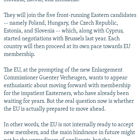
They will join the five front-running Eastern candidates
-- namely Poland, Hungary, the Czech Republic,
Estonia, and Slovenia -- which, along with Cyprus,
started negotiations with Brussels last year. Each
country will then proceed at its own pace towards EU
membership.
The EU, at the prompting of the new Enlargement
Commissioner Guenter Verheugen, wants to appear
enthusiastic about moving forward with membership
for the impatient Easterners, who have already been
waiting for years. But the real question now is whether
the EU is actually prepared to move ahead.
In other words, the EU is not internally ready to accept
new members, and the main hindrance in future might