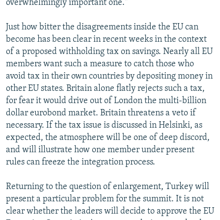
overwhelmingly important one."
Just how bitter the disagreements inside the EU can
become has been clear in recent weeks in the context
of a proposed withholding tax on savings. Nearly all EU
members want such a measure to catch those who
avoid tax in their own countries by depositing money in
other EU states. Britain alone flatly rejects such a tax,
for fear it would drive out of London the multi-billion
dollar eurobond market. Britain threatens a veto if
necessary. If the tax issue is discussed in Helsinki, as
expected, the atmosphere will be one of deep discord,
and will illustrate how one member under present
rules can freeze the integration process.
Returning to the question of enlargement, Turkey will
present a particular problem for the summit. It is not
clear whether the leaders will decide to approve the EU