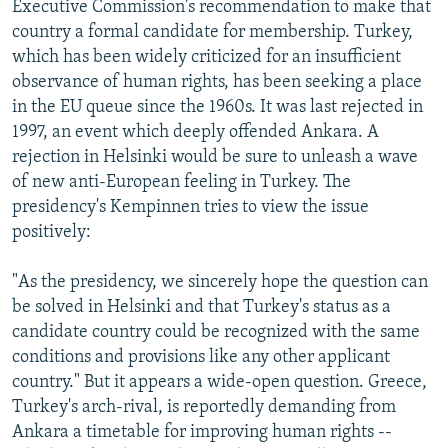
Executive Commission's recommendation to make that
country a formal candidate for membership. Turkey,
which has been widely criticized for an insufficient
observance of human rights, has been seeking a place
in the EU queue since the 1960s. It was last rejected in
1997, an event which deeply offended Ankara. A
rejection in Helsinki would be sure to unleash a wave
of new anti-European feeling in Turkey. The
presidency's Kempinnen tries to view the issue
positively:
"As the presidency, we sincerely hope the question can
be solved in Helsinki and that Turkey's status as a
candidate country could be recognized with the same
conditions and provisions like any other applicant
country." But it appears a wide-open question. Greece,
Turkey's arch-rival, is reportedly demanding from
Ankara a timetable for improving human rights --