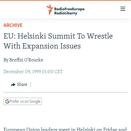
Accessibility
links
Skip
ARCHIVE
to
TO READERS IN RUSSIA
EU: Helsinki Summit To Wrestle
main
RUSSIA PROGRAMMING
content
With Expansion Issues
IRAN
Skip
RADIO SVOBODA
to
By Breffni O'Rourke
CENTRAL ASIA
CURRENT TIME
main
December 09, 1999 01:00 CET
SOUTH ASIA
RADIO AZATLIQ
KAZAKHSTAN
Navigation
Skip
CAUCASUS
MARSHO RADIO
KYRGYZSTAN
AFGHANISTAN
Share
to
CENTRAL/SE EUROPE
TAJIKISTAN
PAKISTAN
ARMENIA
Search
Prefer us on Google
EAST EUROPE
TURKMENISTAN
AZERBAIJAN
BOSNIA
VISUALS
UZBEKISTAN
GEORGIA
KOSOVO
BELARUS
INVESTIGATIONS
MOLDOVA
UKRAINE
European Union leaders meet in Helsinki on Friday and