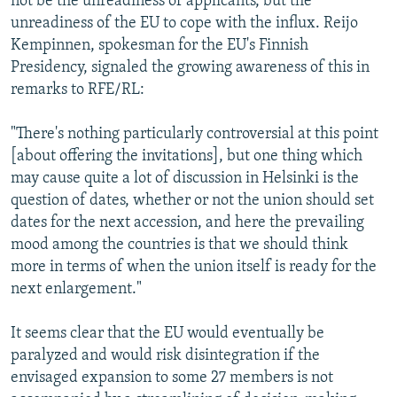
not be the unreadiness of applicants, but the
unreadiness of the EU to cope with the influx. Reijo
Kempinnen, spokesman for the EU's Finnish
Presidency, signaled the growing awareness of this in
remarks to RFE/RL:
"There's nothing particularly controversial at this point
[about offering the invitations], but one thing which
may cause quite a lot of discussion in Helsinki is the
question of dates, whether or not the union should set
dates for the next accession, and here the prevailing
mood among the countries is that we should think
more in terms of when the union itself is ready for the
next enlargement."
It seems clear that the EU would eventually be
paralyzed and would risk disintegration if the
envisaged expansion to some 27 members is not