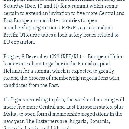
NEWSLETTERS
SERBIA
RFE/RL INVESTIGATES
Saturday (Dec. 10 and 11) for a summit which seems
certain to extend an invitation to five more Central and
PODCASTS
SCHEMES
WIDER EUROPE BY RIKARD JOZWIAK
East European candidate countries to open
SHARE TIPS SECURELY
SYSTEMA
THE RUNDOWN
MAJLIS
membership negotiations. RFE/RL correspondent
Breffni O'Rourke takes a look at key issues related to
BYPASS BLOCKING
EU expansion.
ABOUT RFE/RL
Prague, 8 December 1999 (RFE/RL) -- European Union
CONTACT US
leaders are about to gather in the Finnish capital
Helsinki for a summit which is expected to greatly
Subscribe
extend the process of membership negotiations with
candidates from the East.
FOLLOW US
If all goes according to plan, the weekend meeting will
invite five more Central and East European states, plus
Malta, to open formal membership negotiations in the
new year. The Easterners are Bulgaria, Romania,
All RFE/RL sites
Slovakia, Latvia, and Lithuania.