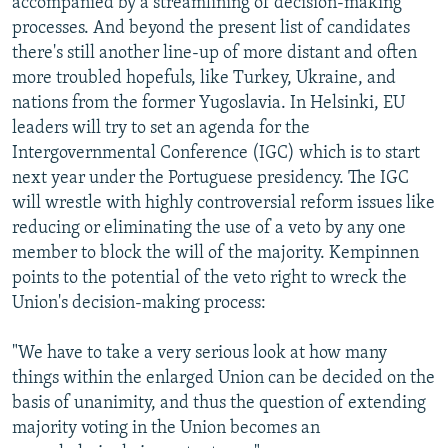
accompanied by a streamlining of decision-making
processes. And beyond the present list of candidates
there's still another line-up of more distant and often
more troubled hopefuls, like Turkey, Ukraine, and
nations from the former Yugoslavia. In Helsinki, EU
leaders will try to set an agenda for the
Intergovernmental Conference (IGC) which is to start
next year under the Portuguese presidency. The IGC
will wrestle with highly controversial reform issues like
reducing or eliminating the use of a veto by any one
member to block the will of the majority. Kempinnen
points to the potential of the veto right to wreck the
Union's decision-making process:
"We have to take a very serious look at how many
things within the enlarged Union can be decided on the
basis of unanimity, and thus the question of extending
majority voting in the Union becomes an