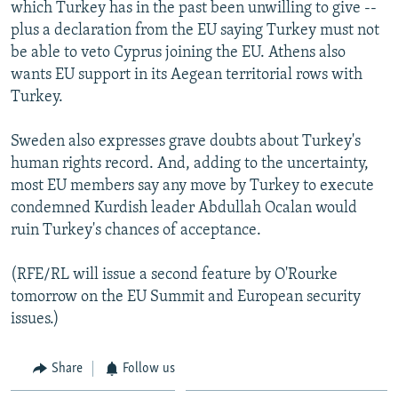
which Turkey has in the past been unwilling to give --
plus a declaration from the EU saying Turkey must not
be able to veto Cyprus joining the EU. Athens also
wants EU support in its Aegean territorial rows with
Turkey.
Sweden also expresses grave doubts about Turkey's
human rights record. And, adding to the uncertainty,
most EU members say any move by Turkey to execute
condemned Kurdish leader Abdullah Ocalan would
ruin Turkey's chances of acceptance.
(RFE/RL will issue a second feature by O'Rourke
tomorrow on the EU Summit and European security
issues.)
Share
Follow us