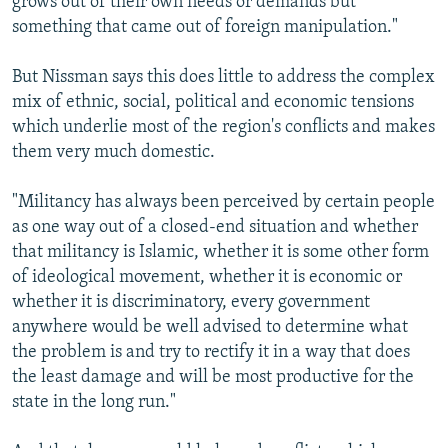
grows out of their own needs or demands but
something that came out of foreign manipulation."
But Nissman says this does little to address the complex
mix of ethnic, social, political and economic tensions
which underlie most of the region's conflicts and makes
them very much domestic.
"Militancy has always been perceived by certain people
as one way out of a closed-end situation and whether
that militancy is Islamic, whether it is some other form
of ideological movement, whether it is economic or
whether it is discriminatory, every government
anywhere would be well advised to determine what
the problem is and try to rectify it in a way that does
the least damage and will be most productive for the
state in the long run."