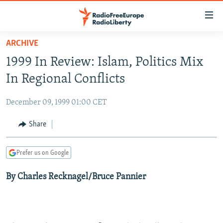
Accessibility
links
Skip
ARCHIVE
to
TO READERS IN RUSSIA
1999 In Review: Islam, Politics Mix
main
RUSSIA PROGRAMMING
content
In Regional Conflicts
IRAN
Skip
RADIO SVOBODA
to
December 09, 1999 01:00 CET
CENTRAL ASIA
CURRENT TIME
main
SOUTH ASIA
Share
RADIO AZATLIQ
KAZAKHSTAN
Navigation
Skip
CAUCASUS
MARSHO RADIO
KYRGYZSTAN
AFGHANISTAN
to
Prefer us on Google
CENTRAL/SE EUROPE
TAJIKISTAN
PAKISTAN
ARMENIA
Search
By Charles Recknagel/Bruce Pannier
EAST EUROPE
TURKMENISTAN
AZERBAIJAN
BOSNIA
VISUALS
UZBEKISTAN
GEORGIA
KOSOVO
BELARUS
INVESTIGATIONS
MOLDOVA
UKRAINE