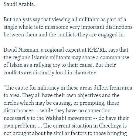
Saudi Arabia.
But analysts say that viewing all militants as part of a
single whole is to miss some very important distinctions
between them and the conflicts they are engaged in.
David Nissman, a regional expert at RFE/RL, says that
the region's Islamic militants may share a common use
of Islam as a rallying cry to their cause. But their
conflicts are distinctly local in character.
"The cause for militancy in these areas differs from area
to area. They all have their own objectives and the
circles which may be causing, or prompting, these
disturbances -- while they have no connection
necessarily to the Wahhabi movement -- do have their
own problems ... The current situation in Chechnya is
not brought about by similar factors to those bringing