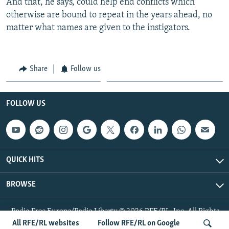
And that, he says, could help end conflicts which
otherwise are bound to repeat in the years ahead, no
matter what names are given to the instigators.
Share
Follow us
FOLLOW US
QUICK HITS
BROWSE
Radio Free Europe/Radio Liberty © 2026 RFE/RL, Inc. All Rights
Reserved.
All RFE/RL websites
Follow RFE/RL on Google