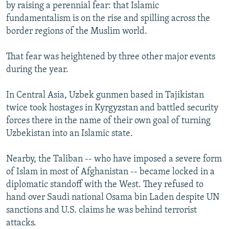
by raising a perennial fear: that Islamic
fundamentalism is on the rise and spilling across the
border regions of the Muslim world.
That fear was heightened by three other major events
during the year.
In Central Asia, Uzbek gunmen based in Tajikistan
twice took hostages in Kyrgyzstan and battled security
forces there in the name of their own goal of turning
Uzbekistan into an Islamic state.
Nearby, the Taliban -- who have imposed a severe form
of Islam in most of Afghanistan -- became locked in a
diplomatic standoff with the West. They refused to
hand over Saudi national Osama bin Laden despite UN
sanctions and U.S. claims he was behind terrorist
attacks.