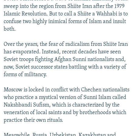
sweep into the region from Shiite Iran after the 1979
Islamic Revolution. But to call a Shiite a Wahhabi is to
confuse two highly inimical forms of Islam and insult
both.
Over the years, the fear of radicalism from Shiite Iran
has evaporated. Instead, recent decades have seen
Soviet troops fighting Afghan Sunni nationalists and,
now, Soviet successor states battling with a variety of
forms of militancy.
Moscow is locked in conflict with Chechen nationalists
who practice a mystical version of Sunni Islam called
Nakshbandi Sufism, which is characterized by the
veneration of local saints and by brotherhoods which
practice their own rituals.
Meanwhile, Russia, Uzbekistan, Kazakhstan and