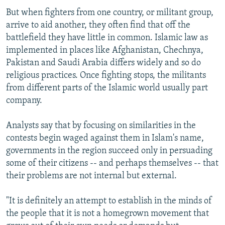
But when fighters from one country, or militant group,
arrive to aid another, they often find that off the
battlefield they have little in common. Islamic law as
implemented in places like Afghanistan, Chechnya,
Pakistan and Saudi Arabia differs widely and so do
religious practices. Once fighting stops, the militants
from different parts of the Islamic world usually part
company.
Analysts say that by focusing on similarities in the
contests begin waged against them in Islam's name,
governments in the region succeed only in persuading
some of their citizens -- and perhaps themselves -- that
their problems are not internal but external.
"It is definitely an attempt to establish in the minds of
the people that it is not a homegrown movement that