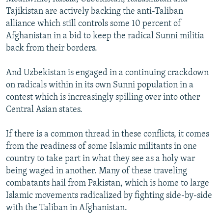
Tajikistan are actively backing the anti-Taliban
alliance which still controls some 10 percent of
Afghanistan in a bid to keep the radical Sunni militia
back from their borders.
And Uzbekistan is engaged in a continuing crackdown
on radicals within in its own Sunni population in a
contest which is increasingly spilling over into other
Central Asian states.
If there is a common thread in these conflicts, it comes
from the readiness of some Islamic militants in one
country to take part in what they see as a holy war
being waged in another. Many of these traveling
combatants hail from Pakistan, which is home to large
Islamic movements radicalized by fighting side-by-side
with the Taliban in Afghanistan.