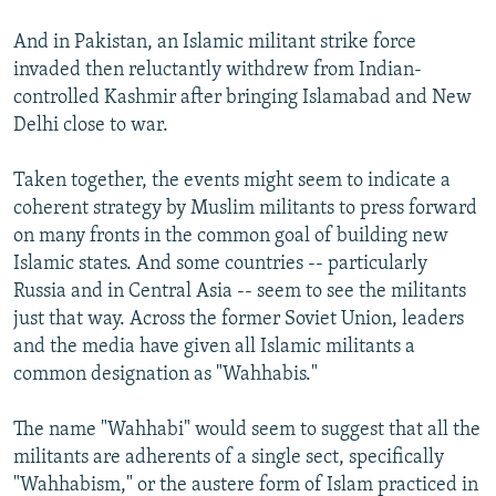
And in Pakistan, an Islamic militant strike force
invaded then reluctantly withdrew from Indian-
controlled Kashmir after bringing Islamabad and New
Delhi close to war.
Taken together, the events might seem to indicate a
coherent strategy by Muslim militants to press forward
on many fronts in the common goal of building new
Islamic states. And some countries -- particularly
Russia and in Central Asia -- seem to see the militants
just that way. Across the former Soviet Union, leaders
and the media have given all Islamic militants a
common designation as "Wahhabis."
The name "Wahhabi" would seem to suggest that all the
militants are adherents of a single sect, specifically
"Wahhabism," or the austere form of Islam practiced in