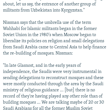
about, let us say, the entrance of another group of
militants from Uzbekistan into Kyrgyzstan."
Nissman says that the umbrella use of the term
Wahhabi for Islamic militants began in the former
Soviet Union in the 1980's when Moscow began to
liberalize its policies on religion and small delegations
from Saudi Arabia came to Central Asia to help finance
the re-building of mosques. Nissman:
"In late Glasnost, and in the early years of
independence, the Saudis were very instrumental in
sending delegations to reconstruct mosques and these
were mostly conducted through the area by the Saudi
ministry of religious guidance ... [but] there is no
record of they're having played any other role than of
building mosques ... We are talking maybe of 20 or 30
Saudi Arabians for all the former Muslim Soviet