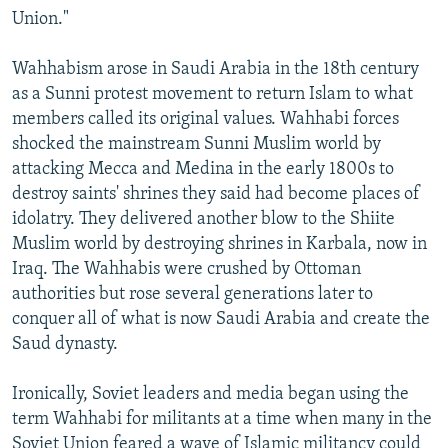
Union."
Wahhabism arose in Saudi Arabia in the 18th century
as a Sunni protest movement to return Islam to what
members called its original values. Wahhabi forces
shocked the mainstream Sunni Muslim world by
attacking Mecca and Medina in the early 1800s to
destroy saints' shrines they said had become places of
idolatry. They delivered another blow to the Shiite
Muslim world by destroying shrines in Karbala, now in
Iraq. The Wahhabis were crushed by Ottoman
authorities but rose several generations later to
conquer all of what is now Saudi Arabia and create the
Saud dynasty.
Ironically, Soviet leaders and media began using the
term Wahhabi for militants at a time when many in the
Soviet Union feared a wave of Islamic militancy could