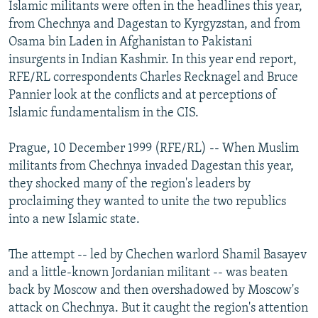
Islamic militants were often in the headlines this year,
NEWSLETTERS
SERBIA
RFE/RL INVESTIGATES
from Chechnya and Dagestan to Kyrgyzstan, and from
PODCASTS
SCHEMES
WIDER EUROPE BY RIKARD JOZWIAK
Osama bin Laden in Afghanistan to Pakistani
insurgents in Indian Kashmir. In this year end report,
SHARE TIPS SECURELY
SYSTEMA
THE RUNDOWN
MAJLIS
RFE/RL correspondents Charles Recknagel and Bruce
BYPASS BLOCKING
Pannier look at the conflicts and at perceptions of
Islamic fundamentalism in the CIS.
ABOUT RFE/RL
CONTACT US
Prague, 10 December 1999 (RFE/RL) -- When Muslim
militants from Chechnya invaded Dagestan this year,
Subscribe
they shocked many of the region's leaders by
proclaiming they wanted to unite the two republics
FOLLOW US
into a new Islamic state.
The attempt -- led by Chechen warlord Shamil Basayev
and a little-known Jordanian militant -- was beaten
back by Moscow and then overshadowed by Moscow's
attack on Chechnya. But it caught the region's attention
All RFE/RL sites