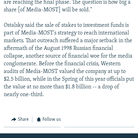
are reaching the final phase. The question is how big a
share [of Media-MOST] will be sold."
Ostalsky said the sale of stakes to investment funds is
part of Media-MOST's strategy to reach international
markets. That outreach suffered a major setback in the
aftermath of the August 1998 Russian financial
collapse, another source of financial woe for the media
conglomerate. Before the financial crisis, Western
audits of Media-MOST valued the company at up to
$2.5 billion, while in the Spring of this year officials put
the value at no more than $1.8 billion -- a drop of
nearly one-third.
Share
Follow us