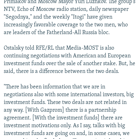
Primakov and Moscow Mayor Yuri Luzhkov. The group's
NTV, Echo of Moscow radio station, daily newspaper
"Segodnya," and the weekly "Itogi" have given
increasingly favorable coverage to the two men, who
are leaders of the Fatherland-All Russia bloc.
Ostalsky told RFE/RL that Media-MOST is also
continuing negotiations with American and European
investment funds over the sale of another stake. But, he
said, there is a difference between the two deals.
"There has been information that we are in
negotiations also with some international investors, big
investment funds. These two deals are not related in
any way. [With Gazprom] there is a partnership
agreement. [With the investment funds] there are
investment motivations only. As I say, talks with big
investment funds are going on and, in some cases, we