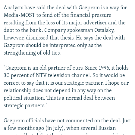
Analysts have said the deal with Gazprom is a way for
Media-MOST to fend off the financial pressure
resulting from the loss of its major advertiser and the
debt to the bank. Company spokesman Ostalsky,
however, dismissed that thesis. He says the deal with
Gazprom should be interpreted only as the
strengthening of old ties.
"Gazprom is an old partner of ours. Since 1996, it holds
30 percent of NTV television channel. So it would be
correct to say that it is our strategic partner. I hope our
relationship does not depend in any way on the
political situation. This is a normal deal between
strategic partners."
Gazprom officials have not commented on the deal. Just
a few months ago (in July), when several Russian