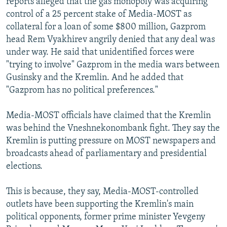
reports alleged that the gas monopoly was acquiring
control of a 25 percent stake of Media-MOST as
collateral for a loan of some $800 million, Gazprom
head Rem Vyakhirev angrily denied that any deal was
under way. He said that unidentified forces were
"trying to involve" Gazprom in the media wars between
Gusinsky and the Kremlin. And he added that
"Gazprom has no political preferences."
Media-MOST officials have claimed that the Kremlin
was behind the Vneshnekonombank fight. They say the
Kremlin is putting pressure on MOST newspapers and
broadcasts ahead of parliamentary and presidential
elections.
This is because, they say, Media-MOST-controlled
outlets have been supporting the Kremlin's main
political opponents, former prime minister Yevgeny