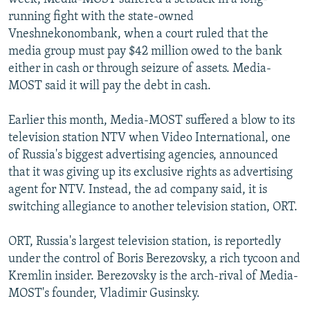
running fight with the state-owned
Vneshnekonombank, when a court ruled that the
media group must pay $42 million owed to the bank
either in cash or through seizure of assets. Media-
MOST said it will pay the debt in cash.
Earlier this month, Media-MOST suffered a blow to its
television station NTV when Video International, one
of Russia's biggest advertising agencies, announced
that it was giving up its exclusive rights as advertising
agent for NTV. Instead, the ad company said, it is
switching allegiance to another television station, ORT.
ORT, Russia's largest television station, is reportedly
under the control of Boris Berezovsky, a rich tycoon and
Kremlin insider. Berezovsky is the arch-rival of Media-
MOST's founder, Vladimir Gusinsky.