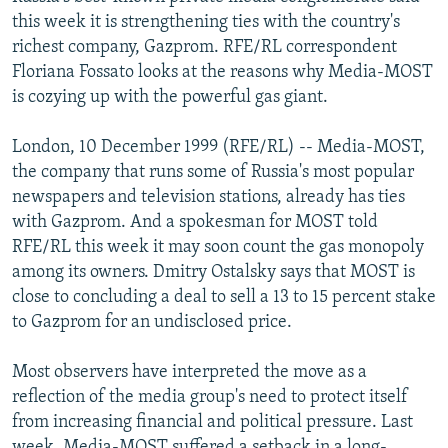
NEWSLETTERS
SERBIA
RFE/RL INVESTIGATES
this week it is strengthening ties with the country's
richest company, Gazprom. RFE/RL correspondent
PODCASTS
SCHEMES
WIDER EUROPE BY RIKARD JOZWIAK
Floriana Fossato looks at the reasons why Media-MOST
SHARE TIPS SECURELY
SYSTEMA
THE RUNDOWN
MAJLIS
is cozying up with the powerful gas giant.
BYPASS BLOCKING
London, 10 December 1999 (RFE/RL) -- Media-MOST,
ABOUT RFE/RL
the company that runs some of Russia's most popular
newspapers and television stations, already has ties
CONTACT US
with Gazprom. And a spokesman for MOST told
RFE/RL this week it may soon count the gas monopoly
Subscribe
among its owners. Dmitry Ostalsky says that MOST is
close to concluding a deal to sell a 13 to 15 percent stake
FOLLOW US
to Gazprom for an undisclosed price.
Most observers have interpreted the move as a
reflection of the media group's need to protect itself
from increasing financial and political pressure. Last
All RFE/RL sites
week, Media-MOST suffered a setback in a long-