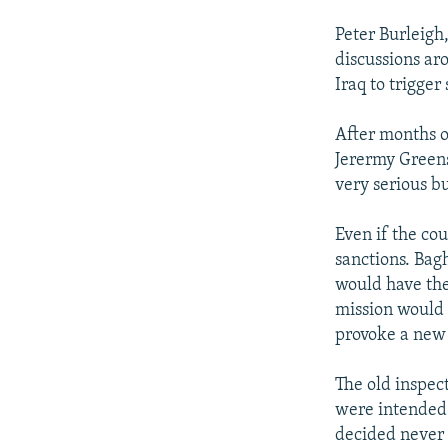
Peter Burleigh
discussions ar
Iraq to trigger
After months of
Jerermy Greenst
very serious b
Even if the co
sanctions. Bag
would have the
mission would b
provoke a new 
The old inspect
were intended 
decided never 