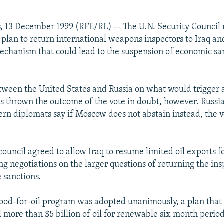
, 13 December 1999 (RFE/RL) -- The U.N. Security Council
plan to return international weapons inspectors to Iraq and
chanism that could lead to the suspension of economic san
tween the United States and Russia on what would trigger 
s thrown the outcome of the vote in doubt, however. Russia
ern diplomats say if Moscow does not abstain instead, the v
council agreed to allow Iraq to resume limited oil exports f
ng negotiations on the larger questions of returning the in
 sanctions.
food-for-oil program was adopted unanimously, a plan that
l more than $5 billion of oil for renewable six month period