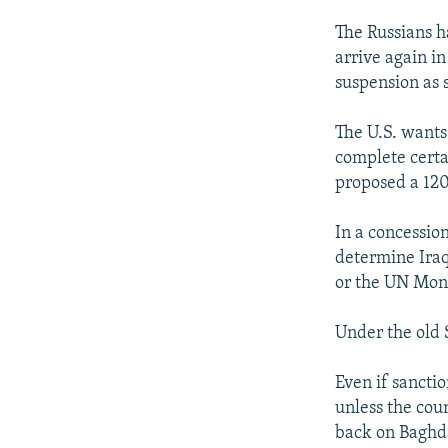
The Russians h
arrive again 
suspension as 
The U.S. wants
complete certa
proposed a 120
In a concession
determine Ira
or the UN Moni
Under the old 
Even if sancti
unless the cou
back on Baghda