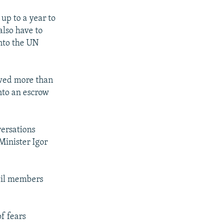
 up to a year to
also have to
into the UN
owed more than
into an escrow
versations
Minister Igor
ncil members
f fears