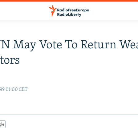
UN May Vote To Return W
tors
99 01:00 CET
gle