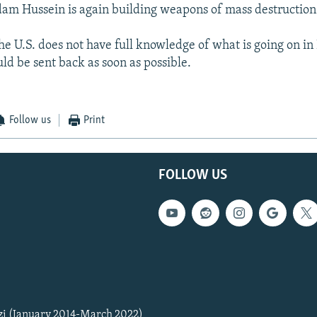
am Hussein is again building weapons of mass destruction
he U.S. does not have full knowledge of what is going on in 
ld be sent back as soon as possible.
Follow us
Print
FOLLOW US
zi (January 2014-March 2022)