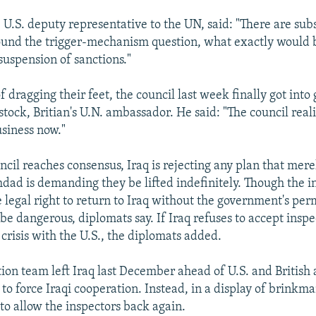
, U.S. deputy representative to the UN, said: "There are sub
ound the trigger-mechanism question, what exactly would 
 suspension of sanctions."
 dragging their feet, the council last week finally got into 
ock, Britian's U.N. ambassador. He said: "The council realiz
usiness now."
uncil reaches consensus, Iraq is rejecting any plan that mer
hdad is demanding they be lifted indefinitely. Though the i
 legal right to return to Iraq without the government's per
e dangerous, diplomats say. If Iraq refuses to accept inspec
crisis with the U.S., the diplomats added.
ion team left Iraq last December ahead of U.S. and British a
to force Iraqi cooperation. Instead, in a display of brinkma
to allow the inspectors back again.