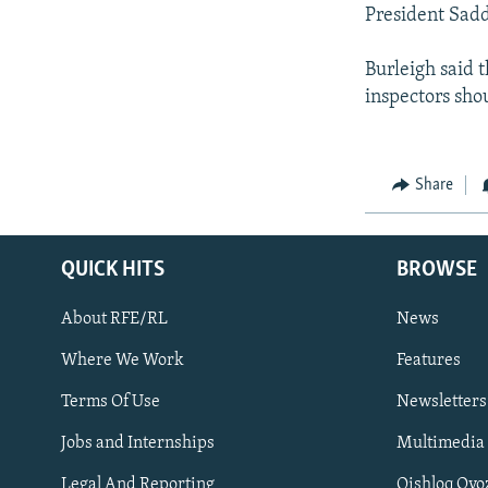
President Sadd
Burleigh said t
inspectors shou
Share
QUICK HITS
BROWSE
About RFE/RL
News
Where We Work
Features
Subscribe
Terms Of Use
Newsletters
Jobs and Internships
Multimedia
FOLLOW US
Legal And Reporting
Qishloq Ovo