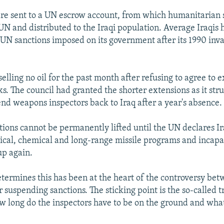
re sent to a UN escrow account, from which humanitarian 
UN and distributed to the Iraqi population. Average Iraqis
 UN sanctions imposed on its government after its 1990 inva
elling no oil for the past month after refusing to agree to 
ks. The council had granted the shorter extensions as it str
end weapons inspectors back to Iraq after a year's absence.
ions cannot be permanently lifted until the UN declares Ira
gical, chemical and long-range missile programs and incapab
up again.
ermines this has been at the heart of the controversy bet
 suspending sanctions. The sticking point is the so-called t
w long do the inspectors have to be on the ground and wha