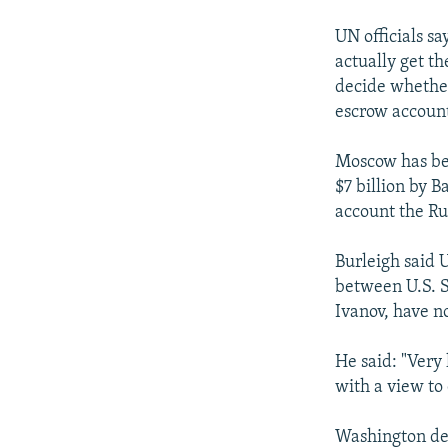
UN officials sa
actually get t
decide whether
escrow accoun
Moscow has bee
$7 billion by 
account the Ru
Burleigh said 
between U.S. S
Ivanov, have no
He said: "Very
with a view to 
Washington dee