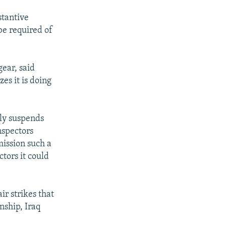
stantive
be required of
gear, said
es it is doing
ely suspends
nspectors
mission such a
tors it could
ir strikes that
nship, Iraq