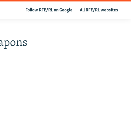
Follow RFE/RL on Google
All RFE/RL websites
eapons