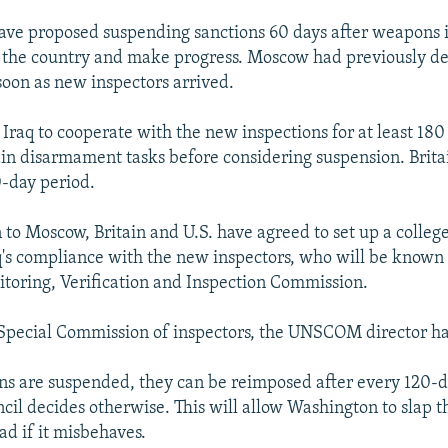
ave proposed suspending sanctions 60 days after weapons 
in the country and make progress. Moscow had previously 
soon as new inspectors arrived.
 Iraq to cooperate with the new inspections for at least 180
in disarmament tasks before considering suspension. Brita
-day period.
 to Moscow, Britain and U.S. have agreed to set up a college
q's compliance with the new inspectors, who will be kno
toring, Verification and Inspection Commission.
Special Commission of inspectors, the UNSCOM director had
ons are suspended, they can be reimposed after every 120-
ncil decides otherwise. This will allow Washington to slap
d if it misbehaves.