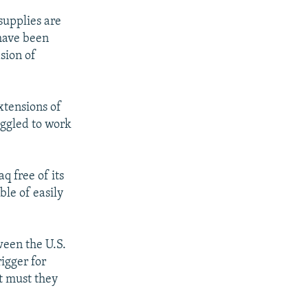
supplies are
 have been
sion of
extensions of
uggled to work
q free of its
le of easily
ween the U.S.
rigger for
t must they