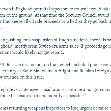
y even if Baghdad permits inspectors to return it could take
hem on the ground. At that time the Security Council would 
 Iraq keeps all oil sale proceeds or whether they go back 
t.
n pushing for a suspension of Iraq's sanctions since it is 
Baghdad, mostly from Soviet-era arms sales. If proceeds go 
ssians would likely not get repaid.
U.S.-Russian discussions on Iraq, which included phone con
ecretary of State Madeleine Albright and Russian Foreign 
t touched on this issue.
 high-level, intensive consultations continue amongst cou
come to closure on a text as early as possible."
ms returning weapons inspectors to Iraq urgent because o