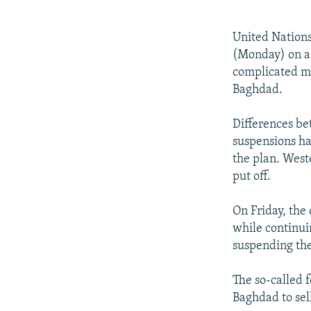
NEWSLETTERS
SERBIA
RFE/RL INVESTIGATES
PODCASTS
SCHEMES
WIDER EUROPE BY RIKARD JOZWIAK
United Nations
SHARE TIPS SECURELY
SYSTEMA
THE RUNDOWN
MAJLIS
(Monday) on a 
complicated me
BYPASS BLOCKING
Baghdad.
ABOUT RFE/RL
Differences be
CONTACT US
suspensions ha
the plan. West
put off.
On Friday, the 
while continui
suspending the
The so-called 
Baghdad to sel