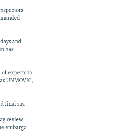
inspectors
demanded
 days and
in has
 of experts to
wn as UNMOVIC,
 final say.
day review
 the embargo