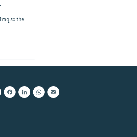
.
Iraq so the