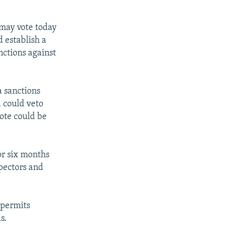
 may vote today
 establish a
ctions against
a sanctions
 could veto
ote could be
or six months
spectors and
 permits
s.