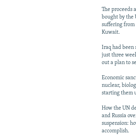
The proceeds a
bought by the 
suffering from
Kuwait.
Iraq had been s
just three wee
out a plan to s
Economic sanct
nuclear, biolo
starting them 
How the UN det
and Russia over
suspension: ho
accomplish.