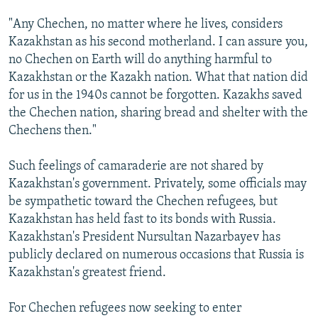
"Any Chechen, no matter where he lives, considers
Kazakhstan as his second motherland. I can assure you,
no Chechen on Earth will do anything harmful to
Kazakhstan or the Kazakh nation. What that nation did
for us in the 1940s cannot be forgotten. Kazakhs saved
the Chechen nation, sharing bread and shelter with the
Chechens then."
Such feelings of camaraderie are not shared by
Kazakhstan's government. Privately, some officials may
be sympathetic toward the Chechen refugees, but
Kazakhstan has held fast to its bonds with Russia.
Kazakhstan's President Nursultan Nazarbayev has
publicly declared on numerous occasions that Russia is
Kazakhstan's greatest friend.
For Chechen refugees now seeking to enter