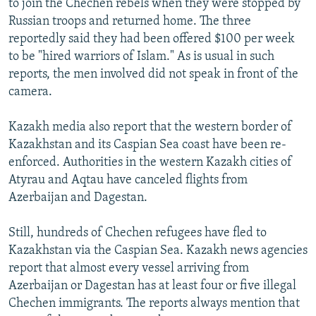
to join the Chechen rebels when they were stopped by
Russian troops and returned home. The three
reportedly said they had been offered $100 per week
to be "hired warriors of Islam." As is usual in such
reports, the men involved did not speak in front of the
camera.
Kazakh media also report that the western border of
Kazakhstan and its Caspian Sea coast have been re-
enforced. Authorities in the western Kazakh cities of
Atyrau and Aqtau have canceled flights from
Azerbaijan and Dagestan.
Still, hundreds of Chechen refugees have fled to
Kazakhstan via the Caspian Sea. Kazakh news agencies
report that almost every vessel arriving from
Azerbaijan or Dagestan has at least four or five illegal
Chechen immigrants. The reports always mention that