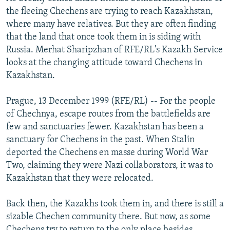
NEWSLETTERS
SERBIA
RFE/RL INVESTIGATES
the fleeing Chechens are trying to reach Kazakhstan,
where many have relatives. But they are often finding
PODCASTS
SCHEMES
WIDER EUROPE BY RIKARD JOZWIAK
that the land that once took them in is siding with
SHARE TIPS SECURELY
SYSTEMA
THE RUNDOWN
MAJLIS
Russia. Merhat Sharipzhan of RFE/RL's Kazakh Service
looks at the changing attitude toward Chechens in
BYPASS BLOCKING
Kazakhstan.
ABOUT RFE/RL
Prague, 13 December 1999 (RFE/RL) -- For the people
CONTACT US
of Chechnya, escape routes from the battlefields are
few and sanctuaries fewer. Kazakhstan has been a
Subscribe
sanctuary for Chechens in the past. When Stalin
deported the Chechens en masse during World War
FOLLOW US
Two, claiming they were Nazi collaborators, it was to
Kazakhstan that they were relocated.
Back then, the Kazakhs took them in, and there is still a
sizable Chechen community there. But now, as some
All RFE/RL sites
Chechens try to return to the only place besides