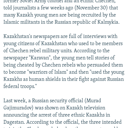
former Soviet Army colonel and an ethnic Chechen,
told journalists a few weeks ago (November 30) that
many Kazakh young men are being recruited by the
Islamic militants in the Russian republic of Kalmykia.
Kazakhstan's newspapers are full of interviews with
young citizens of Kazakhstan who used to be members
of Chechen rebel military units. According to the
newspaper "Karavan", the young men tell stories of
being cheated by Chechen rebels who persuaded them
to become "warriors of Islam" and then "used the young
Kazakhs as human shields in their fight against Russian
federal troops."
Last week, a Russian security official (Murad
Gajimuradov) was shown on Kazakh television
announcing the arrest of three ethnic Kazakhs in
Dagestan. According to the official, the three intended