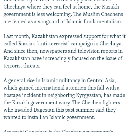
Chechnya where they can feel at home, the Kazakh
government is less welcoming. The Muslim Chechens
are feared as a vanguard of Islamic fundamentalism.
Last month, Kazakhstan expressed support for what it
called Russia's "anti-terrorist" campaign in Chechnya.
And since then, newspapers and television reports in
Kazakhstan have increasingly focused on the issue of
terrorist threats.
A general rise in Islamic militancy in Central Asia,
which gained international attention this fall with a
hostage incident in neighboring Kyrgyzstan, has made
the Kazakh government wary. The Chechen fighters
who invaded Dagestan this past summer said they
wanted to install an Islamic government.