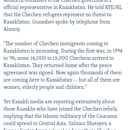
Amanchi Gunashev is the Chechen government's
official representative in Kazakhstan. He told RFE/RL
that the Chechen refugees represent no threat to
Kazakhstan. Gunashev spoke by telephone from
Almaty.
"The number of Chechen immigrants coming to
Kazakhstan is increasing. During the first war, in 1994
to '96, some 14,000 to 15,000 Chechens arrived in
Kazakhstan. They returned home after the peace
agreement was signed. Now again thousands of them
are coming here to Kazakhstan -- but all of them are
women, elderly people and children."
Yet Kazakh media are reporting extensively about
those Kazakhs who have joined the Chechen rebels,
implying that the Islamic militancy of the Caucasus
could spread to Central Asia. Salman Shatoyev, a