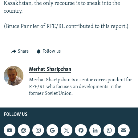
Kazakhstan, the only recourse is to sneak into the
country.
(Bruce Pannier of RFE/RL contributed to this report.)
Share
Follow us
Merhat Sharipzhan
Merhat Sharipzhan is a senior correspondent for
RFE/RL who focuses on developments in the
former Soviet Union.
FOLLOW US