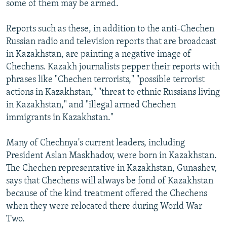
some of them may be armed.
Reports such as these, in addition to the anti-Chechen
Russian radio and television reports that are broadcast
in Kazakhstan, are painting a negative image of
Chechens. Kazakh journalists pepper their reports with
phrases like "Chechen terrorists," "possible terrorist
actions in Kazakhstan," "threat to ethnic Russians living
in Kazakhstan," and "illegal armed Chechen
immigrants in Kazakhstan."
Many of Chechnya's current leaders, including
President Aslan Maskhadov, were born in Kazakhstan.
The Chechen representative in Kazakhstan, Gunashev,
says that Chechens will always be fond of Kazakhstan
because of the kind treatment offered the Chechens
when they were relocated there during World War
Two.