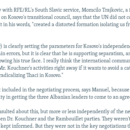
w with RFE/RL's South Slavic service, Momcilo Trajkovic, a
on Kosovo's transitional council, says that the UN did not c
ut in his words, "created a distorted formation isolating us 
 is clearly setting the parameters for Kosovo's independenc
ain errors, but it is clear that he is supporting separatism, 
howing his true face. I really think the international commu
Mr. Kouchner's activities right away if it wants to avoid a c
 radicalizing Thaci in Kosovo."
 included in the negotiating process, says Manuel, becaus
lty in getting the three Albanian leaders to come to an agr
sulted about this, but more or less independently of the ne
n Dr. Kouchner and the Rambouillet parties. They weren't 
kept informed. But they were not in the key negotiations th