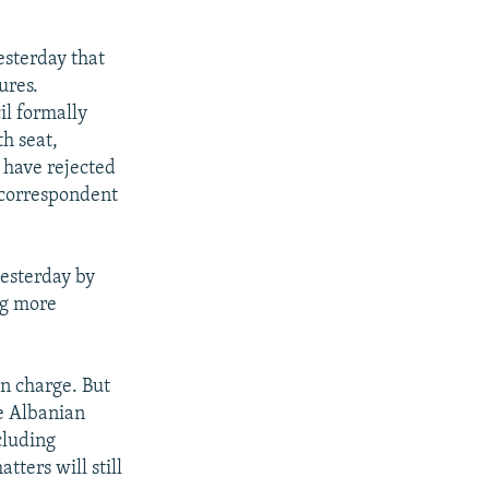
esterday that
ures.
il formally
th seat,
 have rejected
 correspondent
esterday by
ng more
n charge. But
e Albanian
cluding
ters will still