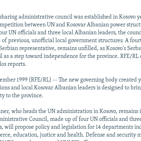
haring administrative council was established in Kosovo y
ompetition between UN and Kosovar Albanian power struct
ur UN officials and three local Albanian leaders, the counc
 of previous, unofficial local government structures. A four
 Serbian representative, remains unfilled, as Kosovo's Serbs
l as a step toward independence for the province. RFE/RL
os reports.
cember 1999 (RFE/RL) -- The new governing body created y
ions and local Kosovar Albanian leaders is designed to bri
ity to the province.
er, who heads the UN administration in Kosovo, remains i
nistrative Council, made up of four UN officials and thre
s, will propose policy and legislation for 14 departments in
rce, education, justice and health. Defense and security mat