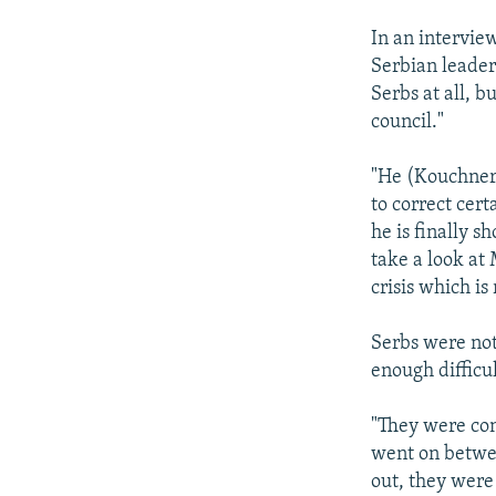
In an intervie
Serbian leader 
Serbs at all, b
council."
"He (Kouchner)
to correct cert
he is finally s
take a look at 
crisis which is
Serbs were not
enough difficu
"They were con
went on betwee
out, they were 