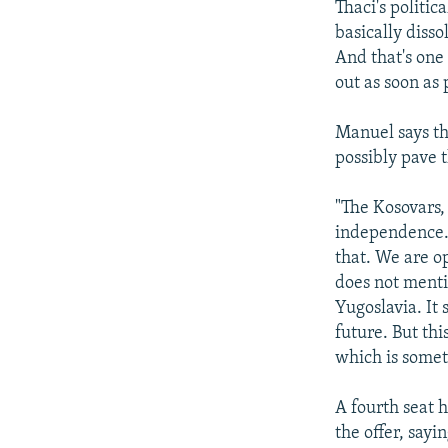
Thaci's politi
basically disso
And that's one
out as soon as 
Manuel says th
possibly pave 
"The Kosovars, 
independence. 
that. We are o
does not menti
Yugoslavia. It 
future. But th
which is somet
A fourth seat h
the offer, sayi