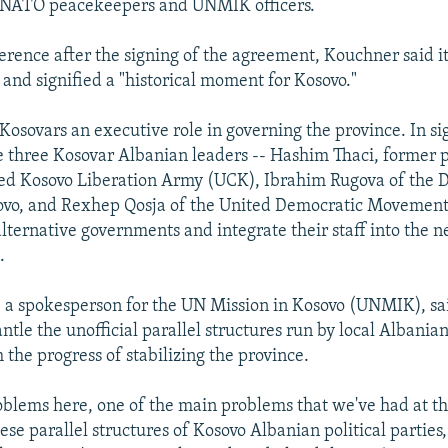
 NATO peacekeepers and UNMIK officers.
ference after the signing of the agreement, Kouchner said i
and signified a "historical moment for Kosovo."
 Kosovars an executive role in governing the province. In si
 three Kosovar Albanian leaders -- Hashim Thaci, former p
ded Kosovo Liberation Army (UCK), Ibrahim Rugova of the 
ovo, and Rexhep Qosja of the United Democratic Movement 
alternative governments and integrate their staff into the 
.
a spokesperson for the UN Mission in Kosovo (UNMIK), sai
ntle the unofficial parallel structures run by local Albania
 the progress of stabilizing the province.
oblems here, one of the main problems that we've had at th
ese parallel structures of Kosovo Albanian political parties