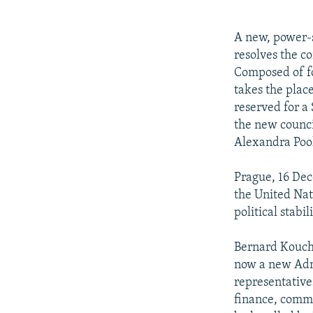
NEWSLETTERS
SERBIA
RFE/RL INVESTIGATES
PODCASTS
SCHEMES
WIDER EUROPE BY RIKARD JOZWIAK
A new, power-s
SHARE TIPS SECURELY
SYSTEMA
THE RUNDOWN
MAJLIS
resolves the c
Composed of fo
BYPASS BLOCKING
takes the place
ABOUT RFE/RL
reserved for a
the new counci
CONTACT US
Alexandra Pool
Prague, 16 De
the United Nat
political stabil
Bernard Kouchn
now a new Admi
representative
finance, comme