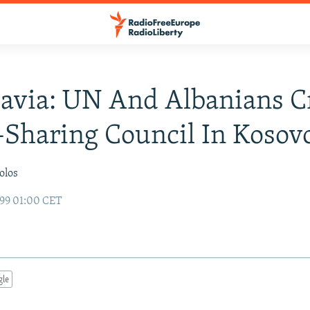
avia: UN And Albanians C
Sharing Council In Kosov
olos
99 01:00 CET
gle