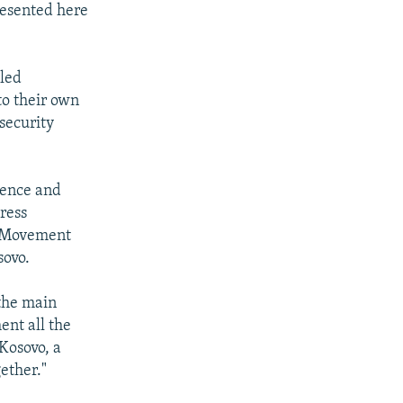
resented here
-led
to their own
 security
olence and
ress
c Movement
sovo.
 the main
ent all the
Kosovo, a
ether."