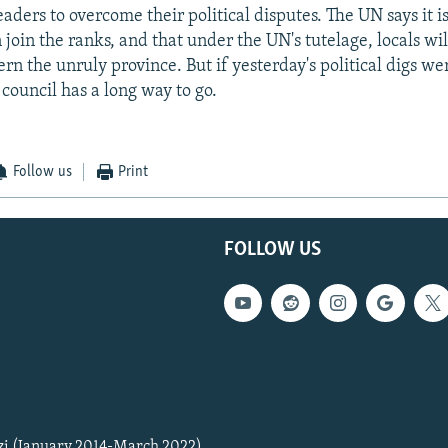
eaders to overcome their political disputes. The UN says it i
 join the ranks, and that under the UN's tutelage, locals wi
ern the unruly province. But if yesterday's political digs we
 council has a long way to go.
Follow us
Print
FOLLOW US
zi (January 2014-March 2022)