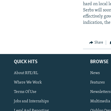
hard on local l
Serbs will soon
effectively gov
indication, the
Share
QUICK HITS
BROWSE
About RFE/RL
News
Where We Work
Features
Subscribe
Terms Of Use
Newsletters
Jobs and Internships
Multimedia
FOLLOW US
Legal And Reporting
Qishloq Ovo