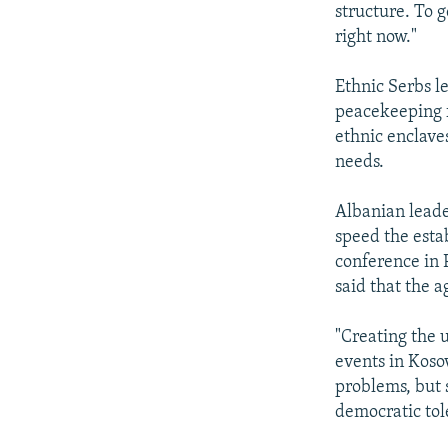
structure. To 
right now."
Ethnic Serbs l
peacekeeping f
ethnic enclaves
needs.
Albanian leader
speed the esta
conference in 
said that the a
"Creating the u
events in Koso
problems, but 
democratic tole