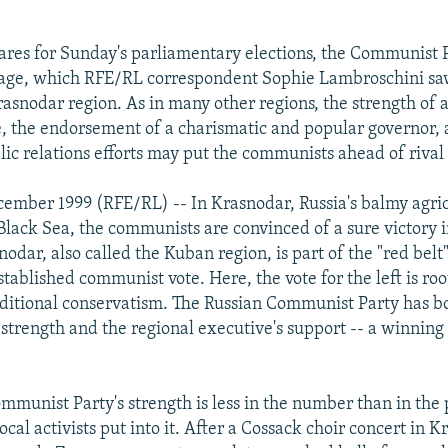
ares for Sunday's parliamentary elections, the Communist P
age, which RFE/RL correspondent Sophie Lambroschini saw
Krasnodar region. As in many other regions, the strength of
e, the endorsement of a charismatic and popular governor, a
lic relations efforts may put the communists ahead of rival 
ember 1999 (RFE/RL) -- In Krasnodar, Russia's balmy agric
Black Sea, the communists are convinced of a sure victory 
nodar, also called the Kuban region, is part of the "red belt"
 established communist vote. Here, the vote for the left is ro
aditional conservatism. The Russian Communist Party has b
 strength and the regional executive's support -- a winnin
.
mmunist Party's strength is less in the number than in the
local activists put into it. After a Cossack choir concert in 