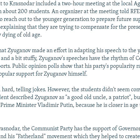
it to Krasnodar included a two-hour meeting at the local Ag
h about 200 students. An organizer at the meeting told RFE
o reach out to the younger generation to prepare future su
 explaining that they are trying to compensate for the pre
 dying of old age.
hat Zyuganov made an effort in adapting his speech to the 
f and a bit stuffy, Zyuganov's speeches have the rhythm of C
ts. Public opinion polls show that his party's popularity r
opular support for Zyuganov himself.
 hard, telling jokes. However, the students didn't seem con
dent described Zyuganov as "a good old uncle, a patriot", b
 Prime Minister Vladimir Putin, because he is closer in age 
asnodar, the Communist Party has the support of Governor
d his "Fatherland" movement which they helped to create.