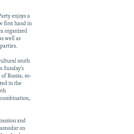
arty enjoys a
 first hand in
 an organized
s well as
parties.
ultural south
in Sunday's
 of Russia, so-
oted in the
oth
g combination,
 passion and
Krasnodar on