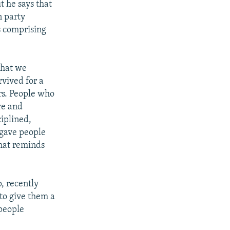
t he says that
n party
es comprising
that we
rvived for a
rs. People who
re and
ciplined,
 gave people
that reminds
, recently
to give them a
 people
.