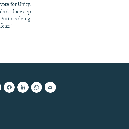
vote for Unity,
dar's doorstep
Putin is doing
fear."