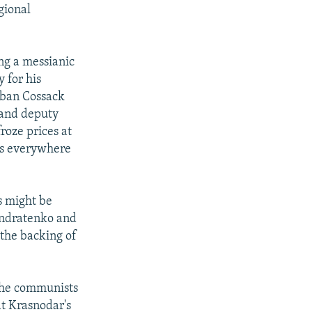
gional
ing a messianic
y for his
Kuban Cossack
t and deputy
oze prices at
ans everywhere
s might be
Kondratenko and
 the backing of
 the communists
at Krasnodar's