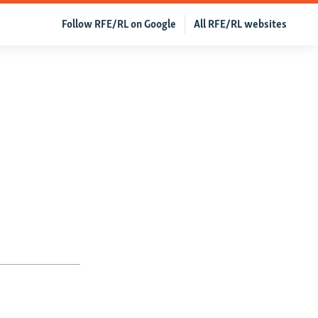
Follow RFE/RL on Google
All RFE/RL websites