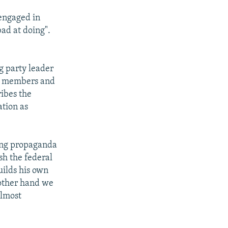
 engaged in
bad at doing".
g party leader
00 members and
ribes the
ation as
ring propaganda
sh the federal
uilds his own
 other hand we
almost