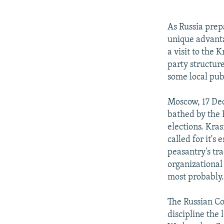
NEWSLETTERS
SERBIA
RFE/RL INVESTIGATES
PODCASTS
SCHEMES
WIDER EUROPE BY RIKARD JOZWIAK
As Russia prep
SHARE TIPS SECURELY
SYSTEMA
THE RUNDOWN
MAJLIS
unique advant
a visit to the 
BYPASS BLOCKING
party structur
ABOUT RFE/RL
some local pub
CONTACT US
Moscow, 17 Dec
bathed by the 
elections. Kras
called for it's
peasantry's tr
organizational
most probably
The Russian Co
discipline the 