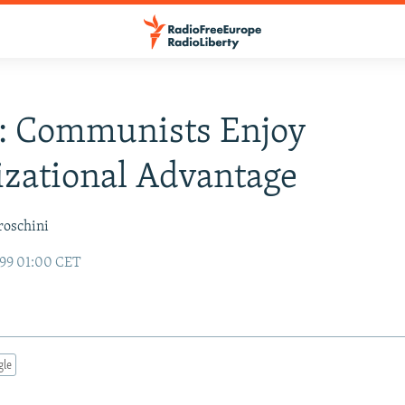
a: Communists Enjoy
zational Advantage
roschini
99 01:00 CET
gle