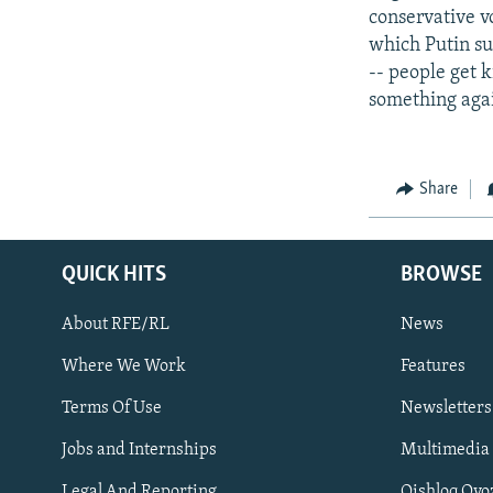
conservative v
which Putin su
-- people get 
something again
Share
QUICK HITS
BROWSE
About RFE/RL
News
Where We Work
Features
Subscribe
Terms Of Use
Newsletters
Jobs and Internships
Multimedia
FOLLOW US
Legal And Reporting
Qishloq Ovo