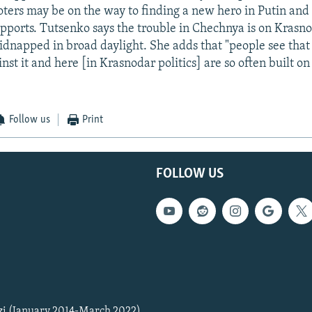
oters may be on the way to finding a new hero in Putin and 
pports. Tutsenko says the trouble in Chechnya is on Krasno
kidnapped in broad daylight. She adds that "people see that 
st it and here [in Krasnodar politics] are so often built on 
Follow us
Print
FOLLOW US
zi (January 2014-March 2022)