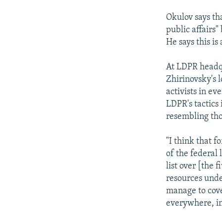
Okulov says th
public affairs"
He says this is
At LDPR headqu
Zhirinovsky's 
activists in ev
LDPR's tactics 
resembling tho
"I think that 
of the federal
list over [the
resources unde
manage to cove
everywhere, in