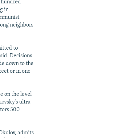
l hundred
g in
communist
mong neighbors
itted to
mid. Decisions
ide down to the
eet or in one
e on the level
ovsky's ultra
ators 500
 Okulov, admits