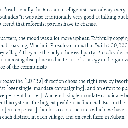
at "traditionally the Russian intelligentsia was always very
 but adds "it was also traditionally very good at talking but 
 a trend that reformist parties have to change.
arters, the mood was a lot more upbeat. Faithfully copyin
loud boasting, Vladimir Prosulov claims that "with 500,0
ery village" they are the only other real party. Prosulov desc
in imposing discipline and in terms of strategy and organiz
se of the communists.
for today the [LDPR's] direction chose the right way by favo
 list [over single-mandate campaigning], and an effort to pu
 five per cent barrier]. And each single mandate candidate b
r this system. The biggest problem is financial. But on the
r [our expenses] thanks to our structures which we have 
 each district, in each village, and on each farm in Kuban."