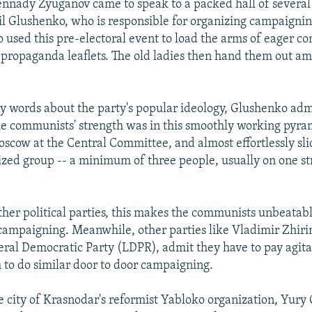
nnady Zyuganov came to speak to a packed hall of severa
l Glushenko, who is responsible for organizing campaignin
o used this pre-electoral event to load the arms of eager 
propaganda leaflets. The old ladies then hand them out a
ry words about the party's popular ideology, Glushenko adm
e communists' strength was in this smoothly working pyra
scow at the Central Committee, and almost effortlessly sl
zed group -- a minimum of three people, usually on one str
ther political parties, this makes the communists unbeatabl
 campaigning. Meanwhile, other parties like Vladimir Zhirin
beral Democratic Party (LDPR), admit they have to pay agit
 to do similar door to door campaigning.
e city of Krasnodar's reformist Yabloko organization, Yury