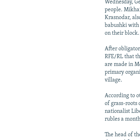
Wednesday, Ge
people. Mikhai
Krasnodar, als
babushki with 
on their block.
After obligato
RFE/RL that th
are made in Mo
primary organi
village.
According to o
of grass-roots
nationalist Li
rubles a month
The head of th