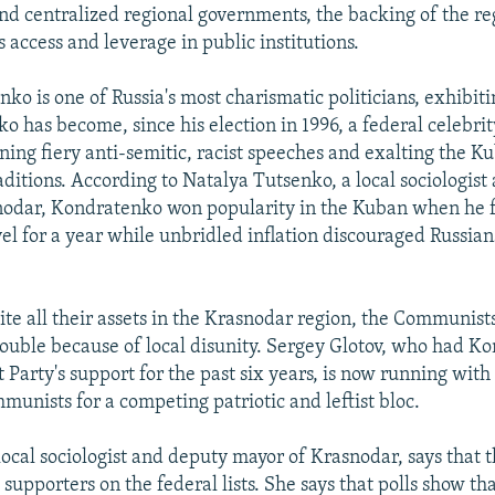
nd centralized regional governments, the backing of the re
 access and leverage in public institutions.
ko is one of Russia's most charismatic politicians, exhibit
o has become, since his election in 1996, a federal celebrit
ning fiery anti-semitic, racist speeches and exalting the 
aditions. According to Natalya Tutsenko, a local sociologis
odar, Kondratenko won popularity in the Kuban when he fr
evel for a year while unbridled inflation discouraged Russi
te all their assets in the Krasnodar region, the Communist
rouble because of local disunity. Sergey Glotov, who had 
Party's support for the past six years, is now running with
munists for a competing patriotic and leftist bloc.
local sociologist and deputy mayor of Krasnodar, says that
 supporters on the federal lists. She says that polls show th