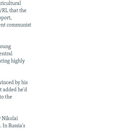
ricultural
/RL that the
pport,
sent communist
young
entral
ating highly
vinced by his
ut added he'd
to the
 Nikolai
 In Russia's