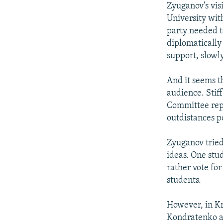
Zyuganov's vis
University wit
party needed t
diplomatically
support, slowly
And it seems t
audience. Stif
Committee repor
outdistances p
Zyuganov tried
ideas. One stu
rather vote for
students.
However, in Kr
Kondratenko an