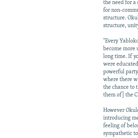
the need for a 
for non-commun
structure. Okul
structure, unit
"Every Yabloko
become more un
long time. If 
were educated 
powerful party 
where there wa
the chance to 
them of] the 
However Okulov
introducing me
feeling of bel
sympathetic to 