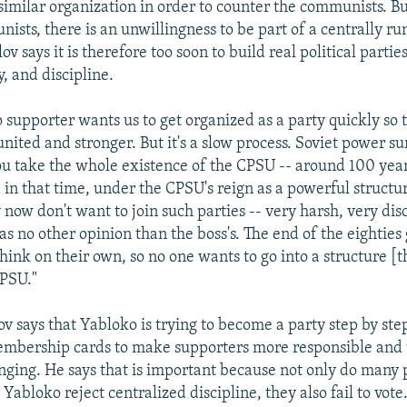
similar organization in order to counter the communists. Bu
ists, there is an unwillingness to be part of a centrally ru
ov says it is therefore too soon to build real political parti
y, and discipline.
 supporter wants us to get organized as a party quickly so 
ited and stronger. But it's a slow process. Soviet power su
you take the whole existence of the CPSU -- around 100 yea
in that time, under the CPSU's reign as a powerful structu
now don't want to join such parties -- very harsh, very dis
s no other opinion than the boss's. The end of the eighties
think on their own, so no one wants to go into a structure [
CPSU."
 says that Yabloko is trying to become a party step by step
mbership cards to make supporters more responsible and 
onging. He says that is important because not only do many
Yabloko reject centralized discipline, they also fail to vote