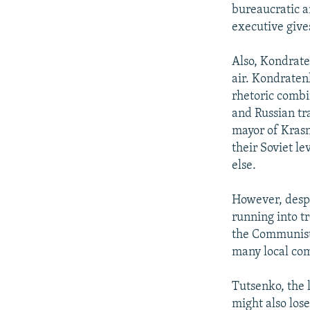
bureaucratic a
executive gives
Also, Kondraten
air. Kondratenk
rhetoric combi
and Russian tr
mayor of Krasn
their Soviet l
else.
However, despi
running into t
the Communist 
many local com
Tutsenko, the 
might also lose