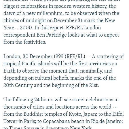
NEWSLETTERS
SERBIA
RFE/RL INVESTIGATES
biggest celebrations in modern western history, the
dawn of a new millennium, to be observed when the
PODCASTS
SCHEMES
WIDER EUROPE BY RIKARD JOZWIAK
chimes of midnight on December 31 mark the New
SHARE TIPS SECURELY
SYSTEMA
THE RUNDOWN
MAJLIS
Year -- 2000. In this report, RFE/RL London
correspondent Ben Partridge looks at what to expect
BYPASS BLOCKING
from the festivities.
ABOUT RFE/RL
London, 30 December 1999 (RFE/RL) -- A scattering of
CONTACT US
tropical Pacific islands will be the first territories on
Earth to observe the moment that, nominally, and
Subscribe
depending on cultural beliefs, marks the end of the
20th Century and the beginning of the 21st.
FOLLOW US
The following 24 hours will see street celebrations in
thousands of cities and locations across the world --
from the Buddhist temples of Kyoto, Japan; to the Eiffel
Tower in Paris; to Copacabana beach in Rio de Janeiro;
All RFE/RL sites
to Times Square in downtown New York.