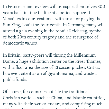
In France, some revelers will transport themselves 300
years back in time to dine at a period supper at
Versailles in court costumes with an actor playing the
Sun King, Louis the Fourteenth. In Germany, many will
attend a gala evening in the rebuilt Reichstag, symbol
of both 20th century tragedy and the resurgence of
democratic values.
In Britain, party-goers will throng the Millennium
Dome, a huge exhibition center on the River Thames,
with a floor area the size of 13 soccer pitches. Critics,
however, cite it as an of gigantomania, and wasted
public funds.
Of course, for countries outside the traditional
Christian world -- such as China, and Islamic countries,
many with their own calendars, and comprising much