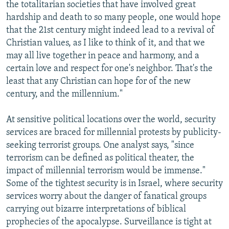
the totalitarian societies that have involved great
hardship and death to so many people, one would hope
that the 21st century might indeed lead to a revival of
Christian values, as I like to think of it, and that we
may all live together in peace and harmony, and a
certain love and respect for one's neighbor. That's the
least that any Christian can hope for of the new
century, and the millennium."
At sensitive political locations over the world, security
services are braced for millennial protests by publicity-
seeking terrorist groups. One analyst says, "since
terrorism can be defined as political theater, the
impact of millennial terrorism would be immense."
Some of the tightest security is in Israel, where security
services worry about the danger of fanatical groups
carrying out bizarre interpretations of biblical
prophecies of the apocalypse. Surveillance is tight at