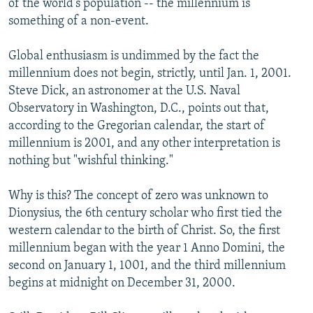
of the world's population -- the millennium is
something of a non-event.
Global enthusiasm is undimmed by the fact the
millennium does not begin, strictly, until Jan. 1, 2001.
Steve Dick, an astronomer at the U.S. Naval
Observatory in Washington, D.C., points out that,
according to the Gregorian calendar, the start of
millennium is 2001, and any other interpretation is
nothing but "wishful thinking."
Why is this? The concept of zero was unknown to
Dionysius, the 6th century scholar who first tied the
western calendar to the birth of Christ. So, the first
millennium began with the year 1 Anno Domini, the
second on January 1, 1001, and the third millennium
begins at midnight on December 31, 2000.