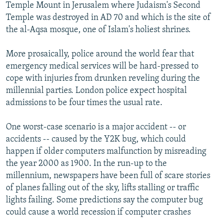
Temple Mount in Jerusalem where Judaism's Second
Temple was destroyed in AD 70 and which is the site of
the al-Aqsa mosque, one of Islam's holiest shrines.
More prosaically, police around the world fear that
emergency medical services will be hard-pressed to
cope with injuries from drunken reveling during the
millennial parties. London police expect hospital
admissions to be four times the usual rate.
One worst-case scenario is a major accident -- or
accidents -- caused by the Y2K bug, which could
happen if older computers malfunction by misreading
the year 2000 as 1900. In the run-up to the
millennium, newspapers have been full of scare stories
of planes falling out of the sky, lifts stalling or traffic
lights failing. Some predictions say the computer bug
could cause a world recession if computer crashes