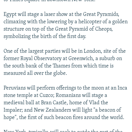
Egypt will stage a laser show at the Great Pyramids,
climaxing with the lowering by a helicopter of a golden
structure on top of the Great Pyramid of Cheops,
symbolizing the birth of the first day.
One of the largest parties will be in London, site of the
former Royal Observatory at Greenwich, a suburb on
the south bank of the Thames from which time is
measured all over the globe.
Peruvians will perform offerings to the moon at an Inca
stone temple at Cuzco; Romanians will stage a
medieval ball at Bran Castle, home of Vlad the
Impaler; and New Zealanders will light "a beacon of
hope", the first of such beacon fires around the world.