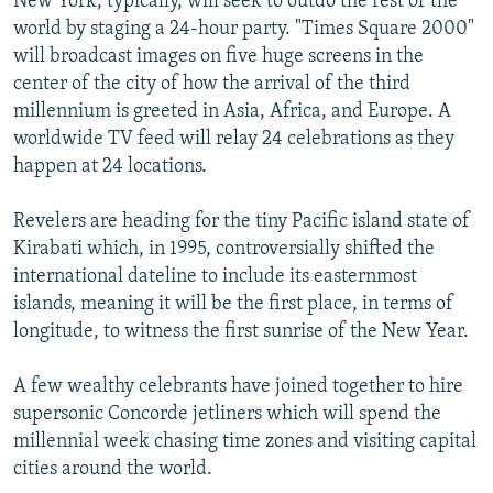
New York, typically, will seek to outdo the rest of the
world by staging a 24-hour party. "Times Square 2000"
will broadcast images on five huge screens in the
center of the city of how the arrival of the third
millennium is greeted in Asia, Africa, and Europe. A
worldwide TV feed will relay 24 celebrations as they
happen at 24 locations.
Revelers are heading for the tiny Pacific island state of
Kirabati which, in 1995, controversially shifted the
international dateline to include its easternmost
islands, meaning it will be the first place, in terms of
longitude, to witness the first sunrise of the New Year.
A few wealthy celebrants have joined together to hire
supersonic Concorde jetliners which will spend the
millennial week chasing time zones and visiting capital
cities around the world.