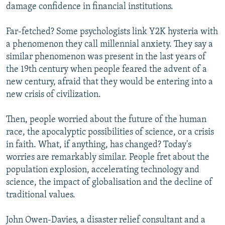
damage confidence in financial institutions.
Far-fetched? Some psychologists link Y2K hysteria with
a phenomenon they call millennial anxiety. They say a
similar phenomenon was present in the last years of
the 19th century when people feared the advent of a
new century, afraid that they would be entering into a
new crisis of civilization.
Then, people worried about the future of the human
race, the apocalyptic possibilities of science, or a crisis
in faith. What, if anything, has changed? Today's
worries are remarkably similar. People fret about the
population explosion, accelerating technology and
science, the impact of globalisation and the decline of
traditional values.
John Owen-Davies, a disaster relief consultant and a