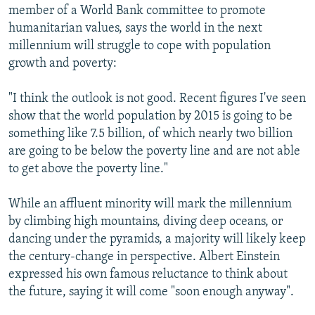
member of a World Bank committee to promote
humanitarian values, says the world in the next
millennium will struggle to cope with population
growth and poverty:
"I think the outlook is not good. Recent figures I've seen
show that the world population by 2015 is going to be
something like 7.5 billion, of which nearly two billion
are going to be below the poverty line and are not able
to get above the poverty line."
While an affluent minority will mark the millennium
by climbing high mountains, diving deep oceans, or
dancing under the pyramids, a majority will likely keep
the century-change in perspective. Albert Einstein
expressed his own famous reluctance to think about
the future, saying it will come "soon enough anyway".