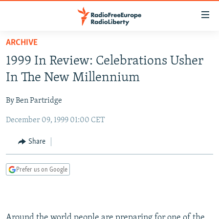
Accessibility
links
Skip
ARCHIVE
to
TO READERS IN RUSSIA
1999 In Review: Celebrations Usher
main
RUSSIA PROGRAMMING
content
In The New Millennium
IRAN
Skip
RADIO SVOBODA
to
By Ben Partridge
CENTRAL ASIA
CURRENT TIME
main
December 09, 1999 01:00 CET
SOUTH ASIA
RADIO AZATLIQ
KAZAKHSTAN
Navigation
Skip
CAUCASUS
MARSHO RADIO
KYRGYZSTAN
AFGHANISTAN
Share
to
CENTRAL/SE EUROPE
TAJIKISTAN
PAKISTAN
ARMENIA
Search
Prefer us on Google
EAST EUROPE
TURKMENISTAN
AZERBAIJAN
BOSNIA
VISUALS
UZBEKISTAN
GEORGIA
KOSOVO
BELARUS
INVESTIGATIONS
MOLDOVA
UKRAINE
Around the world people are preparing for one of the