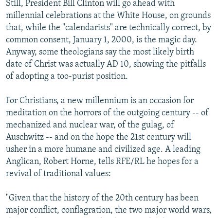
Still, President Bill Clinton will go ahead with
millennial celebrations at the White House, on grounds
that, while the "calendarists" are technically correct, by
common consent, January 1, 2000, is the magic day.
Anyway, some theologians say the most likely birth
date of Christ was actually AD 10, showing the pitfalls
of adopting a too-purist position.
For Christians, a new millennium is an occasion for
meditation on the horrors of the outgoing century -- of
mechanized and nuclear war, of the gulag, of
Auschwitz -- and on the hope the 21st century will
usher in a more humane and civilized age. A leading
Anglican, Robert Horne, tells RFE/RL he hopes for a
revival of traditional values:
"Given that the history of the 20th century has been
major conflict, conflagration, the two major world wars,