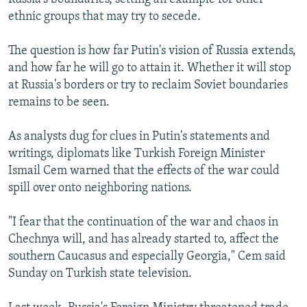
ethnic groups that may try to secede.
The question is how far Putin's vision of Russia extends,
and how far he will go to attain it. Whether it will stop
at Russia's borders or try to reclaim Soviet boundaries
remains to be seen.
As analysts dug for clues in Putin's statements and
writings, diplomats like Turkish Foreign Minister
Ismail Cem warned that the effects of the war could
spill over onto neighboring nations.
"I fear that the continuation of the war and chaos in
Chechnya will, and has already started to, affect the
southern Caucasus and especially Georgia," Cem said
Sunday on Turkish state television.