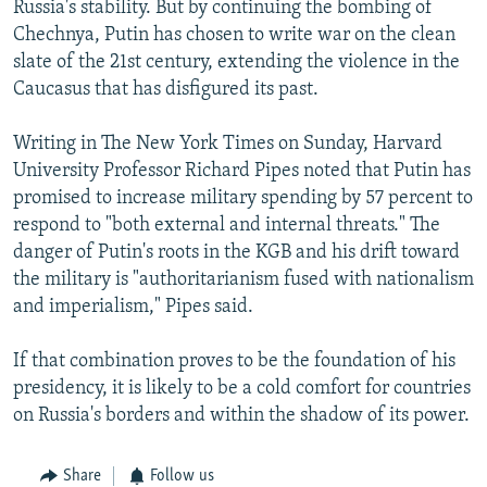
Russia's stability. But by continuing the bombing of
Chechnya, Putin has chosen to write war on the clean
slate of the 21st century, extending the violence in the
Caucasus that has disfigured its past.
Writing in The New York Times on Sunday, Harvard
University Professor Richard Pipes noted that Putin has
promised to increase military spending by 57 percent to
respond to "both external and internal threats." The
danger of Putin's roots in the KGB and his drift toward
the military is "authoritarianism fused with nationalism
and imperialism," Pipes said.
If that combination proves to be the foundation of his
presidency, it is likely to be a cold comfort for countries
on Russia's borders and within the shadow of its power.
Share
Follow us