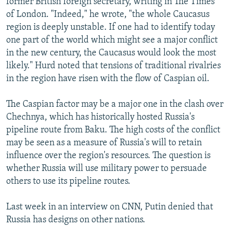
former British foreign secretary, writing in The Times
of London. "Indeed," he wrote, "the whole Caucasus
region is deeply unstable. If one had to identify today
one part of the world which might see a major conflict
in the new century, the Caucasus would look the most
likely." Hurd noted that tensions of traditional rivalries
in the region have risen with the flow of Caspian oil.
The Caspian factor may be a major one in the clash over
Chechnya, which has historically hosted Russia's
pipeline route from Baku. The high costs of the conflict
may be seen as a measure of Russia's will to retain
influence over the region's resources. The question is
whether Russia will use military power to persuade
others to use its pipeline routes.
Last week in an interview on CNN, Putin denied that
Russia has designs on other nations.