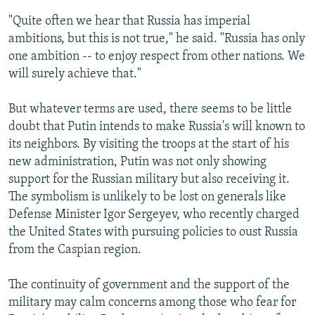
"Quite often we hear that Russia has imperial
ambitions, but this is not true," he said. "Russia has only
one ambition -- to enjoy respect from other nations. We
will surely achieve that."
But whatever terms are used, there seems to be little
doubt that Putin intends to make Russia's will known to
its neighbors. By visiting the troops at the start of his
new administration, Putin was not only showing
support for the Russian military but also receiving it.
The symbolism is unlikely to be lost on generals like
Defense Minister Igor Sergeyev, who recently charged
the United States with pursuing policies to oust Russia
from the Caspian region.
The continuity of government and the support of the
military may calm concerns among those who fear for