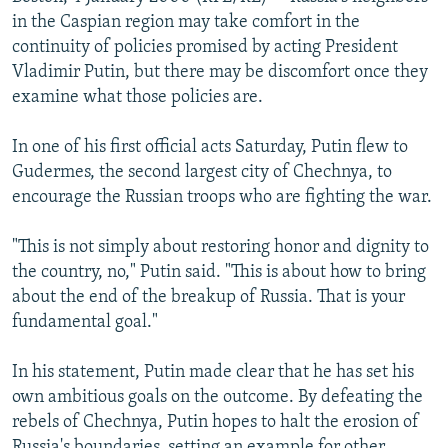
NEWSLETTERS
SERBIA
RFE/RL INVESTIGATES
in the Caspian region may take comfort in the
continuity of policies promised by acting President
PODCASTS
SCHEMES
WIDER EUROPE BY RIKARD JOZWIAK
Vladimir Putin, but there may be discomfort once they
SHARE TIPS SECURELY
SYSTEMA
THE RUNDOWN
MAJLIS
examine what those policies are.
BYPASS BLOCKING
In one of his first official acts Saturday, Putin flew to
ABOUT RFE/RL
Gudermes, the second largest city of Chechnya, to
encourage the Russian troops who are fighting the war.
CONTACT US
"This is not simply about restoring honor and dignity to
Subscribe
the country, no," Putin said. "This is about how to bring
about the end of the breakup of Russia. That is your
FOLLOW US
fundamental goal."
In his statement, Putin made clear that he has set his
own ambitious goals on the outcome. By defeating the
rebels of Chechnya, Putin hopes to halt the erosion of
All RFE/RL sites
Russia's boundaries, setting an example for other