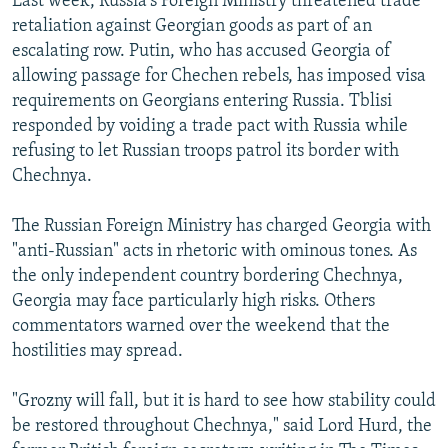
Last week, Russia's Foreign Ministry threatened trade
retaliation against Georgian goods as part of an
escalating row. Putin, who has accused Georgia of
allowing passage for Chechen rebels, has imposed visa
requirements on Georgians entering Russia. Tblisi
responded by voiding a trade pact with Russia while
refusing to let Russian troops patrol its border with
Chechnya.
The Russian Foreign Ministry has charged Georgia with
"anti-Russian" acts in rhetoric with ominous tones. As
the only independent country bordering Chechnya,
Georgia may face particularly high risks. Others
commentators warned over the weekend that the
hostilities may spread.
"Grozny will fall, but it is hard to see how stability could
be restored throughout Chechnya," said Lord Hurd, the