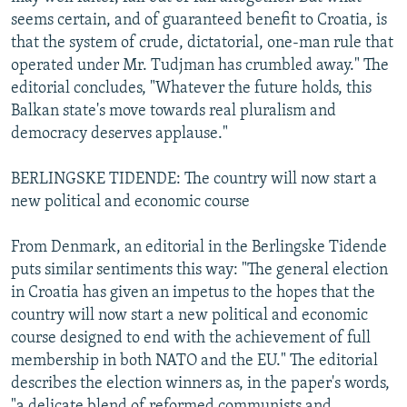
seems certain, and of guaranteed benefit to Croatia, is
that the system of crude, dictatorial, one-man rule that
operated under Mr. Tudjman has crumbled away." The
editorial concludes, "Whatever the future holds, this
Balkan state's move towards real pluralism and
democracy deserves applause."
BERLINGSKE TIDENDE: The country will now start a
new political and economic course
From Denmark, an editorial in the Berlingske Tidende
puts similar sentiments this way: "The general election
in Croatia has given an impetus to the hopes that the
country will now start a new political and economic
course designed to end with the achievement of full
membership in both NATO and the EU." The editorial
describes the election winners as, in the paper's words,
"a delicate blend of reformed communists and