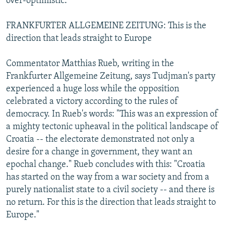
over-optimistic."
FRANKFURTER ALLGEMEINE ZEITUNG: This is the
direction that leads straight to Europe
Commentator Matthias Rueb, writing in the
Frankfurter Allgemeine Zeitung, says Tudjman's party
experienced a huge loss while the opposition
celebrated a victory according to the rules of
democracy. In Rueb's words: "This was an expression of
a mighty tectonic upheaval in the political landscape of
Croatia -- the electorate demonstrated not only a
desire for a change in government, they want an
epochal change." Rueb concludes with this: "Croatia
has started on the way from a war society and from a
purely nationalist state to a civil society -- and there is
no return. For this is the direction that leads straight to
Europe."