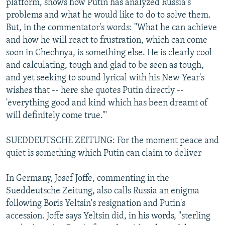
platform, shows how Putin has analyzed Russia's
problems and what he would like to do to solve them.
But, in the commentator's words: "What he can achieve
and how he will react to frustration, which can come
soon in Chechnya, is something else. He is clearly cool
and calculating, tough and glad to be seen as tough,
and yet seeking to sound lyrical with his New Year's
wishes that -- here she quotes Putin directly --
'everything good and kind which has been dreamt of
will definitely come true.'"
SUEDDEUTSCHE ZEITUNG: For the moment peace and
quiet is something which Putin can claim to deliver
In Germany, Josef Joffe, commenting in the
Sueddeutsche Zeitung, also calls Russia an enigma
following Boris Yeltsin's resignation and Putin's
accession. Joffe says Yeltsin did, in his words, "sterling