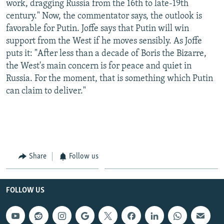
work, dragging Russia from the 16th to late-19th
century." Now, the commentator says, the outlook is
favorable for Putin. Joffe says that Putin will win
support from the West if he moves sensibly. As Joffe
puts it: "After less than a decade of Boris the Bizarre,
the West's main concern is for peace and quiet in
Russia. For the moment, that is something which Putin
can claim to deliver."
Share
Follow us
FOLLOW US