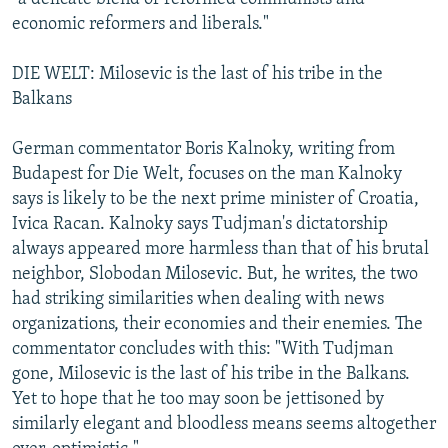
economic reformers and liberals."
DIE WELT: Milosevic is the last of his tribe in the
Balkans
German commentator Boris Kalnoky, writing from
Budapest for Die Welt, focuses on the man Kalnoky
says is likely to be the next prime minister of Croatia,
Ivica Racan. Kalnoky says Tudjman's dictatorship
always appeared more harmless than that of his brutal
neighbor, Slobodan Milosevic. But, he writes, the two
had striking similarities when dealing with news
organizations, their economies and their enemies. The
commentator concludes with this: "With Tudjman
gone, Milosevic is the last of his tribe in the Balkans.
Yet to hope that he too may soon be jettisoned by
similarly elegant and bloodless means seems altogether