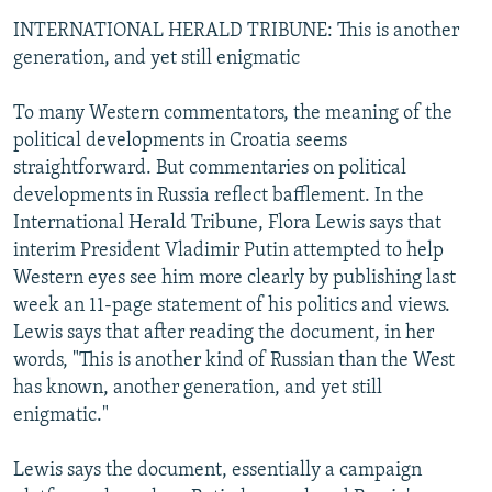
INTERNATIONAL HERALD TRIBUNE: This is another
generation, and yet still enigmatic
To many Western commentators, the meaning of the
political developments in Croatia seems
straightforward. But commentaries on political
developments in Russia reflect bafflement. In the
International Herald Tribune, Flora Lewis says that
interim President Vladimir Putin attempted to help
Western eyes see him more clearly by publishing last
week an 11-page statement of his politics and views.
Lewis says that after reading the document, in her
words, "This is another kind of Russian than the West
has known, another generation, and yet still
enigmatic."
Lewis says the document, essentially a campaign