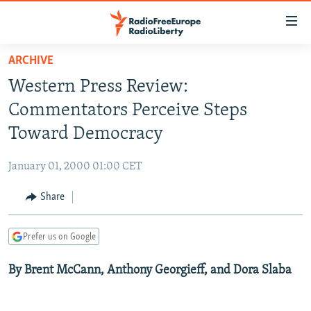
Accessibility
links
Skip
ARCHIVE
to
TO READERS IN RUSSIA
Western Press Review:
main
RUSSIA PROGRAMMING
content
Commentators Perceive Steps
IRAN
Skip
RADIO SVOBODA
Toward Democracy
to
CENTRAL ASIA
CURRENT TIME
main
January 01, 2000 01:00 CET
SOUTH ASIA
RADIO AZATLIQ
KAZAKHSTAN
Navigation
Skip
Share
CAUCASUS
MARSHO RADIO
KYRGYZSTAN
AFGHANISTAN
to
CENTRAL/SE EUROPE
TAJIKISTAN
PAKISTAN
ARMENIA
Search
Prefer us on Google
EAST EUROPE
TURKMENISTAN
AZERBAIJAN
BOSNIA
By Brent McCann, Anthony Georgieff, and Dora Slaba
VISUALS
UZBEKISTAN
GEORGIA
KOSOVO
BELARUS
INVESTIGATIONS
MOLDOVA
UKRAINE