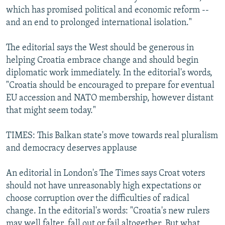
which has promised political and economic reform --
and an end to prolonged international isolation."
The editorial says the West should be generous in
helping Croatia embrace change and should begin
diplomatic work immediately. In the editorial's words,
"Croatia should be encouraged to prepare for eventual
EU accession and NATO membership, however distant
that might seem today."
TIMES: This Balkan state's move towards real pluralism
and democracy deserves applause
An editorial in London's The Times says Croat voters
should not have unreasonably high expectations or
choose corruption over the difficulties of radical
change. In the editorial's words: "Croatia's new rulers
may well falter, fall out or fail altogether. But what