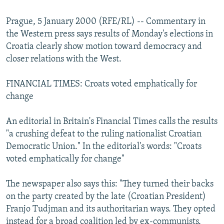
NEWSLETTERS
SERBIA
RFE/RL INVESTIGATES
Prague, 5 January 2000 (RFE/RL) -- Commentary in
PODCASTS
SCHEMES
WIDER EUROPE BY RIKARD JOZWIAK
the Western press says results of Monday's elections in
SHARE TIPS SECURELY
SYSTEMA
THE RUNDOWN
MAJLIS
Croatia clearly show motion toward democracy and
closer relations with the West.
BYPASS BLOCKING
ABOUT RFE/RL
FINANCIAL TIMES: Croats voted emphatically for
change
CONTACT US
An editorial in Britain's Financial Times calls the results
Subscribe
"a crushing defeat to the ruling nationalist Croatian
Democratic Union." In the editorial's words: "Croats
FOLLOW US
voted emphatically for change"
The newspaper also says this: "They turned their backs
on the party created by the late (Croatian President)
Franjo Tudjman and its authoritarian ways. They opted
All RFE/RL sites
instead for a broad coalition led by ex-communists,