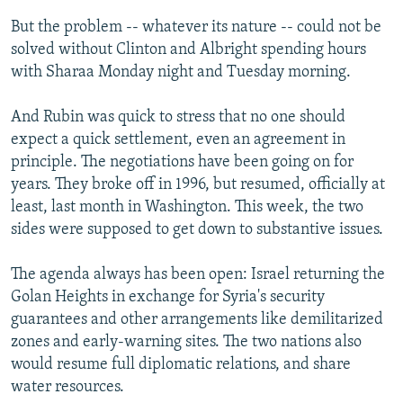
But the problem -- whatever its nature -- could not be
solved without Clinton and Albright spending hours
with Sharaa Monday night and Tuesday morning.
And Rubin was quick to stress that no one should
expect a quick settlement, even an agreement in
principle. The negotiations have been going on for
years. They broke off in 1996, but resumed, officially at
least, last month in Washington. This week, the two
sides were supposed to get down to substantive issues.
The agenda always has been open: Israel returning the
Golan Heights in exchange for Syria's security
guarantees and other arrangements like demilitarized
zones and early-warning sites. The two nations also
would resume full diplomatic relations, and share
water resources.