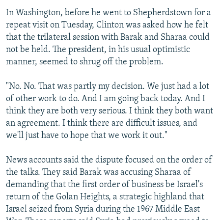
In Washington, before he went to Shepherdstown for a
repeat visit on Tuesday, Clinton was asked how he felt
that the trilateral session with Barak and Sharaa could
not be held. The president, in his usual optimistic
manner, seemed to shrug off the problem.
"No. No. That was partly my decision. We just had a lot
of other work to do. And I am going back today. And I
think they are both very serious. I think they both want
an agreement. I think there are difficult issues, and
we'll just have to hope that we work it out."
News accounts said the dispute focused on the order of
the talks. They said Barak was accusing Sharaa of
demanding that the first order of business be Israel's
return of the Golan Heights, a strategic highland that
Israel seized from Syria during the 1967 Middle East