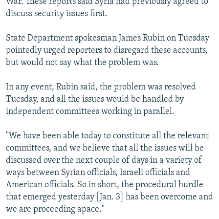
War. These reports said Syria had previously agreed to
discuss security issues first.
State Department spokesman James Rubin on Tuesday
pointedly urged reporters to disregard these accounts,
but would not say what the problem was.
In any event, Rubin said, the problem was resolved
Tuesday, and all the issues would be handled by
independent committees working in parallel.
"We have been able today to constitute all the relevant
committees, and we believe that all the issues will be
discussed over the next couple of days in a variety of
ways between Syrian officials, Israeli officials and
American officials. So in short, the procedural hurdle
that emerged yesterday [Jan. 3] has been overcome and
we are proceeding apace."