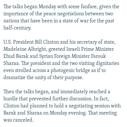
The talks began Monday with some fanfare, given the
importance of the peace negotiations between two
nations that have been in a state of war for the past
half-century.
U.S. President Bill Clinton and his secretary of state,
Madeleine Albright, greeted Israeli Prime Minister
Ehud Barak and Syrian Foreign Minister Farouk
Sharaa. The president and the two visiting dignitaries
even strolled across a photogenic bridge as if to
dramatize the unity of their purpose.
Then the talks began, and immediately reached a
hurdle that prevented further discussion. In fact,
Clinton had planned to hold a negotiating session with
Barak and Sharaa on Monday evening. That meeting
was canceled.