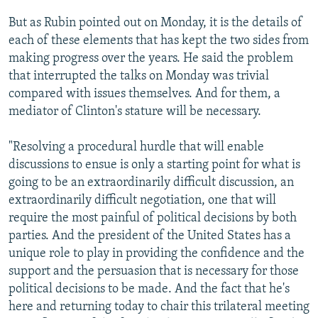
But as Rubin pointed out on Monday, it is the details of
each of these elements that has kept the two sides from
making progress over the years. He said the problem
that interrupted the talks on Monday was trivial
compared with issues themselves. And for them, a
mediator of Clinton's stature will be necessary.
"Resolving a procedural hurdle that will enable
discussions to ensue is only a starting point for what is
going to be an extraordinarily difficult discussion, an
extraordinarily difficult negotiation, one that will
require the most painful of political decisions by both
parties. And the president of the United States has a
unique role to play in providing the confidence and the
support and the persuasion that is necessary for those
political decisions to be made. And the fact that he's
here and returning today to chair this trilateral meeting