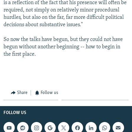
is a reflection of the fact that his presence will often be
required, not simply on relatively minor procedural
hurdles, but also on the far, far more difficult political
decisions about substantive issues."
So now the talks have begun, but they could not have
begun without another beginning -- how to begin in
the first place.
Share
Follow us
FOLLOW US