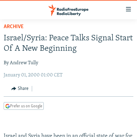
Accessibility
links
Skip
ARCHIVE
to
TO READERS IN RUSSIA
Israel/Syria: Peace Talks Signal Start
main
RUSSIA PROGRAMMING
content
Of A New Beginning
IRAN
Skip
RADIO SVOBODA
to
By Andrew Tully
CENTRAL ASIA
CURRENT TIME
main
January 01, 2000 01:00 CET
SOUTH ASIA
RADIO AZATLIQ
KAZAKHSTAN
Navigation
Skip
CAUCASUS
MARSHO RADIO
KYRGYZSTAN
AFGHANISTAN
Share
to
CENTRAL/SE EUROPE
TAJIKISTAN
PAKISTAN
ARMENIA
Search
Prefer us on Google
EAST EUROPE
TURKMENISTAN
AZERBAIJAN
BOSNIA
VISUALS
UZBEKISTAN
GEORGIA
KOSOVO
BELARUS
INVESTIGATIONS
MOLDOVA
UKRAINE
Israel and Syria have been in an official state of war for