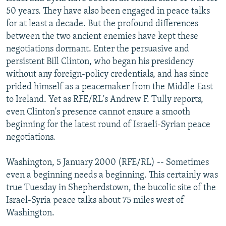
NEWSLETTERS
SERBIA
RFE/RL INVESTIGATES
50 years. They have also been engaged in peace talks
for at least a decade. But the profound differences
PODCASTS
SCHEMES
WIDER EUROPE BY RIKARD JOZWIAK
between the two ancient enemies have kept these
SHARE TIPS SECURELY
SYSTEMA
THE RUNDOWN
MAJLIS
negotiations dormant. Enter the persuasive and
persistent Bill Clinton, who began his presidency
BYPASS BLOCKING
without any foreign-policy credentials, and has since
ABOUT RFE/RL
prided himself as a peacemaker from the Middle East
to Ireland. Yet as RFE/RL's Andrew F. Tully reports,
CONTACT US
even Clinton's presence cannot ensure a smooth
beginning for the latest round of Israeli-Syrian peace
Subscribe
negotiations.
FOLLOW US
Washington, 5 January 2000 (RFE/RL) -- Sometimes
even a beginning needs a beginning. This certainly was
true Tuesday in Shepherdstown, the bucolic site of the
Israel-Syria peace talks about 75 miles west of
Washington.
All RFE/RL sites