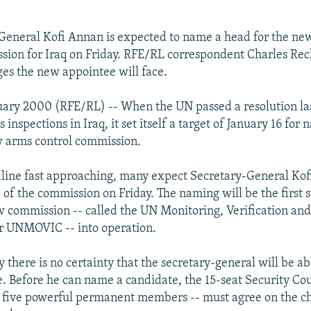
General Kofi Annan is expected to name a head for the n
sion for Iraq on Friday. RFE/RL correspondent Charles Rec
ges the new appointee will face.
uary 2000 (RFE/RL) -- When the UN passed a resolution la
inspections in Iraq, it set itself a target of January 16 for
w arms control commission.
line fast approaching, many expect Secretary-General Kof
of the commission on Friday. The naming will be the first 
w commission -- called the UN Monitoring, Verification and
r UNMOVIC -- into operation.
y there is no certainty that the secretary-general will be a
e. Before he can name a candidate, the 15-seat Security Cou
ts five powerful permanent members -- must agree on the c