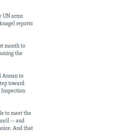
ew UN arms
knagel reports
st month to
 naming the
i Annan to
step toward
 Inspection
ble to meet the
ncil -- and
hoice. And that