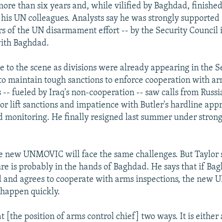
ore than six years and, while vilified by Baghdad, finished
 his UN colleagues. Analysts say he was strongly supported 
ars of the UN disarmament effort -- by the Security Council 
with Baghdad.
e to the scene as divisions were already appearing in the S
to maintain tough sanctions to enforce cooperation with ar
 -- fueled by Iraq's non-cooperation -- saw calls from Russ
or lift sanctions and impatience with Butler's hardline app
d monitoring. He finally resigned last summer under strong 
e new UNMOVIC will face the same challenges. But Taylor 
lure is probably in the hands of Baghdad. He says that if B
ed and agrees to cooperate with arms inspections, the new
 happen quickly.
t [the position of arms control chief] two ways. It is eithe