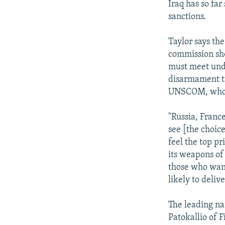
Iraq has so far 
sanctions.
Taylor says th
commission sho
must meet unde
disarmament ta
UNSCOM, whose
"Russia, France
see [the choice
feel the top pr
its weapons of
those who want
likely to deliv
The leading n
Patokallio of 