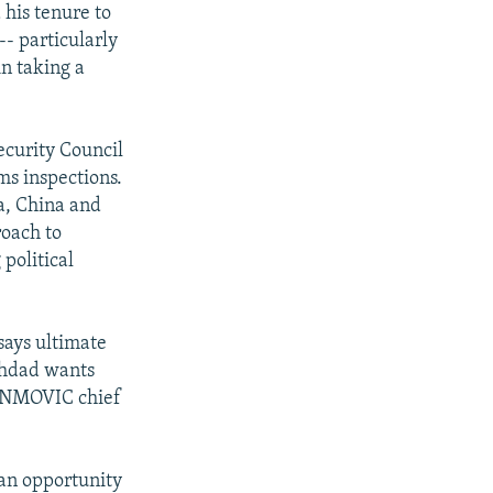
 his tenure to
-- particularly
in taking a
ecurity Council
ms inspections.
ia, China and
roach to
political
says ultimate
aghdad wants
 UNMOVIC chief
r an opportunity