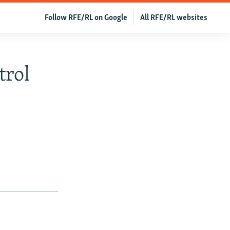
Follow RFE/RL on Google
All RFE/RL websites
trol