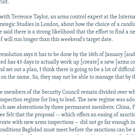
cult.
ith Terrence Taylor, an arms control expert at the Interna
trategic Studies in London, about how the choice of a candi
 said there is a strong likelihood that the effort to find a 
f will run longer than this weekend's target date.
esolution says it has to be done by the 16th of January [an
ed has 45 days to actually work up [create] a new [arms co
d set out a plan, I think there is going to be a lot of difficu
on the name. So, they may not be able to manage that by t
he members of the Security Council remain divided over w
nspection regime for Iraq to lead. The new regime was ado
ich saw abstentions by three permanent members: China, F
ee felt that the proposal -- which offers an easing of sanctio
erate with new arms inspections -- did not go far enough in
onditions Baghdad must meet before the sanctions can be 