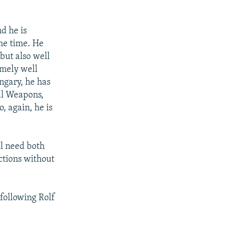
d he is
me time. He
but also well
emely well
ngary, he has
al Weapons,
 again, he is
ll need both
nctions without
 following Rolf