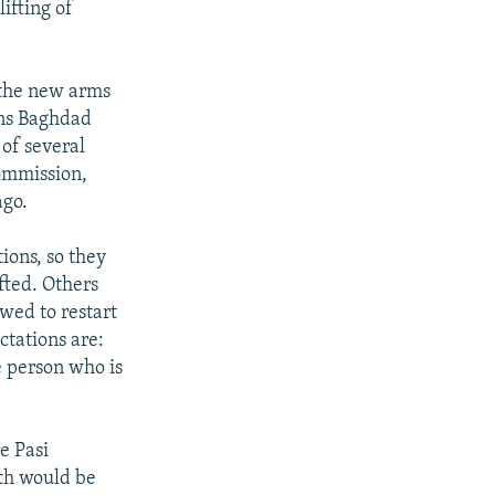
lifting of
 the new arms
ons Baghdad
of several
ommission,
ago.
tions, so they
ifted. Others
owed to restart
ctations are:
e person who is
e Pasi
oth would be