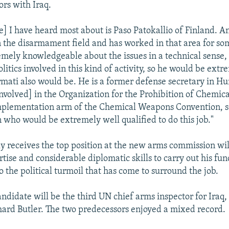
ors with Iraq.
] I have heard most about is Paso Patokallio of Finland. An
 the disarmament field and has worked in that area for so
mely knowledgeable about the issues in a technical sense, 
litics involved in this kind of activity, so he would be extr
rmati also would be. He is a former defense secretary in Hu
nvolved] in the Organization for the Prohibition of Chemic
mplementation arm of the Chemical Weapons Convention, so,
 who would be extremely well qualified to do this job."
y receives the top position at the new arms commission wi
tise and considerable diplomatic skills to carry out his fu
to the political turmoil that has come to surround the job.
ndidate will be the third UN chief arms inspector for Iraq,
ard Butler. The two predecessors enjoyed a mixed record.