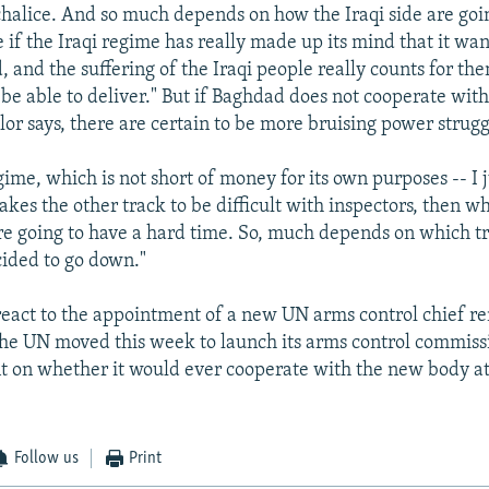
chalice. And so much depends on how the Iraqi side are goin
 if the Iraqi regime has really made up its mind that it wan
d, and the suffering of the Iraqi people really counts for th
 be able to deliver." But if Baghdad does not cooperate wit
lor says, there are certain to be more bruising power strug
egime, which is not short of money for its own purposes -- I
 takes the other track to be difficult with inspectors, then
are going to have a hard time. So, much depends on which tr
ided to go down."
react to the appointment of a new UN arms control chief r
the UN moved this week to launch its arms control commis
t on whether it would ever cooperate with the new body at 
Follow us
Print