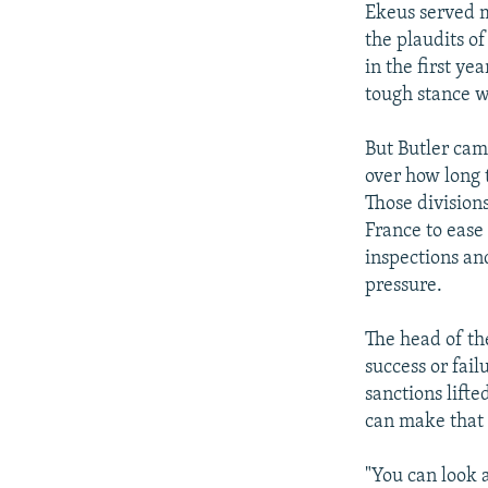
Ekeus served m
the plaudits of
in the first ye
tough stance 
But Butler cam
over how long 
Those divisions
France to ease 
inspections an
pressure.
The head of th
success or fai
sanctions lift
can make that
"You can look a