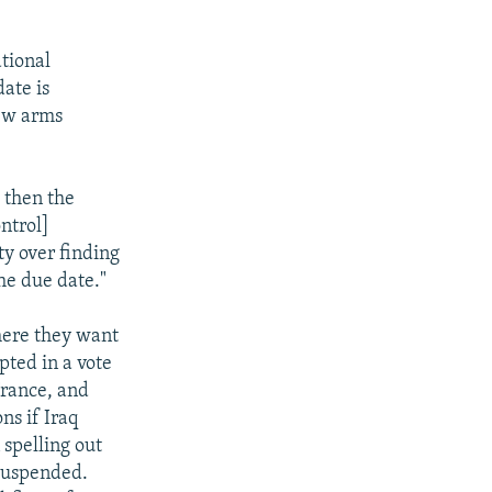
tional
date is
new arms
d then the
ntrol]
lty over finding
he due date."
here they want
pted in a vote
rance, and
ns if Iraq
 spelling out
suspended.