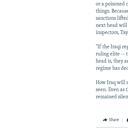
or a poisoned 
things. Because
sanctions lifte
next head will
inspectors, Tay
"If the Iraqi r
ruling elite --
head is, they 
regime has dec
How Iraq will 
seen. Even as 
remained silen
Share