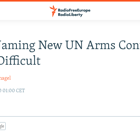
 Naming New UN Arms Con
Difficult
nagel
0 01:00 CET
gle