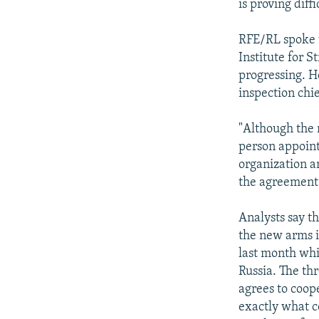
is proving diffi
RFE/RL spoke w
Institute for S
progressing. He
inspection chie
"Although the r
person appoint
organization an
the agreement 
Analysts say t
the new arms i
last month wh
Russia. The thr
agrees to coop
exactly what c