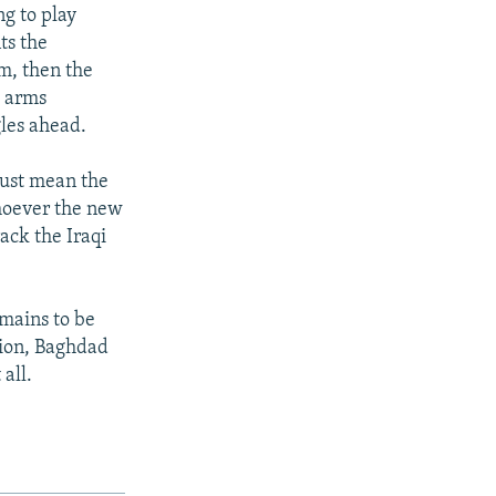
g to play
ts the
em, then the
h arms
gles ahead.
 just mean the
 whoever the new
ack the Iraqi
emains to be
sion, Baghdad
all.