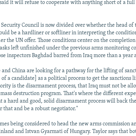
said it will refuse to cooperate with anything short of a full 
e Security Council is now divided over whether the head of
uld be a hardliner or softliner in interpreting the conditi
r the UN offer. Those conditions center on the completion 
sks left unfinished under the previous arms monitoring c
 inspectors Baghdad barred from Iraq more than a year 
 and China are looking for a pathway for the lifting of sanc
 of a candidate] as a political process to get the sanctions l
iority is the disarmament process, that Iraq must not be all
 mass destruction program. That's where the different expe
 a hard and good, solid disarmament process will back th
er that and be a robust negotiator."
ames being considered to head the new arms commission ar
Finland and Istvan Gyarmati of Hungary. Taylor says that b