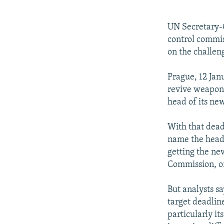
NEWSLETTERS
SERBIA
RFE/RL INVESTIGATES
PODCASTS
SCHEMES
WIDER EUROPE BY RIKARD JOZWIAK
UN Secretary-
SHARE TIPS SECURELY
SYSTEMA
THE RUNDOWN
MAJLIS
control commis
on the challen
BYPASS BLOCKING
ABOUT RFE/RL
Prague, 12 Jan
revive weapons 
CONTACT US
head of its ne
With that dead
name the head 
getting the ne
Commission, o
But analysts sa
target deadlin
particularly i