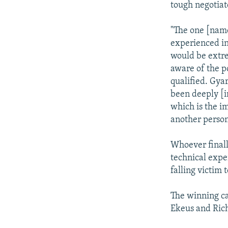
tough negotiat
"The one [name
experienced in
would be extre
aware of the po
qualified. Gya
been deeply [i
which is the i
another person
Whoever finall
technical exper
falling victim 
The winning ca
Ekeus and Rich