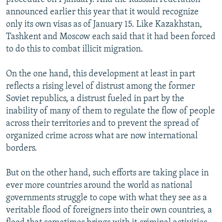
announced earlier this year that it would recognize
only its own visas as of January 15. Like Kazakhstan,
Tashkent and Moscow each said that it had been forced
to do this to combat illicit migration.
On the one hand, this development at least in part
reflects a rising level of distrust among the former
Soviet republics, a distrust fueled in part by the
inability of many of them to regulate the flow of people
across their territories and to prevent the spread of
organized crime across what are now international
borders.
But on the other hand, such efforts are taking place in
ever more countries around the world as national
governments struggle to cope with what they see as a
veritable flood of foreigners into their own countries, a