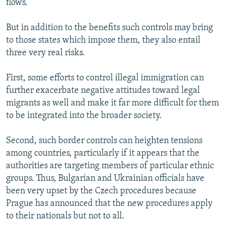
flows.
But in addition to the benefits such controls may bring
to those states which impose them, they also entail
three very real risks.
First, some efforts to control illegal immigration can
further exacerbate negative attitudes toward legal
migrants as well and make it far more difficult for them
to be integrated into the broader society.
Second, such border controls can heighten tensions
among countries, particularly if it appears that the
authorities are targeting members of particular ethnic
groups. Thus, Bulgarian and Ukrainian officials have
been very upset by the Czech procedures because
Prague has announced that the new procedures apply
to their nationals but not to all.