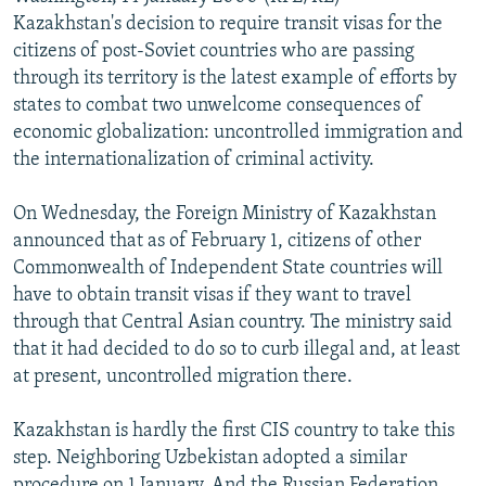
NEWSLETTERS
SERBIA
RFE/RL INVESTIGATES
Kazakhstan's decision to require transit visas for the
citizens of post-Soviet countries who are passing
PODCASTS
SCHEMES
WIDER EUROPE BY RIKARD JOZWIAK
through its territory is the latest example of efforts by
SHARE TIPS SECURELY
SYSTEMA
THE RUNDOWN
MAJLIS
states to combat two unwelcome consequences of
economic globalization: uncontrolled immigration and
BYPASS BLOCKING
the internationalization of criminal activity.
ABOUT RFE/RL
On Wednesday, the Foreign Ministry of Kazakhstan
CONTACT US
announced that as of February 1, citizens of other
Commonwealth of Independent State countries will
Subscribe
have to obtain transit visas if they want to travel
through that Central Asian country. The ministry said
FOLLOW US
that it had decided to do so to curb illegal and, at least
at present, uncontrolled migration there.
Kazakhstan is hardly the first CIS country to take this
step. Neighboring Uzbekistan adopted a similar
All RFE/RL sites
procedure on 1 January. And the Russian Federation