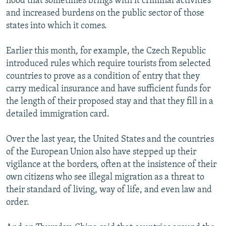
flood that sometimes brings with it criminal activities
and increased burdens on the public sector of those
states into which it comes.
Earlier this month, for example, the Czech Republic
introduced rules which require tourists from selected
countries to prove as a condition of entry that they
carry medical insurance and have sufficient funds for
the length of their proposed stay and that they fill in a
detailed immigration card.
Over the last year, the United States and the countries
of the European Union also have stepped up their
vigilance at the borders, often at the insistence of their
own citizens who see illegal migration as a threat to
their standard of living, way of life, and even law and
order.