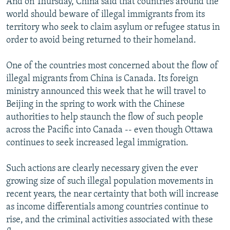
And on Thursday, China said that countries around the
world should beware of illegal immigrants from its
territory who seek to claim asylum or refugee status in
order to avoid being returned to their homeland.
One of the countries most concerned about the flow of
illegal migrants from China is Canada. Its foreign
ministry announced this week that he will travel to
Beijing in the spring to work with the Chinese
authorities to help staunch the flow of such people
across the Pacific into Canada -- even though Ottawa
continues to seek increased legal immigration.
Such actions are clearly necessary given the ever
growing size of such illegal population movements in
recent years, the near certainty that both will increase
as income differentials among countries continue to
rise, and the criminal activities associated with these