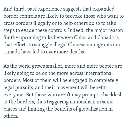
And third, past experience suggests that expanded
border controls are likely to provoke those who want to
cross borders illegally or to help others do so to take
steps to evade these controls. Indeed, the major reason
for the upcoming talks between China and Canada is
that efforts to smuggle illegal Chinese immigrants into
Canada have led to ever more deaths.
As the world grows smaller, more and more people are
likely going to be on the move across international
borders. Most of them will be engaged in completely
legal pursuits, and their movement will benefit
everyone. But those who aren't may prompt a backlash
at the borders, thus triggering nationalism in some
places and limiting the benefits of globalization in
others.