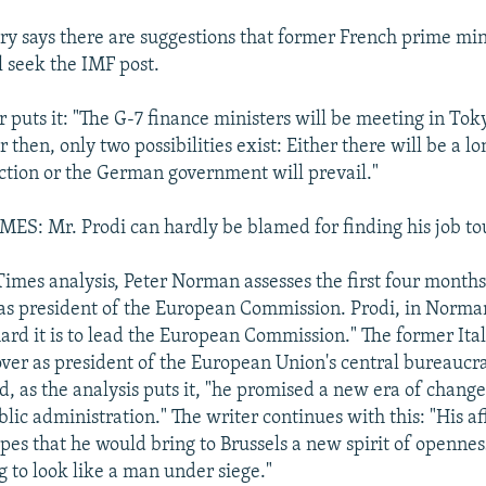
 says there are suggestions that former French prime min
l seek the IMF post.
puts it: "The G-7 finance ministers will be meeting in Toky
then, only two possibilities exist: Either there will be a lo
ection or the German government will prevail."
S: Mr. Prodi can hardly be blamed for finding his job t
 Times analysis, Peter Norman assesses the first four mont
 as president of the European Commission. Prodi, in Norman
ard it is to lead the European Commission." The former Ita
over as president of the European Union's central bureaucra
, as the analysis puts it, "he promised a new era of chang
blic administration." The writer continues with this: "His 
es that he would bring to Brussels a new spirit of opennes
ng to look like a man under siege."