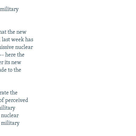
military
that the new
l last week has
missive nuclear
-- here the
er its new
ude to the
rate the
 of perceived
ilitary
f nuclear
 military