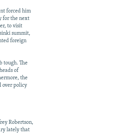
nt forced him
 for the next
, to visit
lsinki summit,
nted foreign
ob tough. The
 heads of
hermore, the
 over policy
rey Robertson,
y lately that