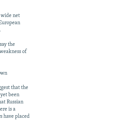
 wide net
e European
.
say the
 weakness of
down
gest that the
 yet been
hat Russian
ere is a
rs have placed