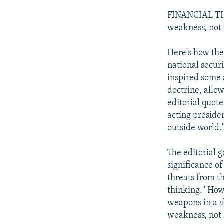
FINANCIAL TIME
weakness, not 
Here's how the 
national secur
inspired some 
doctrine, allo
editorial quote
acting preside
outside world.
The editorial g
significance o
threats from th
thinking." Howe
weapons in a sl
weakness, not 