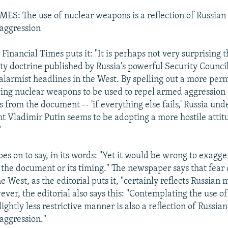
S: The use of nuclear weapons is a reflection of Russian 
aggression
Financial Times puts it: "It is perhaps not very surprising 
ity doctrine published by Russia's powerful Security Counci
alarmist headlines in the West. By spelling out a more per
wing nuclear weapons to be used to repel armed aggression 
s from the document -- 'if everything else fails,' Russia und
nt Vladimir Putin seems to be adopting a more hostile attit
"
oes on to say, in its words: "Yet it would be wrong to exagge
f the document or its timing." The newspaper says that fear
e West, as the editorial puts it, "certainly reflects Russian m
ver, the editorial also says this: "Contemplating the use o
ightly less restrictive manner is also a reflection of Russian
aggression."