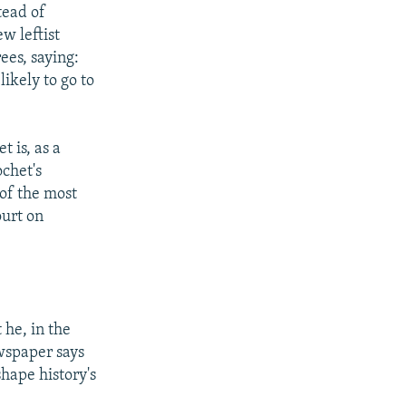
tead of
w leftist
ees, saying:
likely to go to
t is, as a
ochet's
 of the most
ourt on
 he, in the
ewspaper says
shape history's