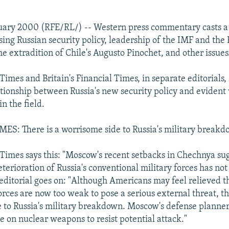
nuary 2000 (RFE/RL/) -- Western press commentary casts a
ssing Russian security policy, leadership of the IMF and th
e extradition of Chile's Augusto Pinochet, and other issues
imes and Britain's Financial Times, in separate editorials, 
ationship between Russia's new security policy and evident
in the field.
S: There is a worrisome side to Russia's military break
imes says this: "Moscow's recent setbacks in Chechnya sug
terioration of Russia's conventional military forces has not
editorial goes on: "Although Americans may feel relieved t
rces are now too weak to pose a serious external threat, th
 to Russia's military breakdown. Moscow's defense planne
e on nuclear weapons to resist potential attack."