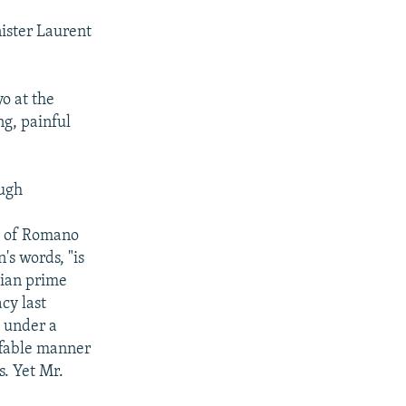
ister Laurent
o at the
ng, painful
ough
hs of Romano
's words, "is
lian prime
cy last
e under a
affable manner
s. Yet Mr.