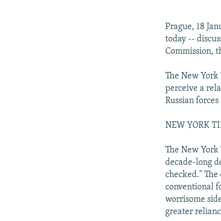
NEWSLETTERS
SERBIA
RFE/RL INVESTIGATES
PODCASTS
SCHEMES
WIDER EUROPE BY RIKARD JOZWIAK
Prague, 18 Ja
SHARE TIPS SECURELY
SYSTEMA
THE RUNDOWN
MAJLIS
today -- discu
Commission, th
BYPASS BLOCKING
ABOUT RFE/RL
The New York T
perceive a rel
CONTACT US
Russian forces 
NEW YORK TIME
The New York T
decade-long de
checked." The 
conventional fo
worrisome side
greater relianc