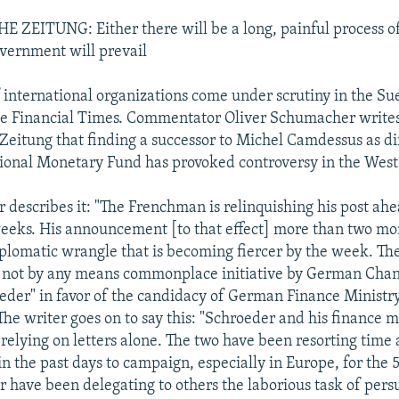
EITUNG: Either there will be a long, painful process of 
vernment will prevail
 international organizations come under scrutiny in the S
e Financial Times. Commentator Oliver Schumacher writes
eitung that finding a successor to Michel Camdessus as di
tional Monetary Fund has provoked controversy in the West
describes it: "The Frenchman is relinquishing his post ahe
eeks. His announcement [to that effect] more than two mo
plomatic wrangle that is becoming fiercer by the week. The
d not by any means commonplace initiative by German Chan
der" in favor of the candidacy of German Finance Ministry 
he writer goes on to say this: "Schroeder and his finance m
 relying on letters alone. The two have been resorting time
in the past days to campaign, especially in Europe, for the 
 have been delegating to others the laborious task of pers