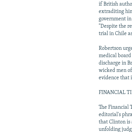
if British auth
extraditing him
government in 
"Despite the re
trial in Chile a
Robertson urges
medical board h
discharge in Br
wicked men of 
evidence that 
FINANCIAL TIME
The Financial T
editorial's ph
that Clinton is
unfolding judg