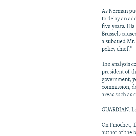
As Norman puts
to delay an ad
five years. Hi
Brussels cause
a subdued Mr. 
policy chief."
The analysis c
president of t
government, ye
commission, de
areas such as 
GUARDIAN: Let 
On Pinochet, T
author of the 