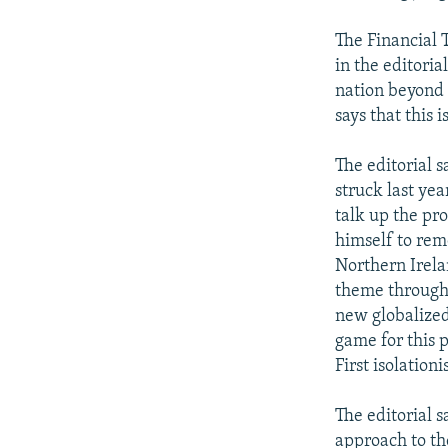
The Financial 
in the editoria
nation beyond 
says that this i
The editorial s
struck last ye
talk up the pr
himself to rem
Northern Irela
theme througho
new globalized 
game for this p
First isolation
The editorial 
approach to the