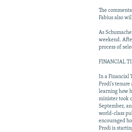
The commentary
Fabius also wil
As Schumacher 
weekend. After 
process of sel
FINANCIAL TIME
In a Financial
Prodi's tenure
learning how h
minister took 
September, and
world-class pu
encouraged hop
Prodi is starti