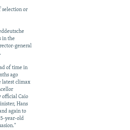
selection or
ueddeutsche
 in the
rector-general
.
ad of time in
nths ago
 latest climax
cellor
official Caio
inister, Hans
 and again to
55-year-old
uasion."