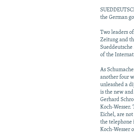
SUEDDEUTSCHE Z
the German go
Two leaders of
Zeitung and th
Sueddeutsche Z
of the Interna
As Schumacher 
another four w
unleashed a di
is the new an
Gerhard Schroe
Koch-Wesser. T
Eichel, are not
the telephone 
Koch-Wesser or