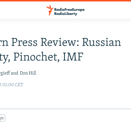
n Press Review: Russian
ty, Pinochet, IMF
gieff and
Don Hill
0 01:00 CET
gle