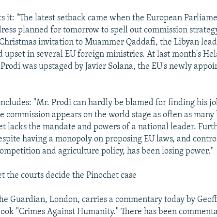
 it: "The latest setback came when the European Parliame
dress planned for tomorrow to spell out commission strategy
s Christmas invitation to Muammer Qaddafi, the Libyan leader
d upset in several EU foreign ministries. At last month's He
Prodi was upstaged by Javier Solana, the EU's newly appoi
oncludes: "Mr. Prodi can hardly be blamed for finding his j
he commission appears on the world stage as often as many
t lacks the mandate and powers of a national leader. Furt
spite having a monopoly on proposing EU laws, and control
competition and agriculture policy, has been losing power."
the courts decide the Pinochet case
he Guardian, London, carries a commentary today by Geoff
book "Crimes Against Humanity." There has been commentar