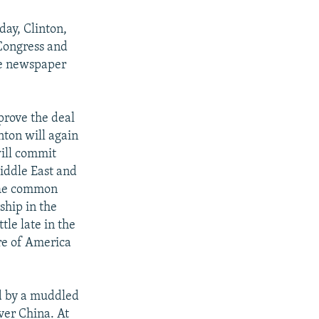
day, Clinton,
f Congress and
he newspaper
pprove the deal
nton will again
will commit
iddle East and
 The common
ship in the
tle late in the
ure of America
ed by a muddled
ver China. At