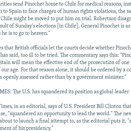
orities send Pinochet home to Chile for medical reasons, ins
 to Spain to face charges of human rights violations, the ne
Chile might be moved to put him on trial. Robertson disagr
sult of Sunday's elections [in Chile], General Pinochet is as 
s he is to go to heaven."
 that British officials let the courts decide whether Pinoche
as said, too ill to be tried. The commentary says this: "Pin
itain will mean the effective end of the prosecution of one
our age. For that reason alone, it should be ordered by a c
is openly assessed rather than by a government minister."
S: The U.S. has squandered its position as global leader
imes, in an editorial, says of U.S. President Bill Clinton that
rase, "squandered an opportunity to lead the world." The n
 about to launch a final attempt to, as the editorial puts it, "
ment of his presidency."