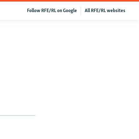
Follow RFE/RL on Google
All RFE/RL websites