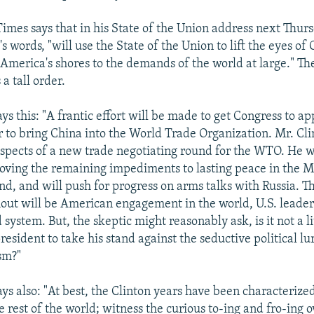
Times says that in his State of the Union address next Thurs
l's words, "will use the State of the Union to lift the eyes o
America's shores to the demands of the world at large." T
s a tall order.
ays this: "A frantic effort will be made to get Congress to a
ar to bring China into the World Trade Organization. Mr. Cli
ospects of a new trade negotiating round for the WTO. He 
oving the remaining impediments to lasting peace in the M
nd, and will push for progress on arms talks with Russia.
ut will be American engagement in the world, U.S. leader
system. But, the skeptic might reasonably ask, is it not a lit
resident to take his stand against the seductive political l
ism?"
says also: "At best, the Clinton years have been characteriz
 rest of the world; witness the curious to-ing and fro-ing o