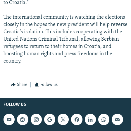
to Croatia."
The international community is watching the elections
closely in the hopes the new president will help reverse
Croatia's isolation. This includes cooperating with the
United Nations Criminal Tribunal, allowing Serbian
refugees to return to their homes in Croatia, and
boosting human rights and press freedoms in the
country.
Share
Follow us
FOLLOW US