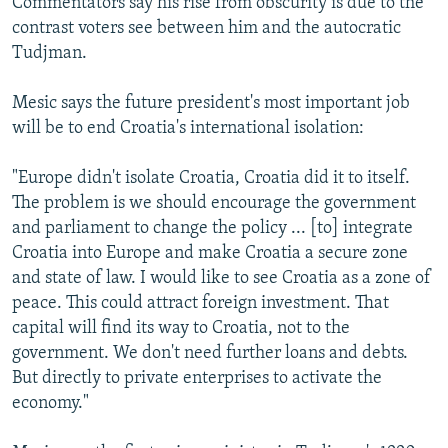
Commentators say his rise from obscurity is due to the
contrast voters see between him and the autocratic
Tudjman.
Mesic says the future president's most important job
will be to end Croatia's international isolation:
"Europe didn't isolate Croatia, Croatia did it to itself.
The problem is we should encourage the government
and parliament to change the policy ... [to] integrate
Croatia into Europe and make Croatia a secure zone
and state of law. I would like to see Croatia as a zone of
peace. This could attract foreign investment. That
capital will find its way to Croatia, not to the
government. We don't need further loans and debts.
But directly to private enterprises to activate the
economy."