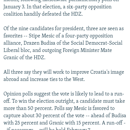
January 3. In that election, a six-party opposition
coalition handily defeated the HDZ.
Of the nine candidates for president, three are seen as
favorites -- Stipe Mesic of a four-party opposition
alliance, Drazen Budisa of the Social Democrat-Social
Liberal bloc, and outgoing Foreign Minister Mate
Granic of the HDZ.
All three say they will work to improve Croatia's image
abroad and increase ties to the West.
Opinion polls suggest the vote is likely to lead to a run-
off. To win the election outright, a candidate must take
more than 50 percent. Polls say Mesic is favored to
capture about 30 percent of the vote -- ahead of Budisa
with 25 percent and Granic with 15 percent. A run-off -