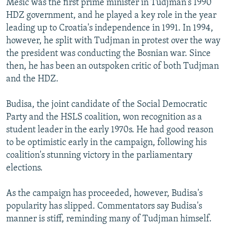
Mesic was the first prime minister in Tudjman's 1990
HDZ government, and he played a key role in the year
leading up to Croatia's independence in 1991. In 1994,
however, he split with Tudjman in protest over the way
the president was conducting the Bosnian war. Since
then, he has been an outspoken critic of both Tudjman
and the HDZ.
Budisa, the joint candidate of the Social Democratic
Party and the HSLS coalition, won recognition as a
student leader in the early 1970s. He had good reason
to be optimistic early in the campaign, following his
coalition's stunning victory in the parliamentary
elections.
As the campaign has proceeded, however, Budisa's
popularity has slipped. Commentators say Budisa's
manner is stiff, reminding many of Tudjman himself.