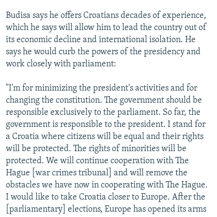
Budisa says he offers Croatians decades of experience,
which he says will allow him to lead the country out of
its economic decline and international isolation. He
says he would curb the powers of the presidency and
work closely with parliament:
"I'm for minimizing the president's activities and for
changing the constitution. The government should be
responsible exclusively to the parliament. So far, the
government is responsible to the president. I stand for
a Croatia where citizens will be equal and their rights
will be protected. The rights of minorities will be
protected. We will continue cooperation with The
Hague [war crimes tribunal] and will remove the
obstacles we have now in cooperating with The Hague.
I would like to take Croatia closer to Europe. After the
[parliamentary] elections, Europe has opened its arms