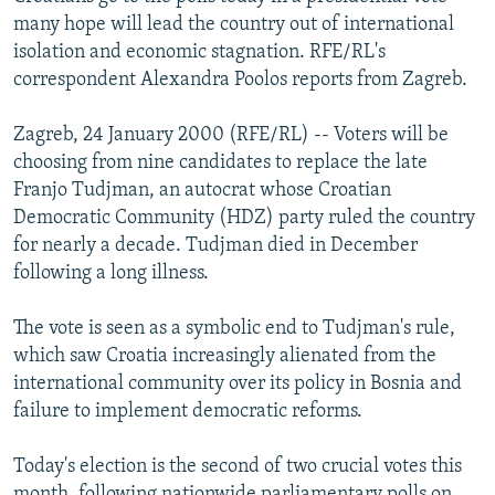
NEWSLETTERS
SERBIA
RFE/RL INVESTIGATES
many hope will lead the country out of international
isolation and economic stagnation. RFE/RL's
PODCASTS
SCHEMES
WIDER EUROPE BY RIKARD JOZWIAK
correspondent Alexandra Poolos reports from Zagreb.
SHARE TIPS SECURELY
SYSTEMA
THE RUNDOWN
MAJLIS
Zagreb, 24 January 2000 (RFE/RL) -- Voters will be
BYPASS BLOCKING
choosing from nine candidates to replace the late
ABOUT RFE/RL
Franjo Tudjman, an autocrat whose Croatian
Democratic Community (HDZ) party ruled the country
CONTACT US
for nearly a decade. Tudjman died in December
following a long illness.
Subscribe
The vote is seen as a symbolic end to Tudjman's rule,
FOLLOW US
which saw Croatia increasingly alienated from the
international community over its policy in Bosnia and
failure to implement democratic reforms.
Today's election is the second of two crucial votes this
All RFE/RL sites
month, following nationwide parliamentary polls on