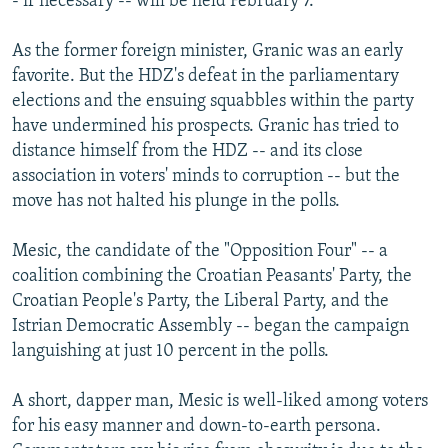
- if necessary -- will be held February 7.
As the former foreign minister, Granic was an early
favorite. But the HDZ's defeat in the parliamentary
elections and the ensuing squabbles within the party
have undermined his prospects. Granic has tried to
distance himself from the HDZ -- and its close
association in voters' minds to corruption -- but the
move has not halted his plunge in the polls.
Mesic, the candidate of the "Opposition Four" -- a
coalition combining the Croatian Peasants' Party, the
Croatian People's Party, the Liberal Party, and the
Istrian Democratic Assembly -- began the campaign
languishing at just 10 percent in the polls.
A short, dapper man, Mesic is well-liked among voters
for his easy manner and down-to-earth persona.