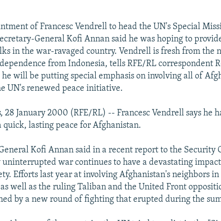
ntment of Francesc Vendrell to head the UN's Special Miss
ecretary-General Kofi Annan said he was hoping to provi
lks in the war-ravaged country. Vendrell is fresh from the 
ndependence from Indonesia, tells RFE/RL correspondent 
e will be putting special emphasis on involving all of Afg
he UN's renewed peace initiative.
, 28 January 2000 (RFE/RL) -- Francesc Vendrell says he ha
a quick, lasting peace for Afghanistan.
eneral Kofi Annan said in a recent report to the Security 
y uninterrupted war continues to have a devastating impact 
ty. Efforts last year at involving Afghanistan's neighbors i
 as well as the ruling Taliban and the United Front oppositi
ed by a new round of fighting that erupted during the su