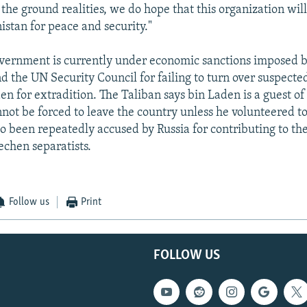
 the ground realities, we do hope that this organization wi
istan for peace and security."
vernment is currently under economic sanctions imposed b
 the UN Security Council for failing to turn over suspected
n for extradition. The Taliban says bin Laden is a guest o
not be forced to leave the country unless he volunteered to
so been repeatedly accused by Russia for contributing to t
echen separatists.
Follow us
Print
FOLLOW US