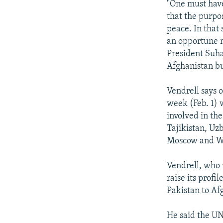
"One must have 
that the purpos
peace. In that 
an opportune m
President Suhar
Afghanistan bu
Vendrell says o
week (Feb. 1) w
involved in the
Tajikistan, Uz
Moscow and Was
Vendrell, who 
raise its profi
Pakistan to Af
He said the UN