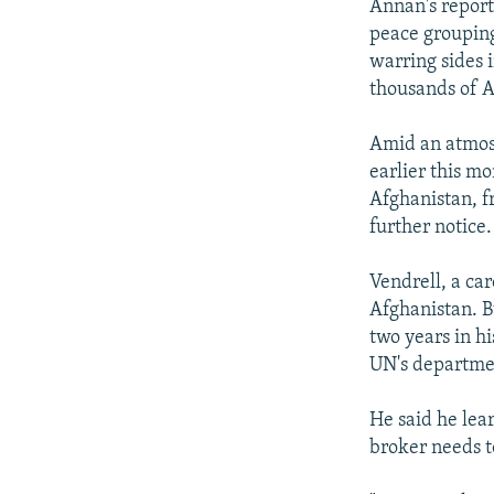
Annan's report 
peace grouping
warring sides 
thousands of A
Amid an atmosp
earlier this mo
Afghanistan, fr
further notice.
Vendrell, a ca
Afghanistan. B
two years in hi
UN's department
He said he lea
broker needs t