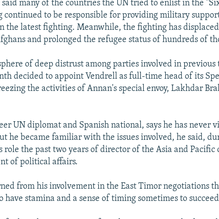
said many of the countries the UN tried to enlist in the "S
 continued to be responsible for providing military support
in the latest fighting. Meanwhile, the fighting has displace
fghans and prolonged the refugee status of hundreds of t
here of deep distrust among parties involved in previous 
nth decided to appoint Vendrell as full-time head of its Spe
eezing the activities of Annan's special envoy, Lakhdar Bra
reer UN diplomat and Spanish national, says he has never vi
ut he became familiar with the issues involved, he said, du
s role the past two years of director of the Asia and Pacific 
 of political affairs.
rned from his involvement in the East Timor negotiations t
o have stamina and a sense of timing sometimes to succeed