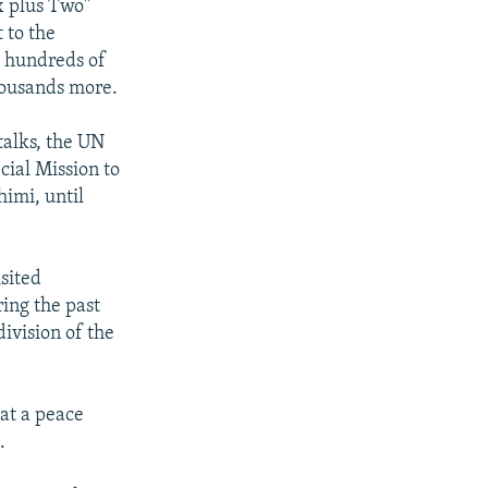
ix plus Two"
 to the
d hundreds of
housands more.
talks, the UN
cial Mission to
himi, until
sited
ring the past
division of the
hat a peace
.