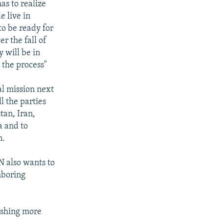
as to realize
e live in
to be ready for
r the fall of
 will be in
 the process"
ial mission next
l the parties
tan, Iran,
a and to
n.
N also wants to
hboring
ishing more