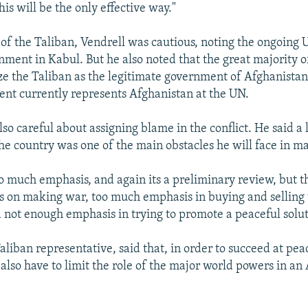
is will be the only effective way."
 of the Taliban, Vendrell was cautious, noting the ongoing
nment in Kabul. But he also noted that the great majority
ze the Taliban as the legitimate government of Afghanistan
nt currently represents Afghanistan at the UN.
so careful about assigning blame in the conflict. He said a 
the country was one of the main obstacles he will face in m
oo much emphasis, and again its a preliminary review, but th
 on making war, too much emphasis in buying and selling
d not enough emphasis in trying to promote a peaceful solut
aliban representative, said that, in order to succeed at pea
also have to limit the role of the major world powers in an