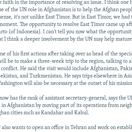
faith in the importance of resolving an issue. I think one h
e of the UN role in Afghanistan is to help the Afghan peopl
sense, it's not unlike East Timor. But in East Timor, we had 
oment. The opportunity to resolve East Timor came up afte
to (of Indonesia). I can't tell you now what the opportunity
t I think a deeper involvement by the UN may help mature
ne of his first actions after taking over as head of the spec
ill be to make a three-week trip to the region, talking to al
 conflict. He said the visit would include Afghanistan, Pakis
bekistan, and Turkmenistan. He says trips elsewhere in Asi
hington will also be necessary at the outset of his missio
now has the rank of assistant secretary-general, says the U
le in Afghanistan by moving part of its operations from neig
ghan cities such as Kandahar and Kabul.
 also wants to open an office in Tehran and work on establ