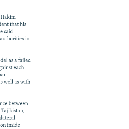
l Hakim
ent that his
e said
authorities in
el as a failed
gainst each
iban
s well as with
dence between
 Tajikistan,
lateral
on inside