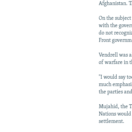
Afghanistan. Th
On the subject
with the gover
do not recogni
Front governme
Vendrell was al
of warfare in 
"I would say t
much emphasis
the parties an
Mujahid, the T
Nations would 
settlement.