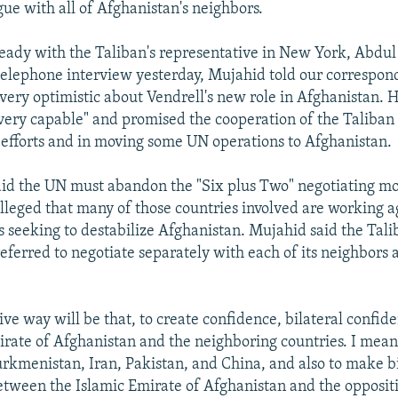
gue with all of Afghanistan's neighbors.
eady with the Taliban's representative in New York, Abdu
telephone interview yesterday, Mujahid told our correspond
very optimistic about Vendrell's new role in Afghanistan. H
very capable" and promised the cooperation of the Taliban 
 efforts and in moving some UN operations to Afghanistan.
id the UN must abandon the "Six plus Two" negotiating mod
 alleged that many of those countries involved are working a
as seeking to destabilize Afghanistan. Mujahid said the Tal
ferred to negotiate separately with each of its neighbors a
.
tive way will be that, to create confidence, bilateral confi
irate of Afghanistan and the neighboring countries. I mean
rkmenistan, Iran, Pakistan, and China, and also to make bi
etween the Islamic Emirate of Afghanistan and the oppositi