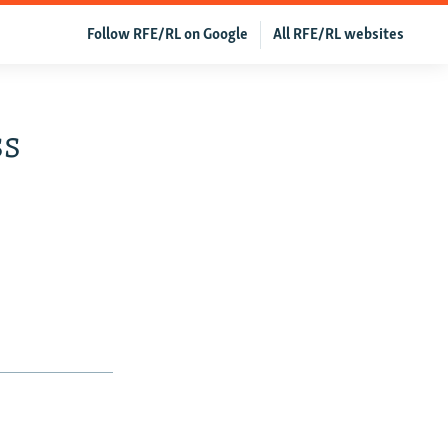
Follow RFE/RL on Google
All RFE/RL websites
ss