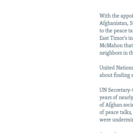
NEWSLETTERS
SERBIA
RFE/RL INVESTIGATES
PODCASTS
SCHEMES
WIDER EUROPE BY RIKARD JOZWIAK
With the appoi
SHARE TIPS SECURELY
SYSTEMA
THE RUNDOWN
MAJLIS
Afghanistan, S
to the peace ta
BYPASS BLOCKING
East Timor's i
ABOUT RFE/RL
McMahon that h
neighbors in t
CONTACT US
United Nations
about finding 
UN Secretary-G
years of nearl
of Afghan socie
of peace talks,
were undermin