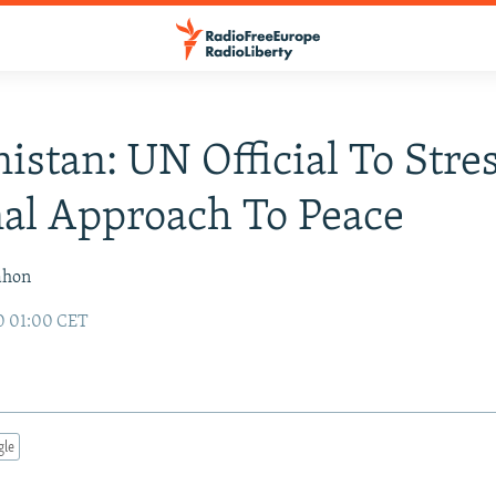
istan: UN Official To Stre
al Approach To Peace
ahon
0 01:00 CET
gle