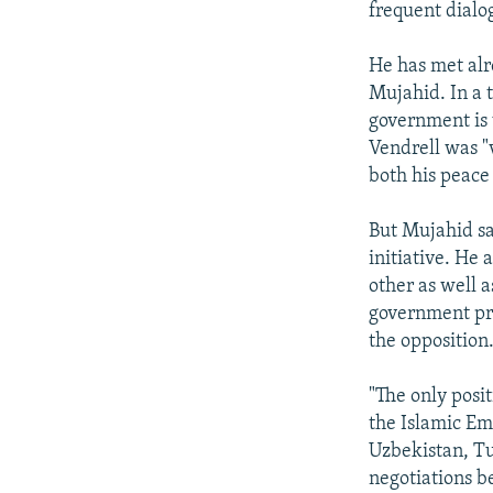
frequent dialo
He has met alr
Mujahid. In a 
government is 
Vendrell was "
both his peace
But Mujahid sa
initiative. He
other as well 
government pre
the opposition
"The only posi
the Islamic Em
Uzbekistan, Tu
negotiations b