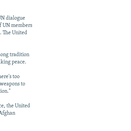
 UN dialogue
 of UN members
. The United
long tradition
aking peace.
ere's too
 weapons to
ion."
ce, the United
 Afghan