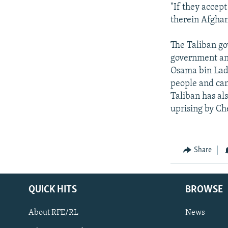
"If they accept
therein Afghan
The Taliban go
government and
Osama bin Lade
people and can
Taliban has al
uprising by Ch
Share
QUICK HITS
BROWSE
About RFE/RL
News