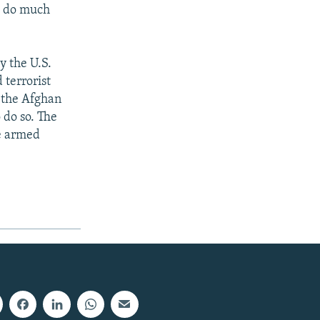
ll do much
y the U.S.
 terrorist
f the Afghan
 do so. The
he armed