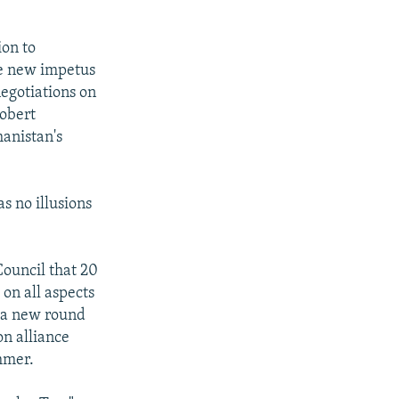
ion to
de new impetus
negotiations on
Robert
hanistan's
s no illusions
Council that 20
on all aspects
n a new round
on alliance
mmer.