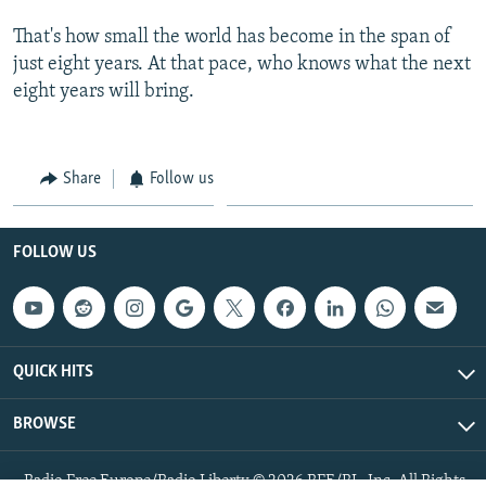
That's how small the world has become in the span of
just eight years. At that pace, who knows what the next
eight years will bring.
Share
Follow us
FOLLOW US
QUICK HITS
BROWSE
Radio Free Europe/Radio Liberty © 2026 RFE/RL, Inc. All Rights