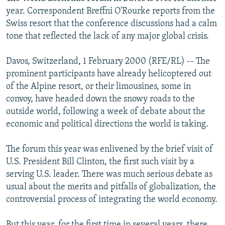
NEWSLETTERS
SERBIA
RFE/RL INVESTIGATES
year. Correspondent Breffni O'Rourke reports from the
Swiss resort that the conference discussions had a calm
PODCASTS
SCHEMES
WIDER EUROPE BY RIKARD JOZWIAK
tone that reflected the lack of any major global crisis.
SHARE TIPS SECURELY
SYSTEMA
THE RUNDOWN
MAJLIS
Davos, Switzerland, 1 February 2000 (RFE/RL) -- The
BYPASS BLOCKING
prominent participants have already helicoptered out
ABOUT RFE/RL
of the Alpine resort, or their limousines, some in
convoy, have headed down the snowy roads to the
CONTACT US
outside world, following a week of debate about the
economic and political directions the world is taking.
Subscribe
The forum this year was enlivened by the brief visit of
FOLLOW US
U.S. President Bill Clinton, the first such visit by a
serving U.S. leader. There was much serious debate as
usual about the merits and pitfalls of globalization, the
controversial process of integrating the world economy.
All RFE/RL sites
But this year, for the first time in several years, there