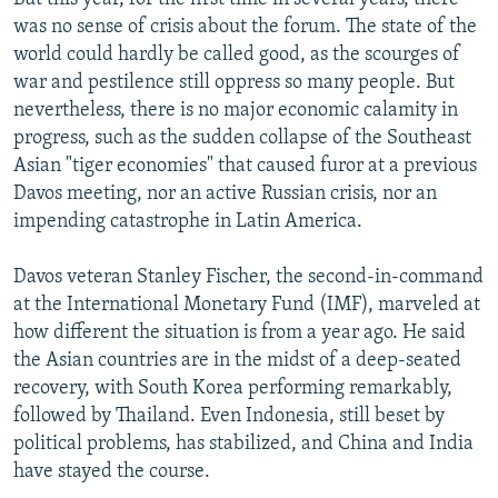
was no sense of crisis about the forum. The state of the
world could hardly be called good, as the scourges of
war and pestilence still oppress so many people. But
nevertheless, there is no major economic calamity in
progress, such as the sudden collapse of the Southeast
Asian "tiger economies" that caused furor at a previous
Davos meeting, nor an active Russian crisis, nor an
impending catastrophe in Latin America.
Davos veteran Stanley Fischer, the second-in-command
at the International Monetary Fund (IMF), marveled at
how different the situation is from a year ago. He said
the Asian countries are in the midst of a deep-seated
recovery, with South Korea performing remarkably,
followed by Thailand. Even Indonesia, still beset by
political problems, has stabilized, and China and India
have stayed the course.