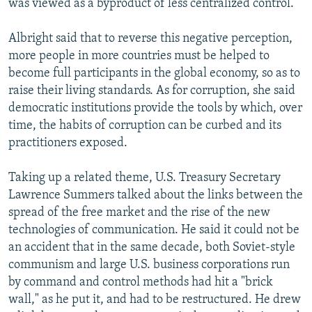
was viewed as a byproduct of less centralized control.
Albright said that to reverse this negative perception,
more people in more countries must be helped to
become full participants in the global economy, so as to
raise their living standards. As for corruption, she said
democratic institutions provide the tools by which, over
time, the habits of corruption can be curbed and its
practitioners exposed.
Taking up a related theme, U.S. Treasury Secretary
Lawrence Summers talked about the links between the
spread of the free market and the rise of the new
technologies of communication. He said it could not be
an accident that in the same decade, both Soviet-style
communism and large U.S. business corporations run
by command and control methods had hit a "brick
wall," as he put it, and had to be restructured. He drew