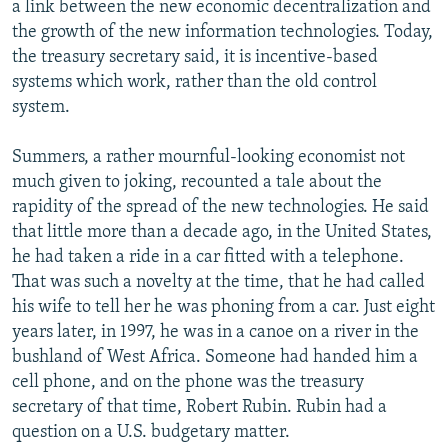
a link between the new economic decentralization and
the growth of the new information technologies. Today,
the treasury secretary said, it is incentive-based
systems which work, rather than the old control
system.
Summers, a rather mournful-looking economist not
much given to joking, recounted a tale about the
rapidity of the spread of the new technologies. He said
that little more than a decade ago, in the United States,
he had taken a ride in a car fitted with a telephone.
That was such a novelty at the time, that he had called
his wife to tell her he was phoning from a car. Just eight
years later, in 1997, he was in a canoe on a river in the
bushland of West Africa. Someone had handed him a
cell phone, and on the phone was the treasury
secretary of that time, Robert Rubin. Rubin had a
question on a U.S. budgetary matter.