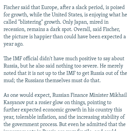
Fischer said that Europe, after a slack period, is poised
for growth, while the United States, is enjoying what he
called "blistering" growth. Only Japan, mired in
recession, remains a dark spot. Overall, said Fischer,
the picture is happier than could have been expected a
year ago.
The IMF official didn't have much positive to say about
Russia, but he also said nothing too severe. He merely
noted that it is not up to the IMF to get Russia out of the
mud; the Russians themselves must do that.
As one would expect, Russian Finance Minister Mikhail
Kasyanov put a rosier glow on things, pointing to
further expected economic growth in his country this
year, tolerable inflation, and the increasing stability of
the government process. But even he admitted that the