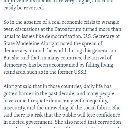
improvements in Russia are very fragile, and could
easily be reversed.
So in the absence of a real economic crisis to wrangle
over, discussions at the Davos forum turned more than
usual to issues like democratization. U.S. Secretary of
State Madeleine Albright noted the spread of
democracy around the world during this generation.
But she said that, in many countries, the arrival of
democracy has been accompanied by falling living
standards, such as in the former USSR.
Albright said that in those countries, daily life has
gotten harder in the past decade, and many people
have come to equate democracy with inequality,
insecurity, and the unraveling of the social fabric. She
said there is a risk that the public will lose confidence
in elected government. She also noted that corruption