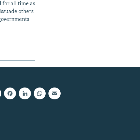
for all time as
issuade others
 governments