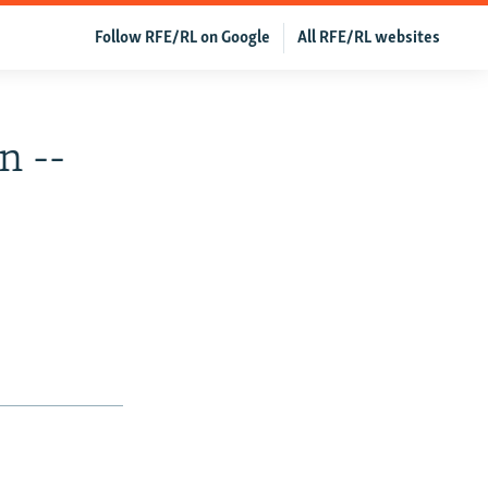
Follow RFE/RL on Google
All RFE/RL websites
n --