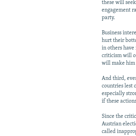
these will seek
engagement rat
party.
Business intere
hurt their bot
in others have
criticism will
will make him
And third, ever
countries lest 
especially stro
if these actio
Since the criti
Austrian elect
called inappro