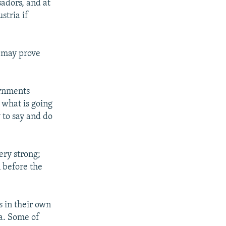
sadors, and at
stria if
n may prove
ernments
 what is going
y to say and do
ery strong;
n before the
 in their own
ia. Some of