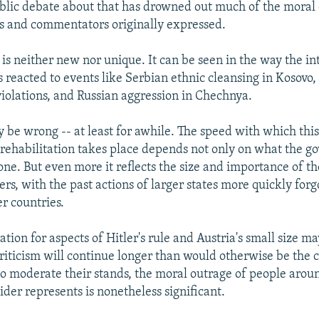
blic debate about that has drowned out much of the moral 
res and commentators originally expressed.
 is neither new nor unique. It can be seen in the way the in
reacted to events like Serbian ethnic cleansing in Kosovo,
iolations, and Russian aggression in Chechnya.
 be wrong -- at least for awhile. The speed with which this
 rehabilitation takes place depends not only on what the g
one. But even more it reflects the size and importance of th
ers, with the past actions of larger states more quickly for
r countries.
tion for aspects of Hitler's rule and Austria's small size m
criticism will continue longer than would otherwise be the c
 moderate their stands, the moral outrage of people arou
der represents is nonetheless significant.