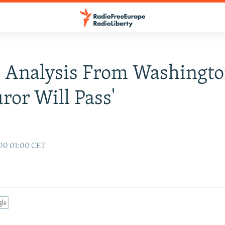
 Analysis From Washingto
uror Will Pass'
00 01:00 CET
gle