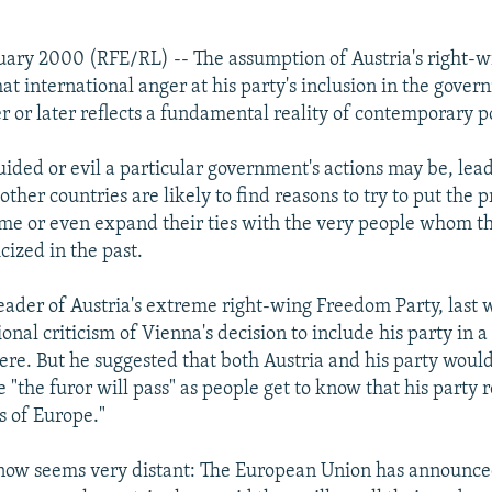
uary 2000 (RFE/RL) -- The assumption of Austria's right-w
at international anger at his party's inclusion in the gove
r or later reflects a fundamental reality of contemporary pol
ded or evil a particular government's actions may be, lea
other countries are likely to find reasons to try to put the
me or even expand their ties with the very people whom t
icized in the past.
leader of Austria's extreme right-wing Freedom Party, last
ional criticism of Vienna's decision to include his party in 
re. But he suggested that both Austria and his party would
"the furor will pass" as people get to know that his party r
 of Europe."
now seems very distant: The European Union has announce