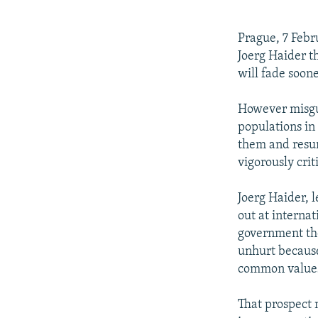
NEWSLETTERS
SERBIA
RFE/RL INVESTIGATES
PODCASTS
SCHEMES
WIDER EUROPE BY RIKARD JOZWIAK
Prague, 7 Febr
SHARE TIPS SECURELY
SYSTEMA
THE RUNDOWN
MAJLIS
Joerg Haider th
will fade soone
BYPASS BLOCKING
ABOUT RFE/RL
However misgui
populations in 
CONTACT US
them and resu
vigorously crit
Joerg Haider, 
out at internat
government the
unhurt because 
common values
That prospect 