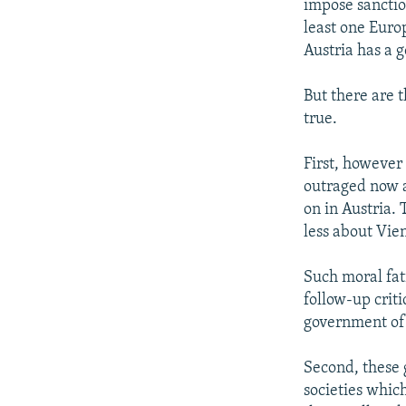
impose sanction
least one Euro
Austria has a 
But there are 
true.
First, however
outraged now a
on in Austria. 
less about Vie
Such moral fat
follow-up criti
government of 
Second, these 
societies which