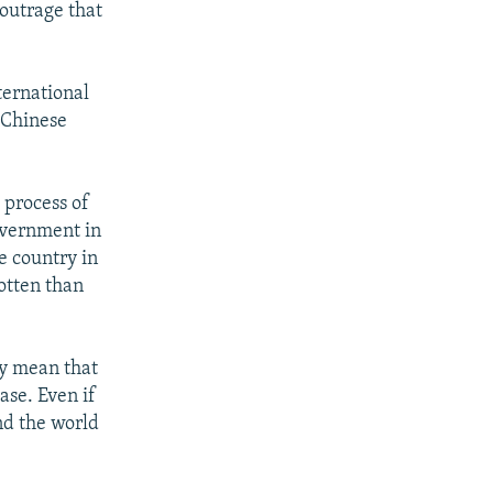
outrage that
ternational
 Chinese
 process of
overnment in
e country in
gotten than
ay mean that
ase. Even if
nd the world