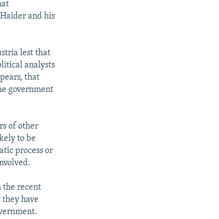
hat
 Haider and his
tria lest that
itical analysts
pears, that
 the government
rs of other
kely to be
atic process or
involved.
n the recent
t they have
overnment.