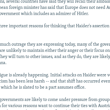
s, several countries have said they will recall their ambas
pean foreign minister has said that Europe does not need Au
government which includes an admirer of Hitler.
three important reasons for thinking that Haider's assertio
 much outrage they are expressing today, many of the gov
re unlikely to maintain either their anger or their focus on
They will turn to other issues, and as they do, they are likel
nna.
igue is already happening. Initial attacks on Haider were v
cism has been less harsh -- and that shift has occurred eve
which he is slated to be a part assumes office.
governments are likely to come under pressure from groups
 for various reasons want to continue their ties with Austr