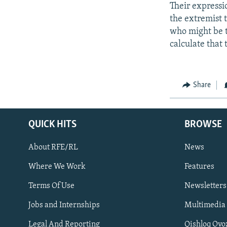
Their expressio
the extremist 
who might be t
calculate that 
Share
QUICK HITS
BROWSE
About RFE/RL
News
Where We Work
Features
Subscribe
Terms Of Use
Newsletters
Jobs and Internships
Multimedia
FOLLOW US
Legal And Reporting
Qishloq Ovo