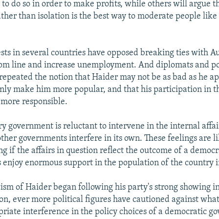
 to do so in order to make profits, while others will argue t
her than isolation is the best way to moderate people like
sts in several countries have opposed breaking ties with Aus
tom line and increase unemployment. And diplomats and pol
 repeated the notion that Haider may not be as bad as he ap
 only make him more popular, and that his participation in
 more responsible.
y government is reluctant to intervene in the internal affai
other governments interfere in its own. These feelings are li
ng if the affairs in question reflect the outcome of a democr
ns enjoy enormous support in the population of the country 
cism of Haider began following his party's strong showing i
ion, ever more political figures have cautioned against wha
priate interference in the policy choices of a democratic g