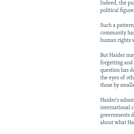
Indeed, the pu
political figu
Such a pattern
community has 
human rights v
But Haider may
forgetting and
question has d
the eyes of oth
those by smalle
Haider's admira
international 
governments do
about what Hai