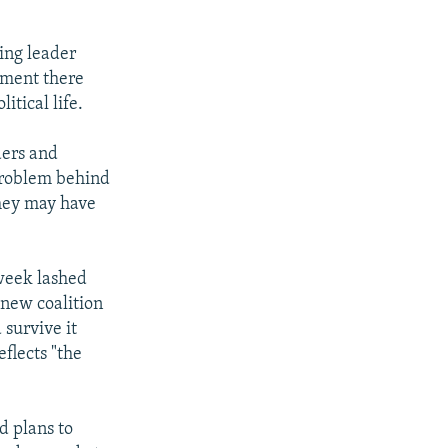
ing leader
rnment there
itical life.
ders and
 problem behind
hey may have
 week lashed
a new coalition
 survive it
eflects "the
d plans to