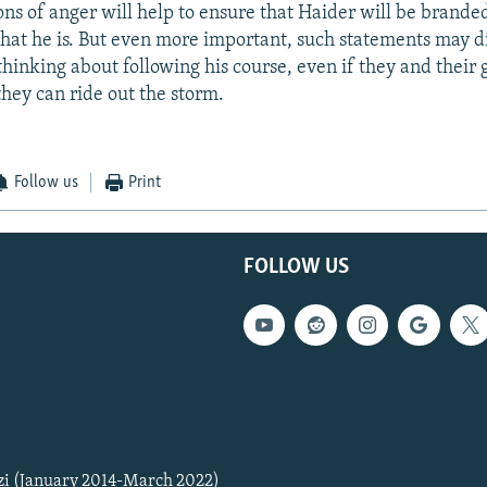
ns of anger will help to ensure that Haider will be branded 
that he is. But even more important, such statements may d
hinking about following his course, even if they and their
they can ride out the storm.
Follow us
Print
FOLLOW US
zi (January 2014-March 2022)