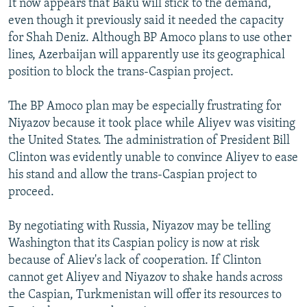
It now appears that Baku will stick to the demand,
even though it previously said it needed the capacity
for Shah Deniz. Although BP Amoco plans to use other
lines, Azerbaijan will apparently use its geographical
position to block the trans-Caspian project.
The BP Amoco plan may be especially frustrating for
Niyazov because it took place while Aliyev was visiting
the United States. The administration of President Bill
Clinton was evidently unable to convince Aliyev to ease
his stand and allow the trans-Caspian project to
proceed.
By negotiating with Russia, Niyazov may be telling
Washington that its Caspian policy is now at risk
because of Aliev's lack of cooperation. If Clinton
cannot get Aliyev and Niyazov to shake hands across
the Caspian, Turkmenistan will offer its resources to