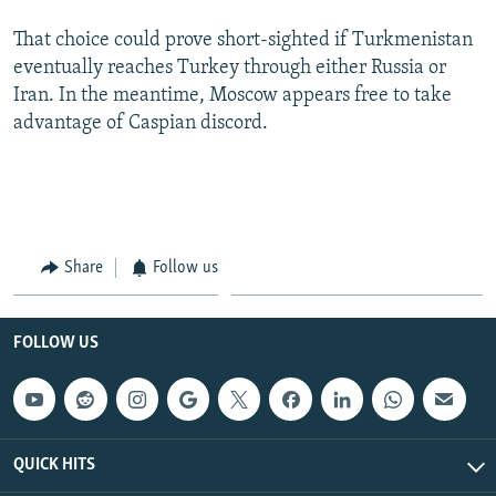
That choice could prove short-sighted if Turkmenistan
eventually reaches Turkey through either Russia or
Iran. In the meantime, Moscow appears free to take
advantage of Caspian discord.
Share
Follow us
FOLLOW US
QUICK HITS