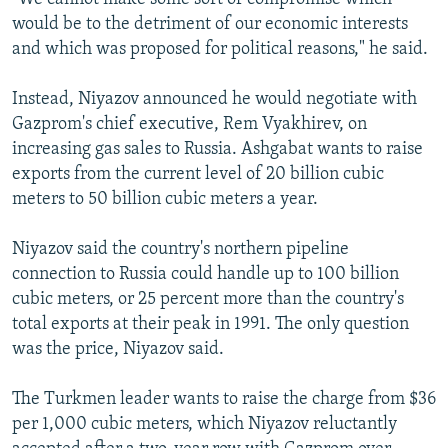
would be to the detriment of our economic interests
and which was proposed for political reasons," he said.
Instead, Niyazov announced he would negotiate with
Gazprom's chief executive, Rem Vyakhirev, on
increasing gas sales to Russia. Ashgabat wants to raise
exports from the current level of 20 billion cubic
meters to 50 billion cubic meters a year.
Niyazov said the country's northern pipeline
connection to Russia could handle up to 100 billion
cubic meters, or 25 percent more than the country's
total exports at their peak in 1991. The only question
was the price, Niyazov said.
The Turkmen leader wants to raise the charge from $36
per 1,000 cubic meters, which Niyazov reluctantly