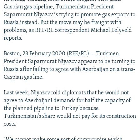
NEWSLETTERS
SERBIA
RFE/RL INVESTIGATES
Caspian gas pipeline, Turkmenistan President
Saparmurat Niyazov is trying to promote gas exports to
PODCASTS
SCHEMES
WIDER EUROPE BY RIKARD JOZWIAK
Russia instead. But the move may be fraught with
SHARE TIPS SECURELY
SYSTEMA
THE RUNDOWN
MAJLIS
problems, as RFE/RL correspondent Michael Lelyveld
reports.
BYPASS BLOCKING
ABOUT RFE/RL
Boston, 23 February 2000 (RFE/RL) -- Turkmen
President Saparmurat Niyazov appears to be turning to
CONTACT US
Russia after failing to agree with Azerbaijan on a trans-
Caspian gas line.
Subscribe
Last week, Niyazov told diplomats that he would not
FOLLOW US
agree to Azerbaijani demands for half the capacity of
the planned pipeline to Turkey because
Turkmenistan's share would not pay for its construction
costs.
All RFE/RL sites
"We cannot make some sort of compromise which