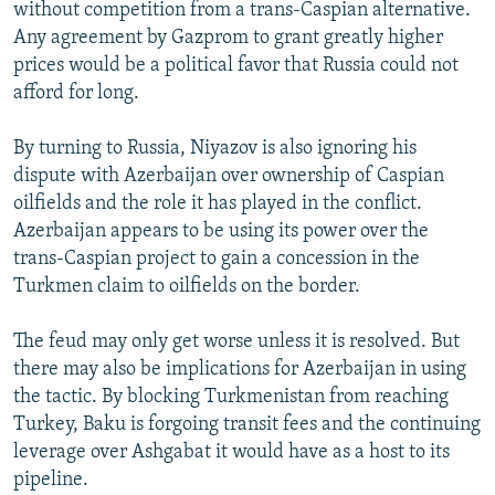
without competition from a trans-Caspian alternative.
Any agreement by Gazprom to grant greatly higher
prices would be a political favor that Russia could not
afford for long.
By turning to Russia, Niyazov is also ignoring his
dispute with Azerbaijan over ownership of Caspian
oilfields and the role it has played in the conflict.
Azerbaijan appears to be using its power over the
trans-Caspian project to gain a concession in the
Turkmen claim to oilfields on the border.
The feud may only get worse unless it is resolved. But
there may also be implications for Azerbaijan in using
the tactic. By blocking Turkmenistan from reaching
Turkey, Baku is forgoing transit fees and the continuing
leverage over Ashgabat it would have as a host to its
pipeline.