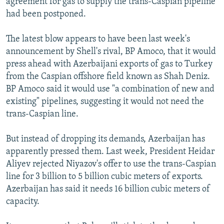
agreement for gas to supply the trans-Caspian pipeline
had been postponed.
The latest blow appears to have been last week's
announcement by Shell's rival, BP Amoco, that it would
press ahead with Azerbaijani exports of gas to Turkey
from the Caspian offshore field known as Shah Deniz.
BP Amoco said it would use "a combination of new and
existing" pipelines, suggesting it would not need the
trans-Caspian line.
But instead of dropping its demands, Azerbaijan has
apparently pressed them. Last week, President Heidar
Aliyev rejected Niyazov's offer to use the trans-Caspian
line for 3 billion to 5 billion cubic meters of exports.
Azerbaijan has said it needs 16 billion cubic meters of
capacity.