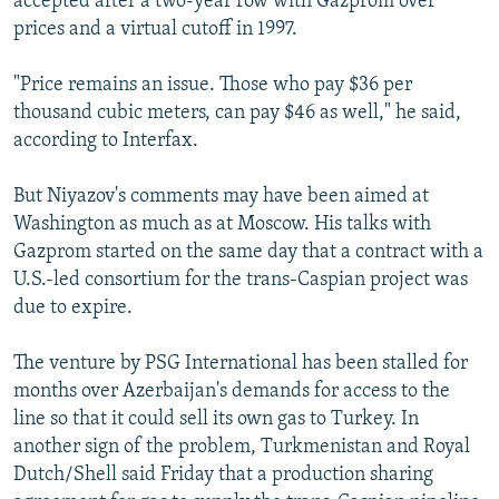
accepted after a two-year row with Gazprom over
prices and a virtual cutoff in 1997.
"Price remains an issue. Those who pay $36 per
thousand cubic meters, can pay $46 as well," he said,
according to Interfax.
But Niyazov's comments may have been aimed at
Washington as much as at Moscow. His talks with
Gazprom started on the same day that a contract with a
U.S.-led consortium for the trans-Caspian project was
due to expire.
The venture by PSG International has been stalled for
months over Azerbaijan's demands for access to the
line so that it could sell its own gas to Turkey. In
another sign of the problem, Turkmenistan and Royal
Dutch/Shell said Friday that a production sharing