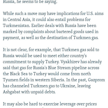
Russia, he seems to be saying.
While such a move may have implications for U.S. aims
in Central Asia, it could also entail problems for
Turkmenistan. Earlier deals with Russia have been
marked by complaints about bartered goods used in
payment, as well as the destination of Turkmen gas.
It is not clear, for example, that Turkmen gas sold to
Russia would be used to meet either country's
commitment to supply Turkey. Vyakhirev has already
said that gas for Russia's Blue Stream pipeline across
the Black Sea to Turkey would come from north
Tyumen fields in western Siberia. In the past, Gazprom
has channeled Turkmen gas to Ukraine, leaving
Ashgabat with unpaid debts.
It may also be hard to exercise leverage over prices