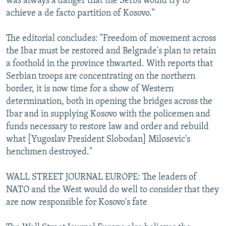
was always a danger that the Serbs would try to
achieve a de facto partition of Kosovo."
The editorial concludes: "Freedom of movement across
the Ibar must be restored and Belgrade's plan to retain
a foothold in the province thwarted. With reports that
Serbian troops are concentrating on the northern
border, it is now time for a show of Western
determination, both in opening the bridges across the
Ibar and in supplying Kosovo with the policemen and
funds necessary to restore law and order and rebuild
what [Yugoslav President Slobodan] Milosevic's
henchmen destroyed."
WALL STREET JOURNAL EUROPE: The leaders of
NATO and the West would do well to consider that they
are now responsible for Kosovo's fate