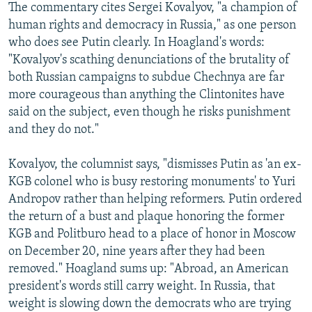
The commentary cites Sergei Kovalyov, "a champion of
human rights and democracy in Russia," as one person
who does see Putin clearly. In Hoagland's words:
"Kovalyov's scathing denunciations of the brutality of
both Russian campaigns to subdue Chechnya are far
more courageous than anything the Clintonites have
said on the subject, even though he risks punishment
and they do not."
Kovalyov, the columnist says, "dismisses Putin as 'an ex-
KGB colonel who is busy restoring monuments' to Yuri
Andropov rather than helping reformers. Putin ordered
the return of a bust and plaque honoring the former
KGB and Politburo head to a place of honor in Moscow
on December 20, nine years after they had been
removed." Hoagland sums up: "Abroad, an American
president's words still carry weight. In Russia, that
weight is slowing down the democrats who are trying