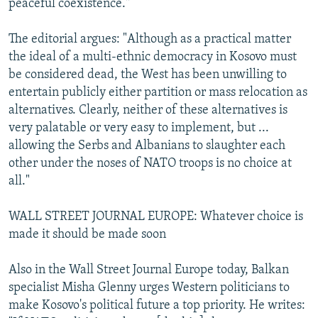
peaceful coexistence."
The editorial argues: "Although as a practical matter
the ideal of a multi-ethnic democracy in Kosovo must
be considered dead, the West has been unwilling to
entertain publicly either partition or mass relocation as
alternatives. Clearly, neither of these alternatives is
very palatable or very easy to implement, but ...
allowing the Serbs and Albanians to slaughter each
other under the noses of NATO troops is no choice at
all."
WALL STREET JOURNAL EUROPE: Whatever choice is
made it should be made soon
Also in the Wall Street Journal Europe today, Balkan
specialist Misha Glenny urges Western politicians to
make Kosovo's political future a top priority. He writes: