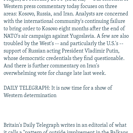
NEWSLETTERS
SERBIA
RFE/RL INVESTIGATES
Western press commentary today focuses on three
areas: Kosovo, Russia, and Iran. Analysts are concerned
PODCASTS
SCHEMES
WIDER EUROPE BY RIKARD JOZWIAK
with the international community's continuing failure
SHARE TIPS SECURELY
SYSTEMA
THE RUNDOWN
MAJLIS
to bring order to Kosovo eight months after the end of
NATO's air campaign against Yugoslavia. A few are also
BYPASS BLOCKING
troubled by the West's -- and particularly the U.S.'s --
ABOUT RFE/RL
support of Russian acting President Vladimir Putin,
whose democratic credentials they find questionable.
CONTACT US
And there is further commentary on Iran's
overwhelming vote for change late last week.
Subscribe
DAILY TELEGRAPH: It is now time for a show of
FOLLOW US
Western determination
Britain's Daily Telegraph writes in an editorial of what
All RFE/RL sites
it calls a "pattern of outside involvement in the Balkans