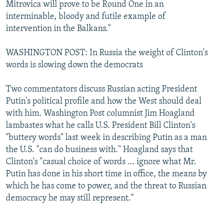
Mitrovica will prove to be Round One in an
interminable, bloody and futile example of
intervention in the Balkans."
WASHINGTON POST: In Russia the weight of Clinton's
words is slowing down the democrats
Two commentators discuss Russian acting President
Putin's political profile and how the West should deal
with him. Washington Post columnist Jim Hoagland
lambastes what he calls U.S. President Bill Clinton's
"buttery words" last week in describing Putin as a man
the U.S. "can do business with." Hoagland says that
Clinton's "casual choice of words ... ignore what Mr.
Putin has done in his short time in office, the means by
which he has come to power, and the threat to Russian
democracy he may still represent."