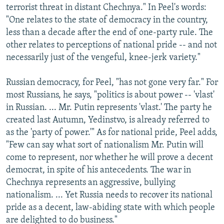
terrorist threat in distant Chechnya." In Peel's words:
"One relates to the state of democracy in the country,
less than a decade after the end of one-party rule. The
other relates to perceptions of national pride -- and not
necessarily just of the vengeful, knee-jerk variety."
Russian democracy, for Peel, "has not gone very far." For
most Russians, he says, "politics is about power -- 'vlast'
in Russian. ... Mr. Putin represents 'vlast.' The party he
created last Autumn, Yedinstvo, is already referred to
as the 'party of power.'" As for national pride, Peel adds,
"Few can say what sort of nationalism Mr. Putin will
come to represent, nor whether he will prove a decent
democrat, in spite of his antecedents. The war in
Chechnya represents an aggressive, bullying
nationalism. ... Yet Russia needs to recover its national
pride as a decent, law-abiding state with which people
are delighted to do business."