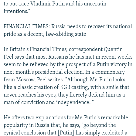
to out-race Vladimir Putin and his uncertain
intentions."
FINANCIAL TIMES: Russia needs to recover its national
pride as a decent, law-abiding state
In Britain's Financial Times, correspondent Quentin
Peel says that most Russians he has met in recent weeks
seem to be relieved by the prospect of a Putin victory in
next month's presidential election. In a commentary
from Moscow, Peel writes: "Although Mr. Putin looks
like a classic creation of KGB casting, with a smile that
never reaches his eyes, they fiercely defend him as a
man of conviction and independence. "
He offers two explanations for Mr. Putin's remarkable
popularity in Russia that, he says, "go beyond the
cynical conclusion that [Putin] has simply exploited a