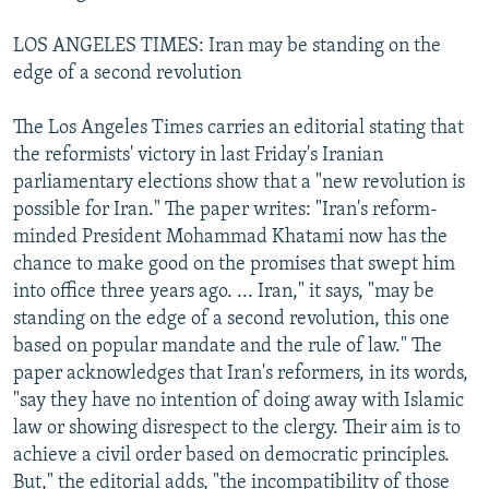
LOS ANGELES TIMES: Iran may be standing on the
edge of a second revolution
The Los Angeles Times carries an editorial stating that
the reformists' victory in last Friday's Iranian
parliamentary elections show that a "new revolution is
possible for Iran." The paper writes: "Iran's reform-
minded President Mohammad Khatami now has the
chance to make good on the promises that swept him
into office three years ago. ... Iran," it says, "may be
standing on the edge of a second revolution, this one
based on popular mandate and the rule of law." The
paper acknowledges that Iran's reformers, in its words,
"say they have no intention of doing away with Islamic
law or showing disrespect to the clergy. Their aim is to
achieve a civil order based on democratic principles.
But," the editorial adds, "the incompatibility of those