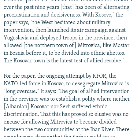
over the past nine years [that] has been of alternating
procrastination and decisiveness. With Kosovo," the
paper says, "the West hesitated about military
intervention, then launched its air campaign against
Yugoslavia and deployed troops in the province, then
allowed [the northern town of] Mitrovica, like Mostar
in Bosnia before it, to be divided into ethnic ghettos.
The Kosovar town is the latest test of allied resolve."
For the paper, the ongoing attempt by KFOR, the
NATO-led force in Kosovo, to desegregate Mitrovica is
"long overdue." It says: "The goal of allied intervention
in the province was to establish a polity where neither
[Albanian] Kosovar nor Serb suffered ethnic
discrimination. That this has proved so elusive was no
excuse for allowing Mitrovica to become divided
between the two communities at the Ibar River. There