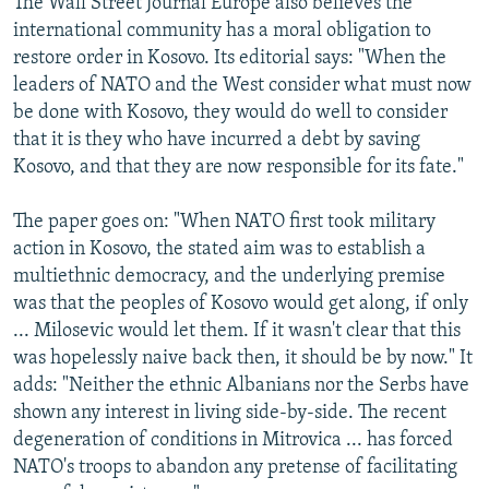
The Wall Street Journal Europe also believes the
international community has a moral obligation to
restore order in Kosovo. Its editorial says: "When the
leaders of NATO and the West consider what must now
be done with Kosovo, they would do well to consider
that it is they who have incurred a debt by saving
Kosovo, and that they are now responsible for its fate."
The paper goes on: "When NATO first took military
action in Kosovo, the stated aim was to establish a
multiethnic democracy, and the underlying premise
was that the peoples of Kosovo would get along, if only
... Milosevic would let them. If it wasn't clear that this
was hopelessly naive back then, it should be by now." It
adds: "Neither the ethnic Albanians nor the Serbs have
shown any interest in living side-by-side. The recent
degeneration of conditions in Mitrovica ... has forced
NATO's troops to abandon any pretense of facilitating