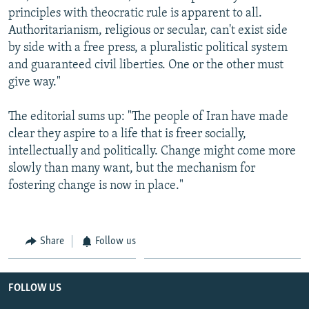
principles with theocratic rule is apparent to all.
Authoritarianism, religious or secular, can't exist side
by side with a free press, a pluralistic political system
and guaranteed civil liberties. One or the other must
give way."
The editorial sums up: "The people of Iran have made
clear they aspire to a life that is freer socially,
intellectually and politically. Change might come more
slowly than many want, but the mechanism for
fostering change is now in place."
Share
Follow us
FOLLOW US