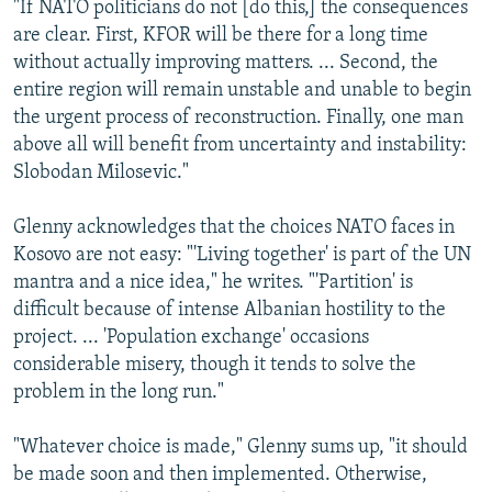
"If NATO politicians do not [do this,] the consequences
are clear. First, KFOR will be there for a long time
without actually improving matters. ... Second, the
entire region will remain unstable and unable to begin
the urgent process of reconstruction. Finally, one man
above all will benefit from uncertainty and instability:
Slobodan Milosevic."
Glenny acknowledges that the choices NATO faces in
Kosovo are not easy: "'Living together' is part of the UN
mantra and a nice idea," he writes. "'Partition' is
difficult because of intense Albanian hostility to the
project. ... 'Population exchange' occasions
considerable misery, though it tends to solve the
problem in the long run."
"Whatever choice is made," Glenny sums up, "it should
be made soon and then implemented. Otherwise,