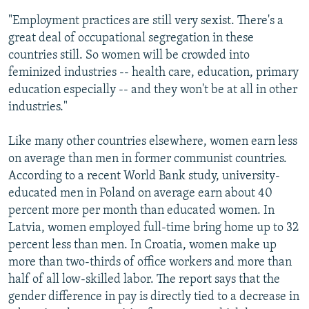
"Employment practices are still very sexist. There's a
great deal of occupational segregation in these
countries still. So women will be crowded into
feminized industries -- health care, education, primary
education especially -- and they won't be at all in other
industries."
Like many other countries elsewhere, women earn less
on average than men in former communist countries.
According to a recent World Bank study, university-
educated men in Poland on average earn about 40
percent more per month than educated women. In
Latvia, women employed full-time bring home up to 32
percent less than men. In Croatia, women make up
more than two-thirds of office workers and more than
half of all low-skilled labor. The report says that the
gender difference in pay is directly tied to a decrease in