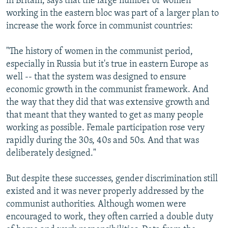
in Britain, says that the large number of women
working in the eastern bloc was part of a larger plan to
increase the work force in communist countries:
"The history of women in the communist period,
especially in Russia but it's true in eastern Europe as
well -- that the system was designed to ensure
economic growth in the communist framework. And
the way that they did that was extensive growth and
that meant that they wanted to get as many people
working as possible. Female participation rose very
rapidly during the 30s, 40s and 50s. And that was
deliberately designed."
But despite these successes, gender discrimination still
existed and it was never properly addressed by the
communist authorities. Although women were
encouraged to work, they often carried a double duty