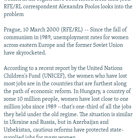
NEWSLETTERS
SERBIA
RFE/RL INVESTIGATES
RFE/RL correspondent Alexandra Poolos looks into the
problem
PODCASTS
SCHEMES
WIDER EUROPE BY RIKARD JOZWIAK
SHARE TIPS SECURELY
SYSTEMA
THE RUNDOWN
MAJLIS
Prague, 10 March 2000 (RFE/RL) -- Since the fall of
communism in 1989, unemployment rates for women
BYPASS BLOCKING
across eastern Europe and the former Soviet Union
ABOUT RFE/RL
have skyrocketed.
CONTACT US
According to a recent report by the United Nations
Children's Fund (UNICEF), the women who have lost
Subscribe
most jobs are in the countries that are furthest along
the path of economic reform. In Hungary, a country of
FOLLOW US
some 10 million people, women have lost close to one
million jobs since 1989 --that's one-third of all the jobs
they held under the old regime. The situation is similar
in Ukraine and Russia, but in Azerbaijan and
Uzbekistan, cautious reforms have protected state-
All RFE/RL sites
supplied jobs for many women.