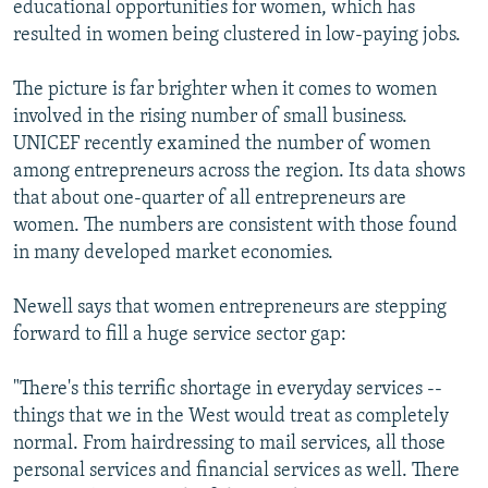
educational opportunities for women, which has
resulted in women being clustered in low-paying jobs.
The picture is far brighter when it comes to women
involved in the rising number of small business.
UNICEF recently examined the number of women
among entrepreneurs across the region. Its data shows
that about one-quarter of all entrepreneurs are
women. The numbers are consistent with those found
in many developed market economies.
Newell says that women entrepreneurs are stepping
forward to fill a huge service sector gap:
"There's this terrific shortage in everyday services --
things that we in the West would treat as completely
normal. From hairdressing to mail services, all those
personal services and financial services as well. There