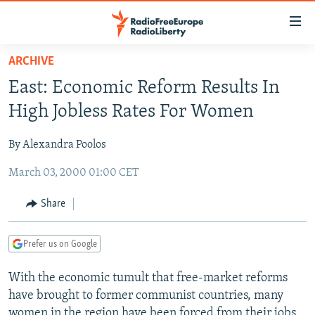
Accessibility
links
Skip
ARCHIVE
to
TO READERS IN RUSSIA
East: Economic Reform Results In
main
RUSSIA PROGRAMMING
content
High Jobless Rates For Women
IRAN
Skip
RADIO SVOBODA
to
By Alexandra Poolos
CENTRAL ASIA
CURRENT TIME
main
March 03, 2000 01:00 CET
SOUTH ASIA
RADIO AZATLIQ
KAZAKHSTAN
Navigation
Skip
CAUCASUS
MARSHO RADIO
KYRGYZSTAN
AFGHANISTAN
Share
to
CENTRAL/SE EUROPE
TAJIKISTAN
PAKISTAN
ARMENIA
Search
Prefer us on Google
EAST EUROPE
TURKMENISTAN
AZERBAIJAN
BOSNIA
VISUALS
With the economic tumult that free-market reforms
UZBEKISTAN
GEORGIA
KOSOVO
BELARUS
have brought to former communist countries, many
INVESTIGATIONS
MOLDOVA
UKRAINE
women in the region have been forced from their jobs.