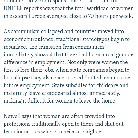
of home and work responsibilities. Data from the
UNICEF report shows that the total workload of women
in eastern Europe averaged close to 70 hours per week.
As communism collapsed and countries moved into
economic turbulence. traditional stereotypes begin to
resurface. The transition from communism
immediately showed that there had been a real gender
difference in employment. Not only were women the
first to lose their jobs, when state companies began to
be collapse they also encountered limited avenues for
future employment. State subsidies for childcare and
maternity leave disappeared almost immediately,
making it difficult for women to leave the home.
Newell says that women are often crowded into
professions traditionally open to them and shut out
from industries where salaries are higher.