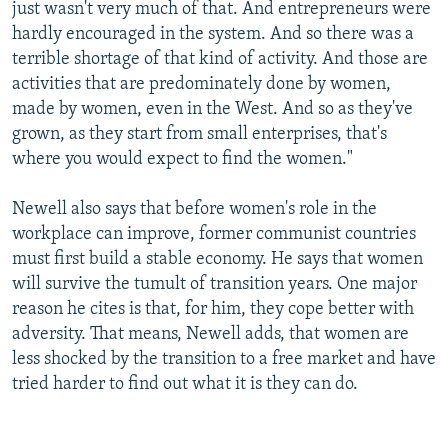
just wasn't very much of that. And entrepreneurs were
hardly encouraged in the system. And so there was a
terrible shortage of that kind of activity. And those are
activities that are predominately done by women,
made by women, even in the West. And so as they've
grown, as they start from small enterprises, that's
where you would expect to find the women."
Newell also says that before women's role in the
workplace can improve, former communist countries
must first build a stable economy. He says that women
will survive the tumult of transition years. One major
reason he cites is that, for him, they cope better with
adversity. That means, Newell adds, that women are
less shocked by the transition to a free market and have
tried harder to find out what it is they can do.