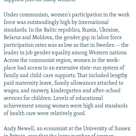
Under communism, women's participation in the work
force was outstandingly high by international
standards. In the Baltic republics, Russia, Ukraine,
Belarus and Moldova, the gender gap in labor force
participation rates was as low as that in Sweden -- the
leader in job gender equality among Western nations.
Across the communist region, women in the work-
place had access to an extensive state-run system of
family and child-care supports. That included lengthy
paid maternity leave, family allowances attached to
wages, and nursery, kindergarten and after-school
services for children. Levels of educational
achievement among women were high and standards
of health care were relatively good.
Andy Newell, an economist at the University of Sussex