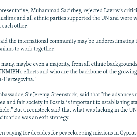
presentative, Muhammad Sacirbey, rejected Lavrov's critic
uslims and all ethnic parties supported the UN and were wi
 each other.
aid the international community may be underestimating t
snians to work together.
o many, maybe even a majority, from all ethnic background
UNMIBH's efforts and who are the backbone of the growing
a-Herzegovina."
mbassador, Sir Jeremy Greenstock, said that "the advances
ee and fair society in Bosnia is important to establishing sta
hole." But Greenstock said that what was lacking in the UN
situation was an exit strategy.
n paying for decades for peacekeeping missions in Cyprus