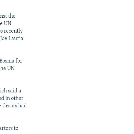
nst the
he UN
s recently
 Joe Lauria
Bosnia for
 the UN
ch said a
ed in other
he Croats had
rters to