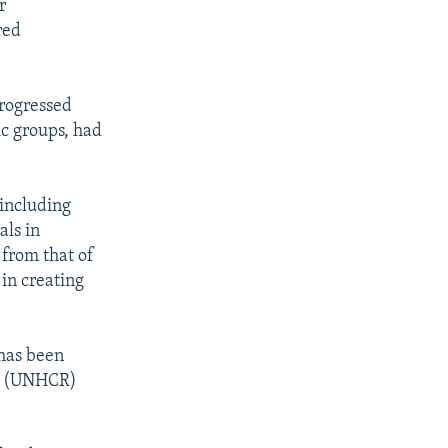
r
red
progressed
ic groups, had
 including
als in
 from that of
 in creating
 has been
es (UNHCR)