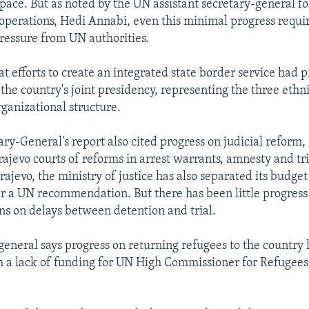
space. But as noted by the UN assistant secretary-general fo
perations, Hedi Annabi, even this minimal progress requi
ressure from UN authorities.
at efforts to create an integrated state border service had 
the country's joint presidency, representing the three ethn
ganizational structure.
ry-General's report also cited progress on judicial reform,
ajevo courts of reforms in arrest warrants, amnesty and tri
rajevo, the ministry of justice has also separated its budget
ter a UN recommendation. But there has been little progress
ons on delays between detention and trial.
general says progress on returning refugees to the country
h a lack of funding for UN High Commissioner for Refuge