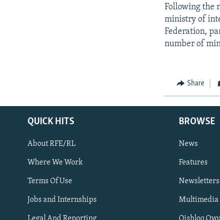
Following the m
ministry of in
Federation, par
number of minor
Share
QUICK HITS
BROWSE
About RFE/RL
News
Where We Work
Features
Subscribe
Terms Of Use
Newsletters
Jobs and Internships
Multimedia
FOLLOW US
Legal And Reporting
Qishloq Ovo