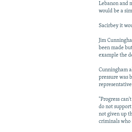
Lebanon and ma
would be a sim
Sacirbey it wo
Jim Cunningham
been made but 
example the del
Cunningham als
pressure was b
representative
"Progress can'
do not support
not given up t
criminals who s