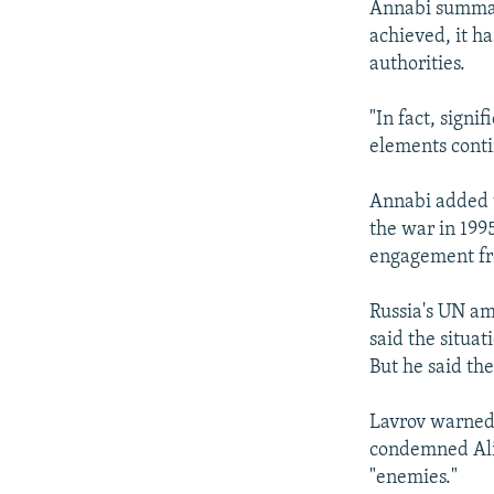
Annabi summari
achieved, it h
authorities.
"In fact, sign
elements conti
Annabi added 
the war in 199
engagement fr
Russia's UN am
said the situa
But he said the
Lavrov warned
condemned Alij
"enemies."