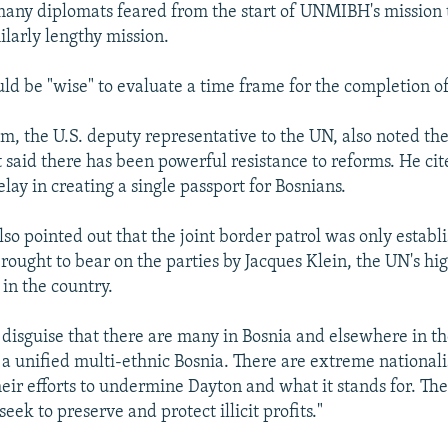
ny diplomats feared from the start of UNMIBH's mission 
ilarly lengthy mission.
uld be "wise" to evaluate a time frame for the completion of
, the U.S. deputy representative to the UN, also noted the
said there has been powerful resistance to reforms. He cit
ay in creating a single passport for Bosnians.
o pointed out that the joint border patrol was only establi
rought to bear on the parties by Jacques Klein, the UN's hi
 in the country.
t disguise that there are many in Bosnia and elsewhere in t
 a unified multi-ethnic Bosnia. There are extreme national
heir efforts to undermine Dayton and what it stands for. The
eek to preserve and protect illicit profits."