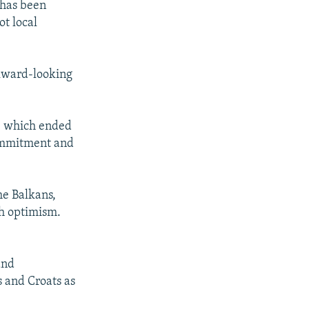
 has been
ot local
ckward-looking
- which ended
commitment and
he Balkans,
ch optimism.
and
s and Croats as