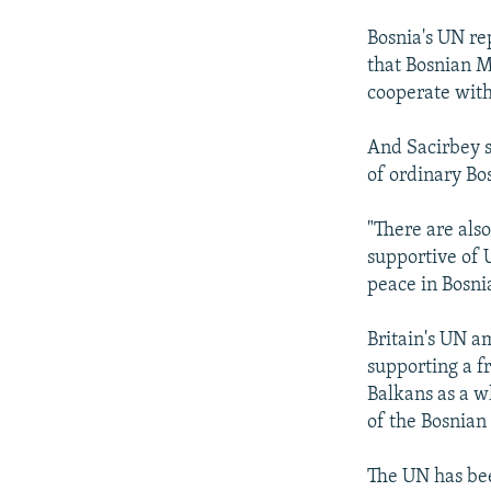
Bosnia's UN re
that Bosnian M
cooperate with
And Sacirbey s
of ordinary Bo
"There are als
supportive of 
peace in Bosni
Britain's UN a
supporting a fr
Balkans as a w
of the Bosnian 
The UN has bee