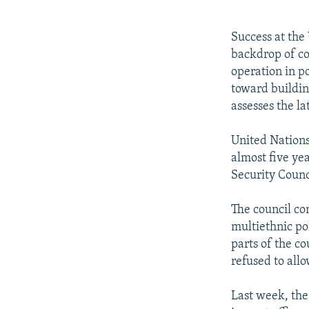
NEWSLETTERS
SERBIA
RFE/RL INVESTIGATES
PODCASTS
SCHEMES
WIDER EUROPE BY RIKARD JOZWIAK
Success at the
SHARE TIPS SECURELY
SYSTEMA
THE RUNDOWN
MAJLIS
backdrop of co
operation in p
BYPASS BLOCKING
toward buildin
ABOUT RFE/RL
assesses the la
CONTACT US
United Nations
almost five ye
Security Counci
The council co
multiethnic pol
parts of the co
refused to all
Last week, the