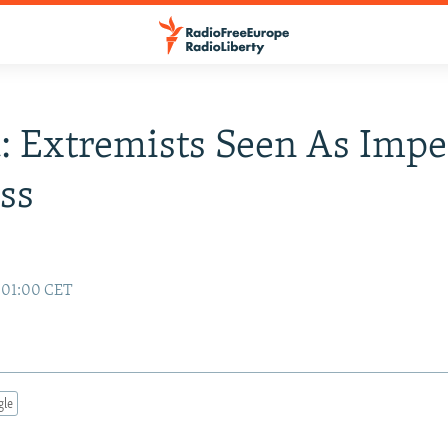
: Extremists Seen As Imp
ss
 01:00 CET
gle