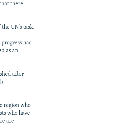
that there
 the UN's task.
 progress has
ed as an
shed after
gh
he region who
ists who have
re are