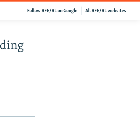
Follow RFE/RL on Google
All RFE/RL websites
eding