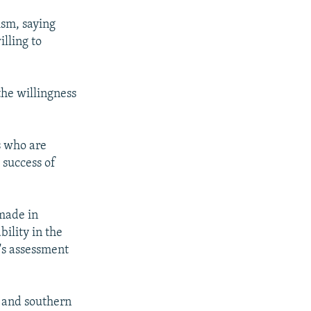
ism, saying
lling to
he willingness
s who are
 success of
 made in
bility in the
's assessment
 and southern