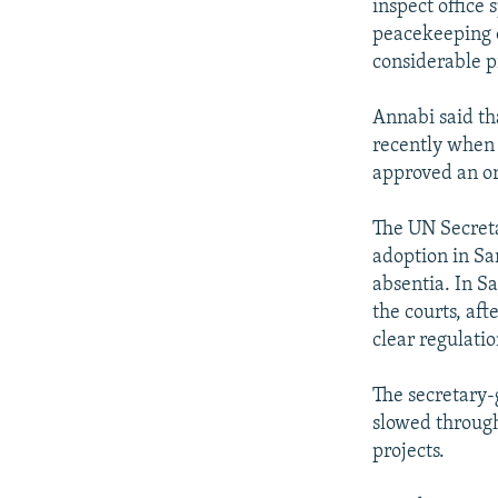
inspect office 
peacekeeping o
considerable p
Annabi said th
recently when 
approved an or
The UN Secreta
adoption in Sar
absentia. In Sa
the courts, af
clear regulati
The secretary-
slowed throug
projects.