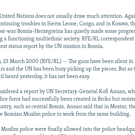
 United Nations does not usually draw much attention. Agai
ntinuing troubles in Sierra Leone, Congo, and in Kosovo, t
ost-war Bosnia-Herzegovina has quietly made some progres
g a functioning multiethnic society. RFE/RL correspondent
test status report by the UN mission in Bosnia.
, 23 March 2000 (RFE/RL) -- The guns have been silent in 
ars and the UN has been busy picking up the pieces. But as
l heard yesterday, it has not been easy.
nsidered a report by UN Secretary-General Kofi Annan, whi
ice force had successfully been created in Brcko but resist
untry, such as central Bosnia. Annan said that in Mostar, t
ow Bosnian Muslim police to work from the same building.
 Muslim police were finally allowed into the police headqua