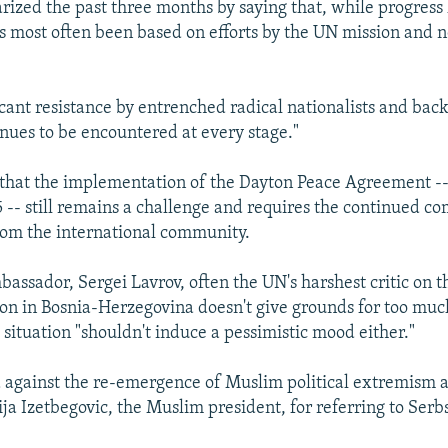
zed the past three months by saying that, while progress
as most often been based on efforts by the UN mission and n
ificant resistance by entrenched radical nationalists and ba
nues to be encountered at every stage."
that the implementation of the Dayton Peace Agreement -
5 -- still remains a challenge and requires the continued 
om the international community.
bassador, Sergei Lavrov, often the UN's harshest critic on t
tion in Bosnia-Herzegovina doesn't give grounds for too mu
 situation "shouldn't induce a pessimistic mood either."
 against the re-emergence of Muslim political extremism 
a Izetbegovic, the Muslim president, for referring to Serb