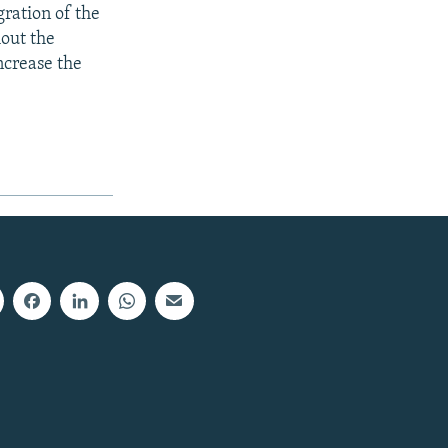
gration of the
hout the
increase the