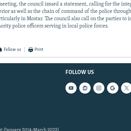
eeting, the council issued a statement, calling for the inte
terior as well as the chain of command of the police throug
ticularly in Mostar. The council also call on the parties to 
ity police officers serving in local police forces.
Follow us
Print
FOLLOW US
zi (January 2014-March 2022)