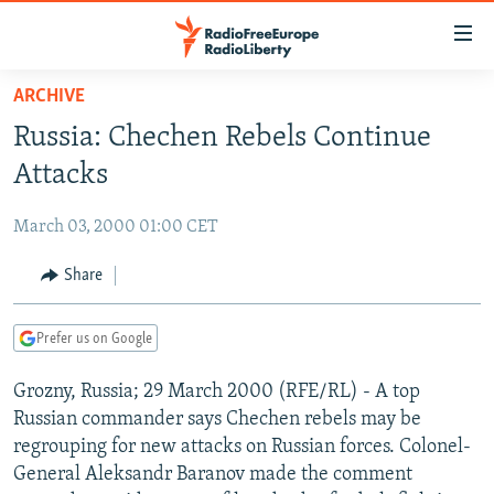
Accessibility
links
Skip
ARCHIVE
to
TO READERS IN RUSSIA
Russia: Chechen Rebels Continue
main
RUSSIA PROGRAMMING
content
Attacks
IRAN
Skip
RADIO SVOBODA
to
March 03, 2000 01:00 CET
CENTRAL ASIA
CURRENT TIME
main
SOUTH ASIA
Share
RADIO AZATLIQ
KAZAKHSTAN
Navigation
Skip
CAUCASUS
MARSHO RADIO
KYRGYZSTAN
AFGHANISTAN
to
Prefer us on Google
CENTRAL/SE EUROPE
TAJIKISTAN
PAKISTAN
ARMENIA
Search
Grozny, Russia; 29 March 2000 (RFE/RL) - A top
EAST EUROPE
TURKMENISTAN
AZERBAIJAN
BOSNIA
Russian commander says Chechen rebels may be
VISUALS
UZBEKISTAN
GEORGIA
KOSOVO
BELARUS
regrouping for new attacks on Russian forces. Colonel-
General Aleksandr Baranov made the comment
INVESTIGATIONS
MOLDOVA
UKRAINE