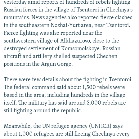
yesterday amid reports of hundreds of rebels fighting
NEWSLETTERS
SERBIA
RFE/RL INVESTIGATES
Russian forces in the village of Tsentoroi in Chechnya's
PODCASTS
SCHEMES
WIDER EUROPE BY RIKARD JOZWIAK
mountains. News agencies also reported fierce clashes
in the southeastern Nozhai-Yurt area, near Tsentoroi.
SHARE TIPS SECURELY
SYSTEMA
THE RUNDOWN
MAJLIS
Fierce fighting was also reported near the
BYPASS BLOCKING
southwestern village of Alkhazurovo, close to the
destroyed settlement of Komsomolskoye. Russian
ABOUT RFE/RL
aircraft and artillery shelled suspected Chechen
CONTACT US
positions in the Argun Gorge.
Subscribe
There were few details about the fighting in Tsentoroi.
The federal command said about 1,500 rebels were
FOLLOW US
based in the area, including hundreds in the village
itself. The military has said around 3,000 rebels are
still fighting around the republic.
Meanwhile, the UN refugee agency (UNHCR) says
about 1,000 refugees are still fleeing Chechnya every
All RFE/RL sites