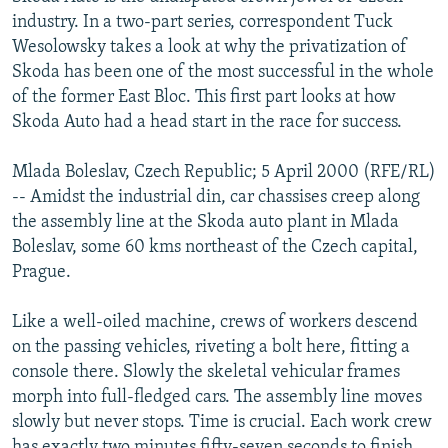
NEWSLETTERS
SERBIA
RFE/RL INVESTIGATES
industry. In a two-part series, correspondent Tuck
Wesolowsky takes a look at why the privatization of
PODCASTS
SCHEMES
WIDER EUROPE BY RIKARD JOZWIAK
Skoda has been one of the most successful in the whole
SHARE TIPS SECURELY
SYSTEMA
THE RUNDOWN
MAJLIS
of the former East Bloc. This first part looks at how
Skoda Auto had a head start in the race for success.
BYPASS BLOCKING
ABOUT RFE/RL
Mlada Boleslav, Czech Republic; 5 April 2000 (RFE/RL)
-- Amidst the industrial din, car chassises creep along
CONTACT US
the assembly line at the Skoda auto plant in Mlada
Boleslav, some 60 kms northeast of the Czech capital,
Subscribe
Prague.
FOLLOW US
Like a well-oiled machine, crews of workers descend
on the passing vehicles, riveting a bolt here, fitting a
console there. Slowly the skeletal vehicular frames
morph into full-fledged cars. The assembly line moves
slowly but never stops. Time is crucial. Each work crew
All RFE/RL sites
has exactly two minutes fifty-seven seconds to finish