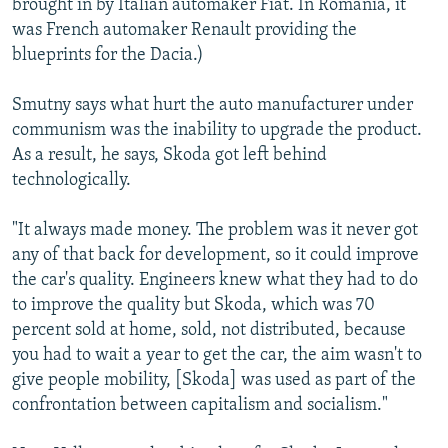
brought in by Italian automaker Fiat. In Romania, it
was French automaker Renault providing the
blueprints for the Dacia.)
Smutny says what hurt the auto manufacturer under
communism was the inability to upgrade the product.
As a result, he says, Skoda got left behind
technologically.
"It always made money. The problem was it never got
any of that back for development, so it could improve
the car's quality. Engineers knew what they had to do
to improve the quality but Skoda, which was 70
percent sold at home, sold, not distributed, because
you had to wait a year to get the car, the aim wasn't to
give people mobility, [Skoda] was used as part of the
confrontation between capitalism and socialism."