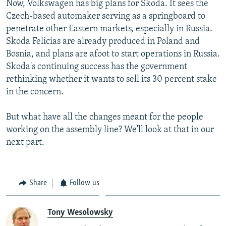
Now, Volkswagen has big plans for Skoda. It sees the
Czech-based automaker serving as a springboard to
penetrate other Eastern markets, especially in Russia.
Skoda Felicias are already produced in Poland and
Bosnia, and plans are afoot to start operations in Russia.
Skoda's continuing success has the government
rethinking whether it wants to sell its 30 percent stake
in the concern.
But what have all the changes meant for the people
working on the assembly line? We'll look at that in our
next part.
Share
Follow us
Tony Wesolowsky