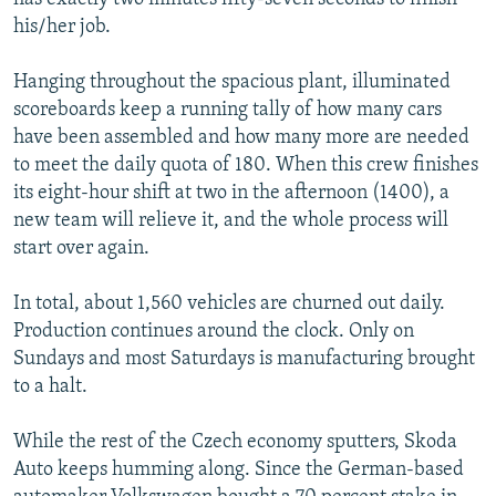
his/her job.
Hanging throughout the spacious plant, illuminated
scoreboards keep a running tally of how many cars
have been assembled and how many more are needed
to meet the daily quota of 180. When this crew finishes
its eight-hour shift at two in the afternoon (1400), a
new team will relieve it, and the whole process will
start over again.
In total, about 1,560 vehicles are churned out daily.
Production continues around the clock. Only on
Sundays and most Saturdays is manufacturing brought
to a halt.
While the rest of the Czech economy sputters, Skoda
Auto keeps humming along. Since the German-based