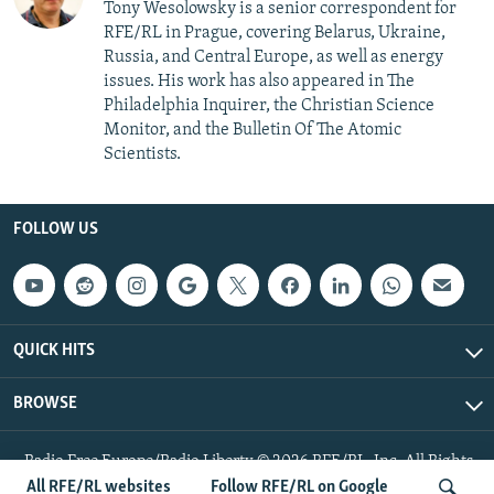
Tony Wesolowsky is a senior correspondent for
RFE/RL in Prague, covering Belarus, Ukraine,
Russia, and Central Europe, as well as energy
issues. His work has also appeared in The
Philadelphia Inquirer, the Christian Science
Monitor, and the Bulletin Of The Atomic
Scientists.
FOLLOW US
QUICK HITS
BROWSE
Radio Free Europe/Radio Liberty © 2026 RFE/RL, Inc. All Rights
Reserved.
All RFE/RL websites
Follow RFE/RL on Google