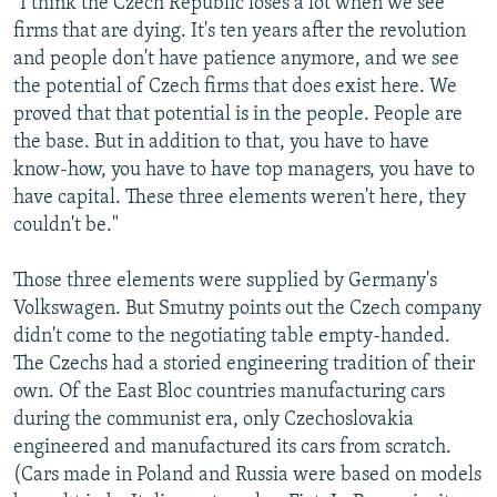
"I think the Czech Republic loses a lot when we see
firms that are dying. It's ten years after the revolution
and people don't have patience anymore, and we see
the potential of Czech firms that does exist here. We
proved that that potential is in the people. People are
the base. But in addition to that, you have to have
know-how, you have to have top managers, you have to
have capital. These three elements weren't here, they
couldn't be."
Those three elements were supplied by Germany's
Volkswagen. But Smutny points out the Czech company
didn't come to the negotiating table empty-handed.
The Czechs had a storied engineering tradition of their
own. Of the East Bloc countries manufacturing cars
during the communist era, only Czechoslovakia
engineered and manufactured its cars from scratch.
(Cars made in Poland and Russia were based on models