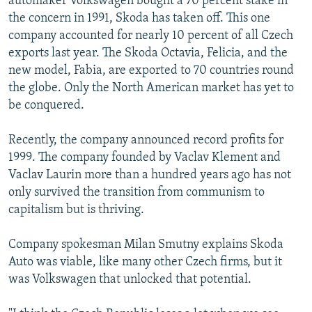
automaker Volkswagen bought a 70 percent stake in
the concern in 1991, Skoda has taken off. This one
company accounted for nearly 10 percent of all Czech
exports last year. The Skoda Octavia, Felicia, and the
new model, Fabia, are exported to 70 countries round
the globe. Only the North American market has yet to
be conquered.
Recently, the company announced record profits for
1999. The company founded by Vaclav Klement and
Vaclav Laurin more than a hundred years ago has not
only survived the transition from communism to
capitalism but is thriving.
Company spokesman Milan Smutny explains Skoda
Auto was viable, like many other Czech firms, but it
was Volkswagen that unlocked that potential.