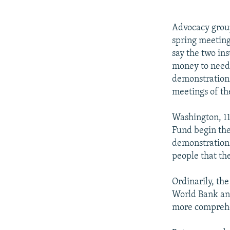
NEWSLETTERS
SERBIA
RFE/RL INVESTIGATES
PODCASTS
SCHEMES
WIDER EUROPE BY RIKARD JOZWIAK
Advocacy group
SHARE TIPS SECURELY
SYSTEMA
THE RUNDOWN
MAJLIS
spring meeting
say the two in
BYPASS BLOCKING
money to needy
ABOUT RFE/RL
demonstrations
meetings of th
CONTACT US
Washington, 1
Fund begin the
demonstrations
people that th
Ordinarily, the
World Bank and
more comprehe