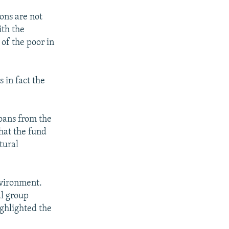
ons are not
ith the
 of the poor in
 in fact the
oans from the
hat the fund
tural
nvironment.
al group
ghlighted the