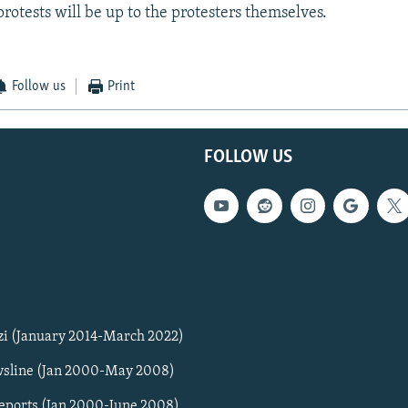
protests will be up to the protesters themselves.
Follow us
Print
FOLLOW US
zi (January 2014-March 2022)
sline (Jan 2000-May 2008)
Reports (Jan 2000-June 2008)