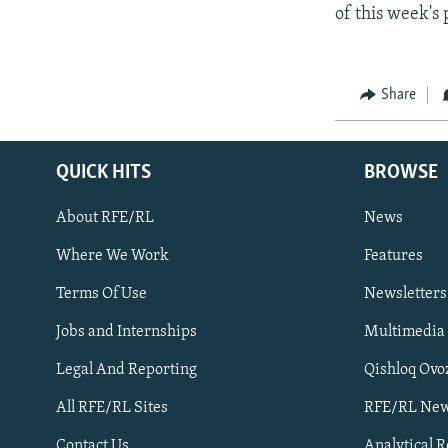
of this week's 
Share
QUICK HITS
BROWSE
About RFE/RL
News
Where We Work
Features
Subscribe
Terms Of Use
Newsletters
Jobs and Internships
Multimedia
FOLLOW US
Legal And Reporting
Qishloq Ovo
All RFE/RL Sites
RFE/RL New
Contact Us
Analytical 