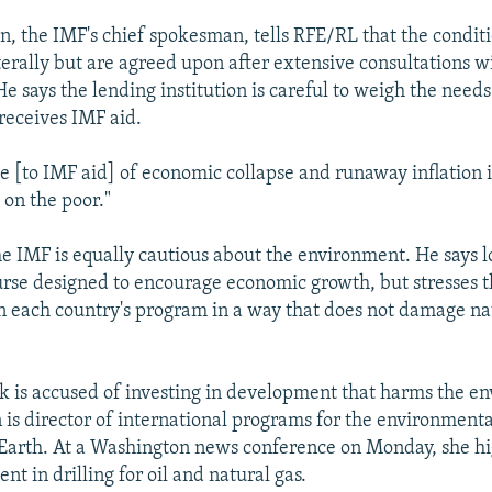
 the IMF's chief spokesman, tells RFE/RL that the conditi
erally but are agreed upon after extensive consultations w
 says the lending institution is careful to weigh the needs
 receives IMF aid.
e [to IMF aid] of economic collapse and runaway inflation is
 on the poor."
e IMF is equally cautious about the environment. He says l
urse designed to encourage economic growth, but stresses t
n each country's program in a way that does not damage na
 is accused of investing in development that harms the e
is director of international programs for the environment
 Earth. At a Washington news conference on Monday, she hi
nt in drilling for oil and natural gas.