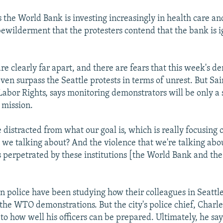
 the World Bank is investing increasingly in health care an
ewilderment that the protesters contend that the bank is i
re clearly far apart, and there are fears that this week's d
even surpass the Seattle protests in terms of unrest. But Sai
abor Rights, says monitoring demonstrators will be only a 
 mission.
e distracted from what our goal is, which is really focusing
e we talking about? And the violence that we're talking abou
is perpetrated by these institutions [the World Bank and t
 police have been studying how their colleagues in Seattle
the WTO demonstrations. But the city's police chief, Charl
t to how well his officers can be prepared. Ultimately, he sa