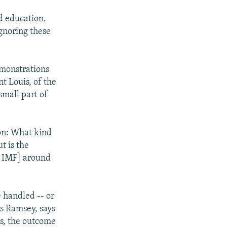
d education.
gnoring these
emonstrations
nt Louis, of the
small part of
 on: What kind
t is the
he IMF] around
 handled -- or
es Ramsey, says
ys, the outcome