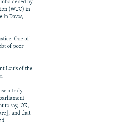
 emboldened by
ation (WTO) in
e in Davos,
ustice. One of
ebt of poor
nt Louis of the
c.
se a truly
 parliament
t to say, 'OK,
re],' and that
nd