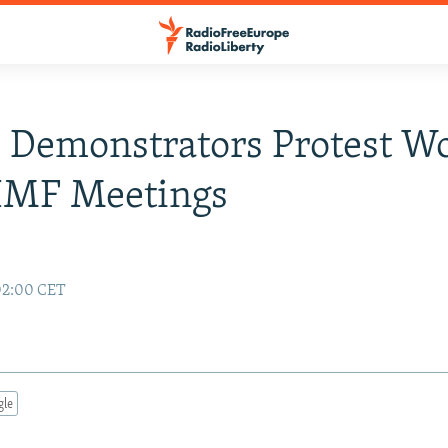
 Demonstrators Protest W
IMF Meetings
y
02:00 CET
gle