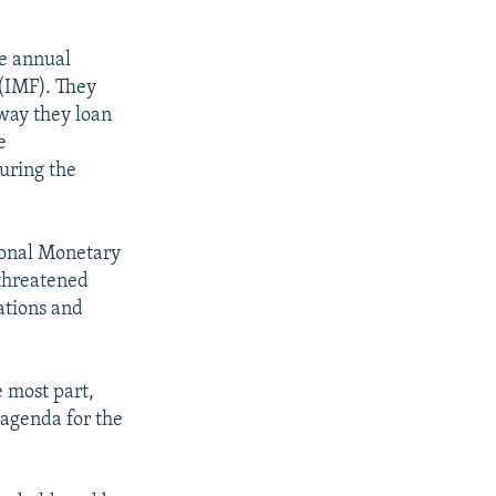
he annual
(IMF). They
 way they loan
e
uring the
ional Monetary
threatened
ations and
e most part,
 agenda for the