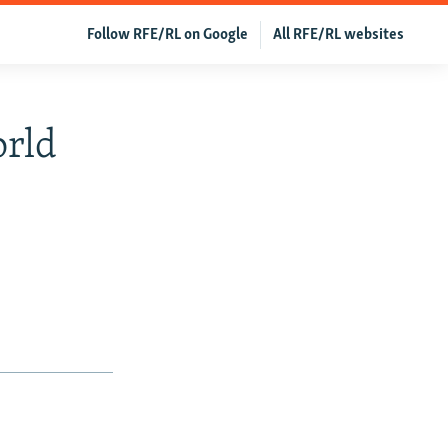
Follow RFE/RL on Google
All RFE/RL websites
orld