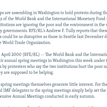
s are assembling in Washington to hold protests during t
s of the World Bank and the International Monetary Fund 
stitutions are ignoring the poor and the environment in the
 governments. RFE/RL's Andrew F. Tully reports that thes
 could be as disruptive as those in Seattle last December d
e World Trade Organization.
1 April 2000 (RFE/RL) -- The World Bank and the Internat
ir annual spring meetings in Washington this week under 
 by protesters who say the two institutions hurt the poor n
ey are supposed to be helping.
 spring meetings themselves generate little interest. For th
 IMF delegates to the spring meetings simply help set the
nsive Annual Meetings conducted in early autumn.