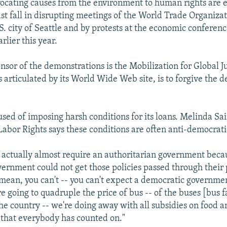
vocating causes from the environment to human rights are
last fall in disrupting meetings of the World Trade Organiz
S. city of Seattle and by protests at the economic conferenc
rlier this year.
nsor of the demonstrations is the Mobilization for Global J
as articulated by its World Wide Web site, is to forgive the d
used of imposing harsh conditions for its loans. Melinda Sai
abor Rights says these conditions are often anti-democrati
s actually almost require an authoritarian government becau
ernment could not get those policies passed through their
 mean, you can't -- you can't expect a democratic governmen
e going to quadruple the price of bus -- of the buses [bus fa
he country -- we're doing away with all subsidies on food a
 that everybody has counted on."