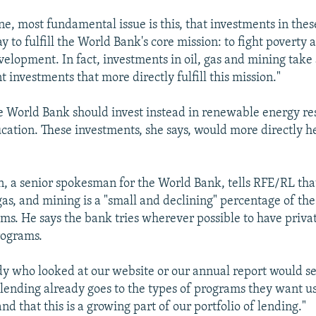
e, most fundamental issue is this, that investments in thes
y to fulfill the World Bank's core mission: to fight poverty
velopment. In fact, investments in oil, gas and mining tak
 investments that more directly fulfill this mission."
e World Bank should invest instead in renewable energy re
cation. These investments, she says, would more directly he
, a senior spokesman for the World Bank, tells RFE/RL tha
 gas, and mining is a "small and declining" percentage of th
ms. He says the bank tries wherever possible to have privat
rograms.
dy who looked at our website or our annual report would se
 lending already goes to the types of programs they want u
nd that this is a growing part of our portfolio of lending."