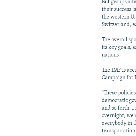
But groups ad
their success 
the western U.
Switzerland, ea
The overall spo
its key goals, 
nations.
The IMF is acc
Campaign for L
"These policie
democratic gov
and so forth. I
overnight, we'r
everybody in t
transportation