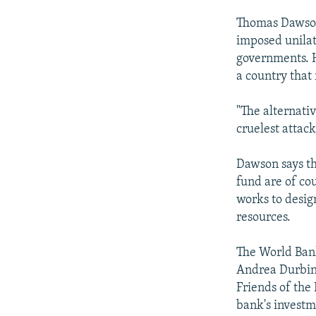
Thomas Dawson,
imposed unilat
governments. He
a country that
"The alternativ
cruelest attack
Dawson says th
fund are of co
works to desig
resources.
The World Bank
Andrea Durbin 
Friends of the
bank's investme