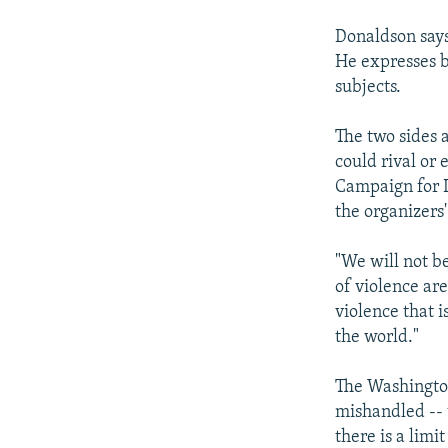
Donaldson says
He expresses b
subjects.
The two sides a
could rival or 
Campaign for L
the organizers'
"We will not b
of violence ar
violence that 
the world."
The Washington
mishandled -- 
there is a limi