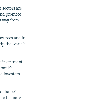
e sectors are
 and promote
e away from
sources and in
lp the world's
t investment
e bank's
e investors
e that 40
s to be more