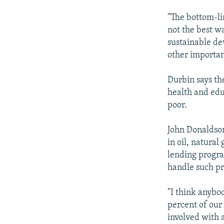
"The bottom-lin
not the best wa
sustainable de
other important
Durbin says th
health and edu
poor.
John Donaldson
in oil, natural
lending progra
handle such p
"I think anybo
percent of our
involved with a