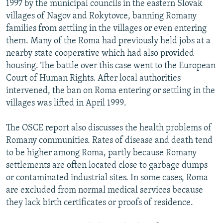
1997 by the municipal councils in the eastern Slovak
villages of Nagov and Rokytovce, banning Romany
families from settling in the villages or even entering
them. Many of the Roma had previously held jobs at a
nearby state cooperative which had also provided
housing. The battle over this case went to the European
Court of Human Rights. After local authorities
intervened, the ban on Roma entering or settling in the
villages was lifted in April 1999.
The OSCE report also discusses the health problems of
Romany communities. Rates of disease and death tend
to be higher among Roma, partly because Romany
settlements are often located close to garbage dumps
or contaminated industrial sites. In some cases, Roma
are excluded from normal medical services because
they lack birth certificates or proofs of residence.