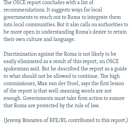
The OSCE report concludes with a list of
recommendations. It suggests ways for local
governments to reach out to Roma to integrate them
into local communities. But it also calls on authorities to
be more open in understanding Roma's desire to retain
their own culture and language.
Discrimination against the Roma is not likely to be
easily eliminated as a result of this report, an OSCE
spokesman said. But he described the report as a guide
to what should not be allowed to continue. The high
commissioner, Max van der Stoel, says the first lesson
of the report is that well-meaning words are not
enough. Governments must take firm action to ensure
that Roma are protected by the rule of law.
(Jeremy Bransten of RFE/RL contributed to this report.)