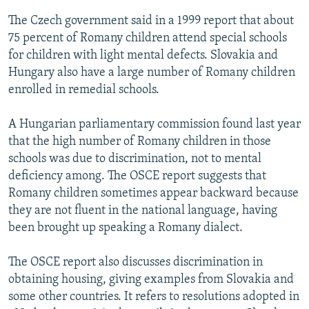
The Czech government said in a 1999 report that about
75 percent of Romany children attend special schools
for children with light mental defects. Slovakia and
Hungary also have a large number of Romany children
enrolled in remedial schools.
A Hungarian parliamentary commission found last year
that the high number of Romany children in those
schools was due to discrimination, not to mental
deficiency among. The OSCE report suggests that
Romany children sometimes appear backward because
they are not fluent in the national language, having
been brought up speaking a Romany dialect.
The OSCE report also discusses discrimination in
obtaining housing, giving examples from Slovakia and
some other countries. It refers to resolutions adopted in