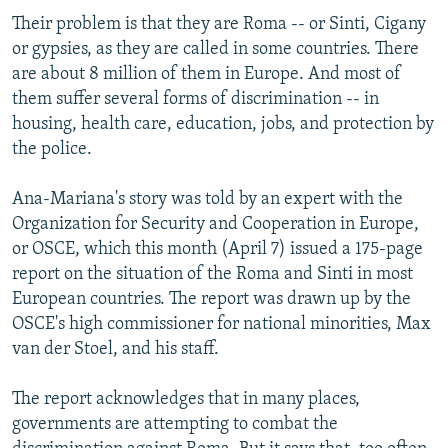
Their problem is that they are Roma -- or Sinti, Cigany
or gypsies, as they are called in some countries. There
are about 8 million of them in Europe. And most of
them suffer several forms of discrimination -- in
housing, health care, education, jobs, and protection by
the police.
Ana-Mariana's story was told by an expert with the
Organization for Security and Cooperation in Europe,
or OSCE, which this month (April 7) issued a 175-page
report on the situation of the Roma and Sinti in most
European countries. The report was drawn up by the
OSCE's high commissioner for national minorities, Max
van der Stoel, and his staff.
The report acknowledges that in many places,
governments are attempting to combat the