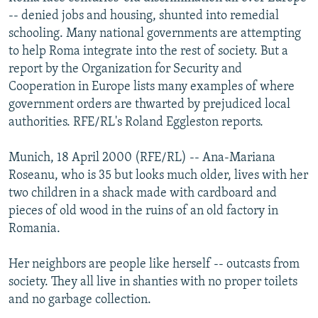
NEWSLETTERS
SERBIA
RFE/RL INVESTIGATES
-- denied jobs and housing, shunted into remedial
schooling. Many national governments are attempting
PODCASTS
SCHEMES
WIDER EUROPE BY RIKARD JOZWIAK
to help Roma integrate into the rest of society. But a
SHARE TIPS SECURELY
SYSTEMA
THE RUNDOWN
MAJLIS
report by the Organization for Security and
Cooperation in Europe lists many examples of where
BYPASS BLOCKING
government orders are thwarted by prejudiced local
ABOUT RFE/RL
authorities. RFE/RL's Roland Eggleston reports.
CONTACT US
Munich, 18 April 2000 (RFE/RL) -- Ana-Mariana
Roseanu, who is 35 but looks much older, lives with her
Subscribe
two children in a shack made with cardboard and
pieces of old wood in the ruins of an old factory in
FOLLOW US
Romania.
Her neighbors are people like herself -- outcasts from
society. They all live in shanties with no proper toilets
and no garbage collection.
All RFE/RL sites