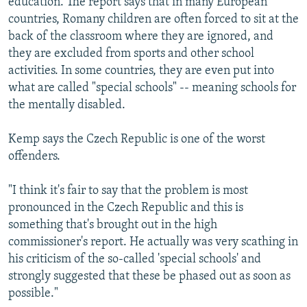
education. The report says that in many European
countries, Romany children are often forced to sit at the
back of the classroom where they are ignored, and
they are excluded from sports and other school
activities. In some countries, they are even put into
what are called "special schools" -- meaning schools for
the mentally disabled.
Kemp says the Czech Republic is one of the worst
offenders.
"I think it's fair to say that the problem is most
pronounced in the Czech Republic and this is
something that's brought out in the high
commissioner's report. He actually was very scathing in
his criticism of the so-called 'special schools' and
strongly suggested that these be phased out as soon as
possible."