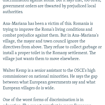
discrimination against Roma. But it says that, too often,
government orders are thwarted by prejudiced local
authorities.
Ana-Mariana has been a victim of this. Romania is
trying to improve the Roma's living conditions and
combat prejudice against them. But in Ana-Mariana's
village, the mayor and town council ignore the
directives from above. They refuse to collect garbage or
install a proper toilet in the Romany settlement. The
village just wants them to move elsewhere.
Walter Kemp is a senior assistant to the OSCE's high
commissioner on national minorities. He says the gap
between what European governments say and what
European villages do is wide.
One of the worst forms of discrimination is in