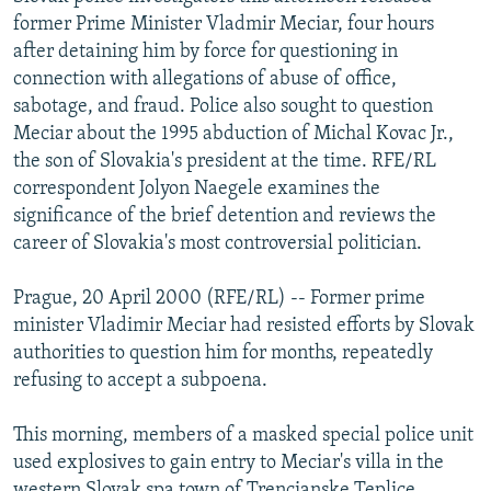
NEWSLETTERS
SERBIA
RFE/RL INVESTIGATES
former Prime Minister Vladmir Meciar, four hours
after detaining him by force for questioning in
PODCASTS
SCHEMES
WIDER EUROPE BY RIKARD JOZWIAK
connection with allegations of abuse of office,
SHARE TIPS SECURELY
SYSTEMA
THE RUNDOWN
MAJLIS
sabotage, and fraud. Police also sought to question
Meciar about the 1995 abduction of Michal Kovac Jr.,
BYPASS BLOCKING
the son of Slovakia's president at the time. RFE/RL
ABOUT RFE/RL
correspondent Jolyon Naegele examines the
significance of the brief detention and reviews the
CONTACT US
career of Slovakia's most controversial politician.
Subscribe
Prague, 20 April 2000 (RFE/RL) -- Former prime
minister Vladimir Meciar had resisted efforts by Slovak
FOLLOW US
authorities to question him for months, repeatedly
refusing to accept a subpoena.
This morning, members of a masked special police unit
used explosives to gain entry to Meciar's villa in the
All RFE/RL sites
western Slovak spa town of Trencianske Teplice.