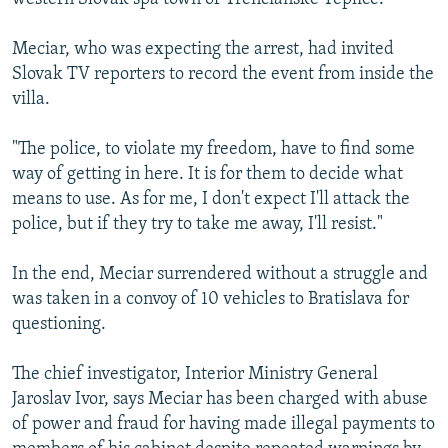
Meciar, who was expecting the arrest, had invited
Slovak TV reporters to record the event from inside the
villa.
"The police, to violate my freedom, have to find some
way of getting in here. It is for them to decide what
means to use. As for me, I don't expect I'll attack the
police, but if they try to take me away, I'll resist."
In the end, Meciar surrendered without a struggle and
was taken in a convoy of 10 vehicles to Bratislava for
questioning.
The chief investigator, Interior Ministry General
Jaroslav Ivor, says Meciar has been charged with abuse
of power and fraud for having made illegal payments to