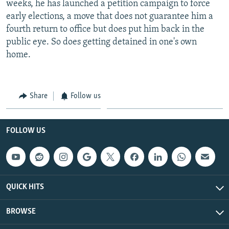
weeks, he has launched a petition campaign to force
early elections, a move that does not guarantee him a
fourth return to office but does put him back in the
public eye. So does getting detained in one's own
home.
Share
Follow us
FOLLOW US
QUICK HITS
BROWSE