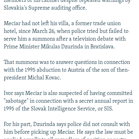
members of his cabinet despite repeated warnings by
Slovakia's Supreme auditing office.
Meciar had not left his villa, a former trade union
hotel, since March 26, when police tried but failed to
serve him a summons after a television debate with
Prime Minister Mikulas Dzurinda in Bratislava.
That summons was to answer questions in connection
with the 1995 abduction to Austria of the son of then-
president Michal Kovac.
Ivor says Meciar is also suspected of having committed
"sabotage" in connection with a secret annual report in
1995 of the Slovak Intelligence Service, or SIS.
For his part, Dzurinda says police did not consult with
him before picking up Meciar. He says the law must be