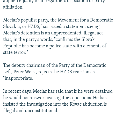
applied equally to all regardless of position or party
affiliation.
Meciar's populist party, the Movement for a Democratic
Slovakia, or HZDS, has issued a statement saying
Meciar's detention is an unprecedented, illegal act
that, in the party's words, "confirms the Slovak
Republic has become a police state with elements of
state terror."
The deputy chairman of the Party of the Democratic
Left, Peter Weiss, rejects the HZDS reaction as
"inappropriate.
In recent days, Meciar has said that if he were detained
he would not answer investigators' questions. He has
insisted the investigation into the Kovac abduction is
illegal and unconstitutional.