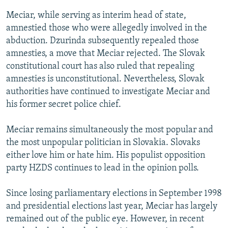
Meciar, while serving as interim head of state,
amnestied those who were allegedly involved in the
abduction. Dzurinda subsequently repealed those
amnesties, a move that Meciar rejected. The Slovak
constitutional court has also ruled that repealing
amnesties is unconstitutional. Nevertheless, Slovak
authorities have continued to investigate Meciar and
his former secret police chief.
Meciar remains simultaneously the most popular and
the most unpopular politician in Slovakia. Slovaks
either love him or hate him. His populist opposition
party HZDS continues to lead in the opinion polls.
Since losing parliamentary elections in September 1998
and presidential elections last year, Meciar has largely
remained out of the public eye. However, in recent