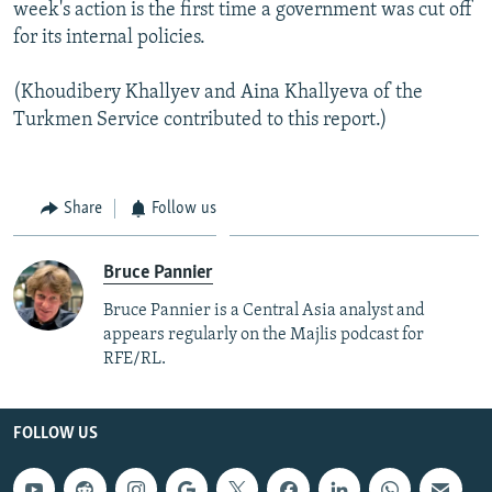
week's action is the first time a government was cut off
for its internal policies.
(Khoudibery Khallyev and Aina Khallyeva of the
Turkmen Service contributed to this report.)
Share
Follow us
Bruce Pannier
Bruce Pannier is a Central Asia analyst and
appears regularly on the Majlis podcast for
RFE/RL.
FOLLOW US