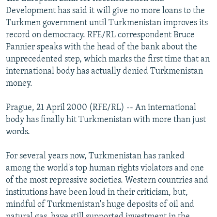
NEWSLETTERS
SERBIA
RFE/RL INVESTIGATES
Development has said it will give no more loans to the
Turkmen government until Turkmenistan improves its
PODCASTS
SCHEMES
WIDER EUROPE BY RIKARD JOZWIAK
record on democracy. RFE/RL correspondent Bruce
SHARE TIPS SECURELY
SYSTEMA
THE RUNDOWN
MAJLIS
Pannier speaks with the head of the bank about the
unprecedented step, which marks the first time that an
BYPASS BLOCKING
international body has actually denied Turkmenistan
ABOUT RFE/RL
money.
CONTACT US
Prague, 21 April 2000 (RFE/RL) -- An international
body has finally hit Turkmenistan with more than just
Subscribe
words.
FOLLOW US
For several years now, Turkmenistan has ranked
among the world's top human rights violators and one
of the most repressive societies. Western countries and
institutions have been loud in their criticism, but,
mindful of Turkmenistan's huge deposits of oil and
All RFE/RL sites
natural gas, have still supported investment in the