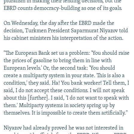
pluralism in making their lending decisions, but the
EBRD counts democracy-building as one of its goals.
On Wednesday, the day after the EBRD made the
decision, Turkmen President Saparmurat Niyazov told
his cabinet ministers his interpretation of the action.
"The European Bank set us a problem: 'You should raise
the prices of gasoline to bring them in line with
European levels.' Or, the second task: 'You should
create a multiparty system in your state. This is also a
condition,' they said. Ha! You bank worker! Tell them, I
said, I do not accept these conditions. I will not speak
about this [further]. I said, 'I do not want to speak with
them.' Multiparty systems in society spring up by
themselves. It is impossible to create them artificially."
Niyazov had already proved he was not interested in