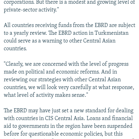
corporations. But there is a modest and growing level of
private-sector activity."
All countries receiving funds from the EBRD are subject
to a yearly review. The EBRD action in Turkmenistan
could serve as a warning to other Central Asian
countries.
"Clearly, we are concerned with the level of progress
made on political and economic reforms. And in
reviewing our strategies with other Central Asian
countries, we will look very carefully at what response,
what level of activity makes sense."
The EBRD may have just set a new standard for dealing
with countries in CIS Central Asia. Loans and financial
aid to governments in the region have been suspended
before for questionable economic policies, but this