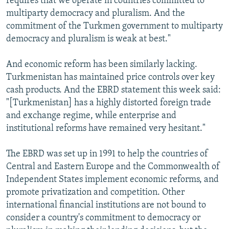
requires that we operate in countries committed to
multiparty democracy and pluralism. And the
commitment of the Turkmen government to multiparty
democracy and pluralism is weak at best."
And economic reform has been similarly lacking.
Turkmenistan has maintained price controls over key
cash products. And the EBRD statement this week said:
"[Turkmenistan] has a highly distorted foreign trade
and exchange regime, while enterprise and
institutional reforms have remained very hesitant."
The EBRD was set up in 1991 to help the countries of
Central and Eastern Europe and the Commonwealth of
Independent States implement economic reforms, and
promote privatization and competition. Other
international financial institutions are not bound to
consider a country's commitment to democracy or