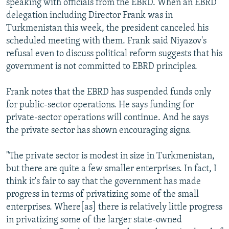
speaking with officials from the EBRD. When an EBRD
delegation including Director Frank was in
Turkmenistan this week, the president canceled his
scheduled meeting with them. Frank said Niyazov's
refusal even to discuss political reform suggests that his
government is not committed to EBRD principles.
Frank notes that the EBRD has suspended funds only
for public-sector operations. He says funding for
private-sector operations will continue. And he says
the private sector has shown encouraging signs.
"The private sector is modest in size in Turkmenistan,
but there are quite a few smaller enterprises. In fact, I
think it's fair to say that the government has made
progress in terms of privatizing some of the small
enterprises. Where[as] there is relatively little progress
in privatizing some of the larger state-owned