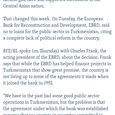
Central Asian nation.
That changed this week. On Tuesday, the European
Bank for Reconstruction and Development, EBRD, said
no to loans for the public sector in Turkmenistan, citing
a complete lack of political reform in the country.
RFE/RL spoke (on Thursday) with Charles Frank, the
acting president of the EBRD, about the decision. Frank
says that while the EBRD has helped finance projects in
Turkmenistan that show great promise, the country is
not living up to some of the agreements it made when
it joined the bank in 1992.
"We have in the past had some good public sector
operations in Turkmenistan, but the problem is that
the agreement under which the bank was established