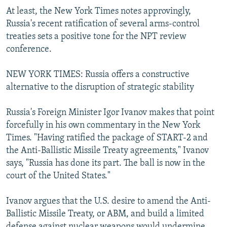
At least, the New York Times notes approvingly,
Russia's recent ratification of several arms-control
treaties sets a positive tone for the NPT review
conference.
NEW YORK TIMES: Russia offers a constructive
alternative to the disruption of strategic stability
Russia's Foreign Minister Igor Ivanov makes that point
forcefully in his own commentary in the New York
Times. "Having ratified the package of START-2 and
the Anti-Ballistic Missile Treaty agreements," Ivanov
says, "Russia has done its part. The ball is now in the
court of the United States."
Ivanov argues that the U.S. desire to amend the Anti-
Ballistic Missile Treaty, or ABM, and build a limited
defense against nuclear weapons would undermine