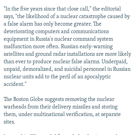
"In the five years since that close call," the editorial
says, "the likelihood of a nuclear catastrophe caused by
a false alarm has only become greater. The
deteriorating computers and communications
equipment in Russia's nuclear command system
malfunction more often. Russian early-warning
satellites and ground radar installations are more likely
than ever to produce nuclear false alarms. Underpaid,
unpaid, demoralized, and suicidal personnel in Russian
nuclear units add to the peril of an apocalyptic
accident."
The Boston Globe suggests removing the nuclear
warheads from their delivery missiles and storing
them, under multinational verification, at separate
sites.