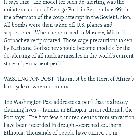
It says this: "The model for such de-alerting was the
unilateral action of George Bush in September 1991 in
the aftermath of the coup attempt in the Soviet Union.
All bombs were then taken off U.S. planes and
sequestered. When he returned to Moscow, Mikhail
Gorbachev reciprocated. Those sage precautions taken
by Bush and Gorbachev should become models for the
de-alerting of all nuclear missiles in the world's current
state of permanent peril."
WASHINGTON POST: This must be the Horn of Africa's
last cycle of war and famine
The Washington Post addresses a peril that is already
claiming lives -- famine in Ethiopia. In an editorial, the
Post says: "The first few hundred deaths from starvation
have been recorded in drought-scorched southern
Ethiopia. Thousands of people have turned up in