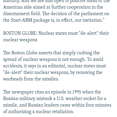
stability. And we are also open to positive ideas of the
American side aimed at further cooperation in the
disarmament field. The decision of the parliament on
the Start-ABM package is, in effect, our invitation."
BOSTON GLOBE: Nuclear states must "de-alert" their
nuclear weapons
The Boston Globe asserts that simply curbing the
spread of nuclear weapons is not enough. To avoid
accidents, it says in an editorial, nuclear states must
"de-alert" their nuclear weapons, by removing the
warheads from the missiles.
The newspaper cites an episode in 1995 when the
Russian military mistook a U.S. weather rocket for a
missile, and Russian leaders came within four minutes
of authorizing a nuclear retaliation.