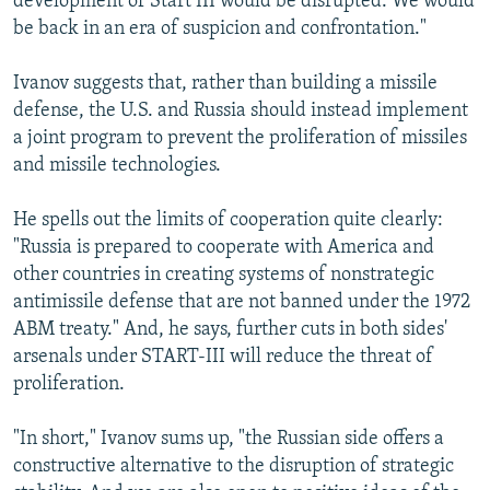
development of Start III would be disrupted. We would
be back in an era of suspicion and confrontation."
Ivanov suggests that, rather than building a missile
defense, the U.S. and Russia should instead implement
a joint program to prevent the proliferation of missiles
and missile technologies.
He spells out the limits of cooperation quite clearly:
"Russia is prepared to cooperate with America and
other countries in creating systems of nonstrategic
antimissile defense that are not banned under the 1972
ABM treaty." And, he says, further cuts in both sides'
arsenals under START-III will reduce the threat of
proliferation.
"In short," Ivanov sums up, "the Russian side offers a
constructive alternative to the disruption of strategic