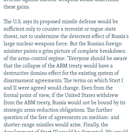
these gains.
The U.S. says its proposed missile defense would be
sufficient only to counter a terrorist or rogue-state
threat, not to undermine the deterrent effect of Russia's
large nuclear weapons force. But the Russian foreign
minister paints a grim picture of complete breakdown
of the arms-control regime: "Everyone should be aware
that the collapse of the ABM treaty would have a
destructive domino effect for the existing system of
disarmament agreements. The terms on which Start I
and II were agreed would change. Even from the
formal point of view, if the United States withdrew
from the ABM treaty, Russia would not be bound by its
strategic arms reduction obligations. The further
question of the fate of agreements on medium- and
shorter-range missiles would arise. Finally, the