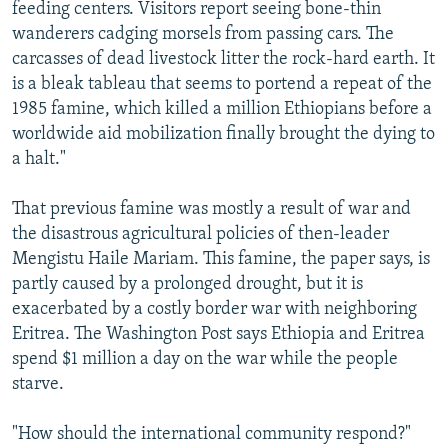
feeding centers. Visitors report seeing bone-thin
wanderers cadging morsels from passing cars. The
carcasses of dead livestock litter the rock-hard earth. It
is a bleak tableau that seems to portend a repeat of the
1985 famine, which killed a million Ethiopians before a
worldwide aid mobilization finally brought the dying to
a halt."
That previous famine was mostly a result of war and
the disastrous agricultural policies of then-leader
Mengistu Haile Mariam. This famine, the paper says, is
partly caused by a prolonged drought, but it is
exacerbated by a costly border war with neighboring
Eritrea. The Washington Post says Ethiopia and Eritrea
spend $1 million a day on the war while the people
starve.
"How should the international community respond?"