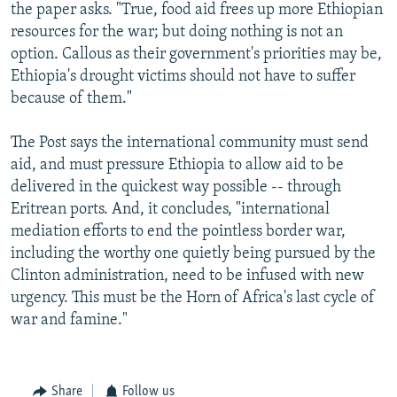
the paper asks. "True, food aid frees up more Ethiopian
resources for the war; but doing nothing is not an
option. Callous as their government's priorities may be,
Ethiopia's drought victims should not have to suffer
because of them."
The Post says the international community must send
aid, and must pressure Ethiopia to allow aid to be
delivered in the quickest way possible -- through
Eritrean ports. And, it concludes, "international
mediation efforts to end the pointless border war,
including the worthy one quietly being pursued by the
Clinton administration, need to be infused with new
urgency. This must be the Horn of Africa's last cycle of
war and famine."
Share
Follow us