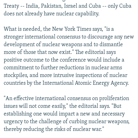
Treaty -- India, Pakistan, Israel and Cuba -- only Cuba
does not already have nuclear capability.
What is needed, the New York Times says, "is a
stronger international consensus to discourage any new
development of nuclear weapons and to dismantle
more of those that now exist." The editorial says
positive outcome to the conference would include a
commitment to further reductions in nuclear arms
stockpiles, and more intrusive inspections of nuclear
countries by the International Atomic Energy Agency.
"An effective international consensus on proliferation
issues will not come easily," the editorial says. "But
establishing one would impart a new and necessary
urgency to the challenge of curbing nuclear weapons,
thereby reducing the risks of nuclear war."