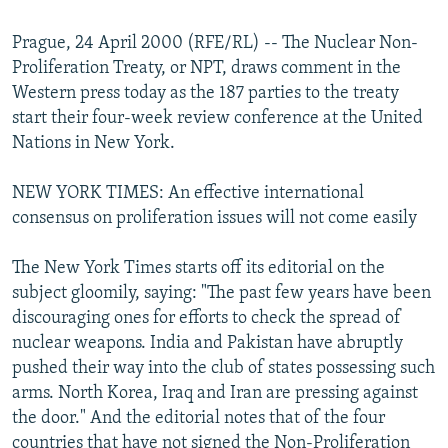
NEWSLETTERS
SERBIA
RFE/RL INVESTIGATES
Prague, 24 April 2000 (RFE/RL) -- The Nuclear Non-
PODCASTS
SCHEMES
WIDER EUROPE BY RIKARD JOZWIAK
Proliferation Treaty, or NPT, draws comment in the
SHARE TIPS SECURELY
SYSTEMA
THE RUNDOWN
MAJLIS
Western press today as the 187 parties to the treaty
start their four-week review conference at the United
BYPASS BLOCKING
Nations in New York.
ABOUT RFE/RL
NEW YORK TIMES: An effective international
CONTACT US
consensus on proliferation issues will not come easily
Subscribe
The New York Times starts off its editorial on the
subject gloomily, saying: "The past few years have been
FOLLOW US
discouraging ones for efforts to check the spread of
nuclear weapons. India and Pakistan have abruptly
pushed their way into the club of states possessing such
arms. North Korea, Iraq and Iran are pressing against
the door." And the editorial notes that of the four
All RFE/RL sites
countries that have not signed the Non-Proliferation