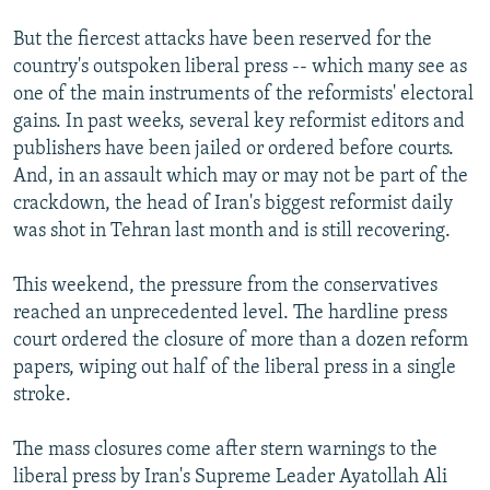
But the fiercest attacks have been reserved for the
country's outspoken liberal press -- which many see as
one of the main instruments of the reformists' electoral
gains. In past weeks, several key reformist editors and
publishers have been jailed or ordered before courts.
And, in an assault which may or may not be part of the
crackdown, the head of Iran's biggest reformist daily
was shot in Tehran last month and is still recovering.
This weekend, the pressure from the conservatives
reached an unprecedented level. The hardline press
court ordered the closure of more than a dozen reform
papers, wiping out half of the liberal press in a single
stroke.
The mass closures come after stern warnings to the
liberal press by Iran's Supreme Leader Ayatollah Ali