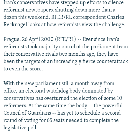
Iran's conservatives have stepped up efforts to silence
NEWSLETTERS
SERBIA
RFE/RL INVESTIGATES
reformist newspapers, shutting down more than a
PODCASTS
SCHEMES
WIDER EUROPE BY RIKARD JOZWIAK
dozen this weekend. RFER/RL correspondent Charles
Recknagel looks at how reformists view the challenge.
SHARE TIPS SECURELY
SYSTEMA
THE RUNDOWN
MAJLIS
BYPASS BLOCKING
Prague, 26 April 2000 (RFE/RL) -- Ever since Iran's
reformists took majority control of the parliament from
ABOUT RFE/RL
their conservative rivals two months ago, they have
CONTACT US
been the targets of an increasingly fierce counterattack
to even the score.
Subscribe
With the new parliament still a month away from
FOLLOW US
office, an electoral watchdog body dominated by
conservatives has overturned the election of some 10
reformers. At the same time the body -- the powerful
Council of Guardians -- has yet to schedule a second
round of voting for 65 seats needed to complete the
legislative poll.
All RFE/RL sites