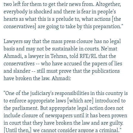
two left for them to get their news from. Altogether,
everybody is shocked and there is fear in people's
hearts as what this is a prelude to, what actions [the
conservatives] are going to take by this preparation."
Lawyers say that the mass press closure has no legal
basis and may not be sustainable in courts. Ne'mat
Ahmadi, a lawyer in Tehran, told RFE/RL that the
conservatives -- who have accused the papers of lies
and slander -- still must prove that the publications
have broken the law. Ahmadi:
"One of the judiciary's responsibilities in this country is
to enforce appropriate laws [which are] introduced to
the parliament. But appropriate legal action does not
include closure of newspapers until it has been proven
in court that they have broken the law and are guilty.
[Until then,] we cannot consider anyone a criminal."