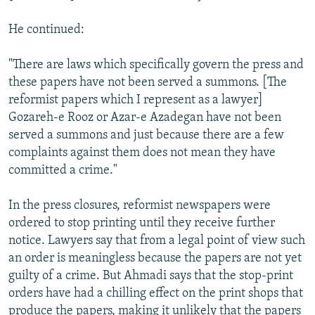
He continued:
"There are laws which specifically govern the press and
these papers have not been served a summons. [The
reformist papers which I represent as a lawyer]
Gozareh-e Rooz or Azar-e Azadegan have not been
served a summons and just because there are a few
complaints against them does not mean they have
committed a crime."
In the press closures, reformist newspapers were
ordered to stop printing until they receive further
notice. Lawyers say that from a legal point of view such
an order is meaningless because the papers are not yet
guilty of a crime. But Ahmadi says that the stop-print
orders have had a chilling effect on the print shops that
produce the papers, making it unlikely that the papers