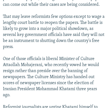
can come out while their cases are being considered.
That may leave reformists few options except to wage a
lengthy court battle to reopen the papers. The battle is
likely to grow into a major political showdown, as
several key government officials have said they will not
be an instrument to shutting down the country's free
press.
One of those officials is liberal Minister of Culture
Attaollah Mohajerani, who recently vowed he would
resign rather than preside over the banning of
newspapers. The Culture Ministry has handed out
scores of newspaper licenses since the election of
Iranian President Mohammad Khatami three years
ago.
Reformist journalists are urging Khatami himself to