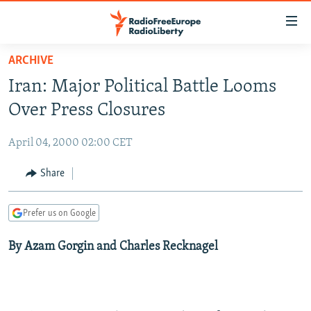
Accessibility
links
Skip
ARCHIVE
to
TO READERS IN RUSSIA
Iran: Major Political Battle Looms
main
RUSSIA PROGRAMMING
content
Over Press Closures
IRAN
Skip
RADIO SVOBODA
to
April 04, 2000 02:00 CET
CENTRAL ASIA
CURRENT TIME
main
SOUTH ASIA
Share
RADIO AZATLIQ
KAZAKHSTAN
Navigation
Skip
CAUCASUS
MARSHO RADIO
KYRGYZSTAN
AFGHANISTAN
to
Prefer us on Google
CENTRAL/SE EUROPE
TAJIKISTAN
PAKISTAN
ARMENIA
Search
By Azam Gorgin and Charles Recknagel
EAST EUROPE
TURKMENISTAN
AZERBAIJAN
BOSNIA
VISUALS
UZBEKISTAN
GEORGIA
KOSOVO
BELARUS
INVESTIGATIONS
MOLDOVA
UKRAINE