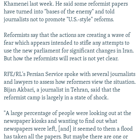
Khamenei last week. He said some reformist papers
have turned into "bases of the enemy" and told
journalists not to promote "U.S.-style" reforms.
Reformists say that the actions are creating a wave of
fear which appears intended to stifle any attempts to
use the new parliament for significant changes in Iran.
But how the reformists will react is not yet clear.
RFE/RL's Persian Service spoke with several journalists
and lawyers to assess how reformers view the situation.
Bijan Akbari, a journalist in Tehran, said that the
reformist camp is largely in a state of shock.
"A large percentage of people were looking out at the
newspaper kiosks and wanting to find out what
newspapers were left, [and] it seemed to them a flood
has taken all the papers. But maybe there are one or