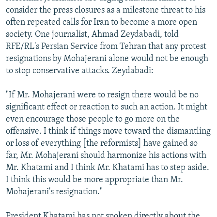
consider the press closures as a milestone threat to his
often repeated calls for Iran to become a more open
society. One journalist, Ahmad Zeydabadi, told
RFE/RL's Persian Service from Tehran that any protest
resignations by Mohajerani alone would not be enough
to stop conservative attacks. Zeydabadi:
"If Mr. Mohajerani were to resign there would be no
significant effect or reaction to such an action. It might
even encourage those people to go more on the
offensive. I think if things move toward the dismantling
or loss of everything [the reformists] have gained so
far, Mr. Mohajerani should harmonize his actions with
Mr. Khatami and I think Mr. Khatami has to step aside.
I think this would be more appropriate than Mr.
Mohajerani's resignation."
President Khatami has not spoken directly about the