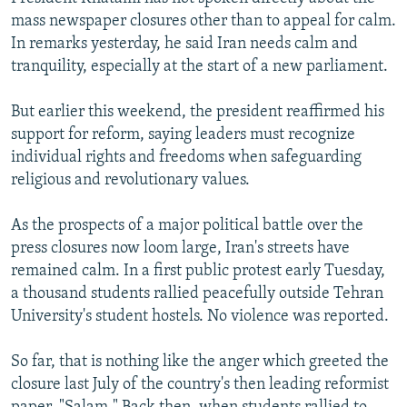
mass newspaper closures other than to appeal for calm.
In remarks yesterday, he said Iran needs calm and
tranquility, especially at the start of a new parliament.
But earlier this weekend, the president reaffirmed his
support for reform, saying leaders must recognize
individual rights and freedoms when safeguarding
religious and revolutionary values.
As the prospects of a major political battle over the
press closures now loom large, Iran's streets have
remained calm. In a first public protest early Tuesday,
a thousand students rallied peacefully outside Tehran
University's student hostels. No violence was reported.
So far, that is nothing like the anger which greeted the
closure last July of the country's then leading reformist