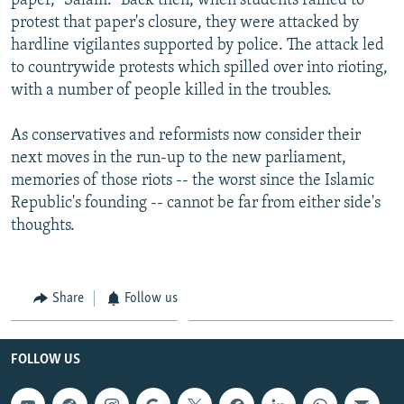
paper, "Salam." Back then, when students rallied to
protest that paper's closure, they were attacked by
hardline vigilantes supported by police. The attack led
to countrywide protests which spilled over into rioting,
with a number of people killed in the troubles.
As conservatives and reformists now consider their
next moves in the run-up to the new parliament,
memories of those riots -- the worst since the Islamic
Republic's founding -- cannot be far from either side's
thoughts.
Share
Follow us
FOLLOW US