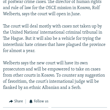
of postwar crime cases. The director of human rights
NEWSLETTERS
SERBIA
RFE/RL INVESTIGATES
and rule of law for the OSCE mission in Kosovo, Rolf
PODCASTS
SCHEMES
WIDER EUROPE BY RIKARD JOZWIAK
Welberts, says the court will open in June.
SHARE TIPS SECURELY
SYSTEMA
THE RUNDOWN
MAJLIS
The court will deal mostly with cases not taken up by
BYPASS BLOCKING
the United Nations' international criminal tribunal in
The Hague. But it will also be a vehicle for trying the
ABOUT RFE/RL
interethnic hate crimes that have plagued the province
CONTACT US
for almost a year.
Subscribe
Welberts says the new court will have its own
prosecutors and will be empowered to take on cases
FOLLOW US
from other courts in Kosovo. To counter any suggestion
of favoritism, the court's international judge will be
flanked by an ethnic Albanian and a Serb.
Share
Follow us
All RFE/RL sites