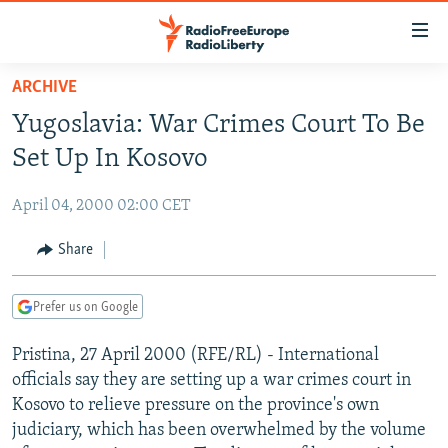
Accessibility
links
Skip
ARCHIVE
to
TO READERS IN RUSSIA
Yugoslavia: War Crimes Court To Be
main
RUSSIA PROGRAMMING
content
Set Up In Kosovo
IRAN
Skip
RADIO SVOBODA
to
April 04, 2000 02:00 CET
CENTRAL ASIA
CURRENT TIME
main
SOUTH ASIA
Share
RADIO AZATLIQ
KAZAKHSTAN
Navigation
Skip
CAUCASUS
MARSHO RADIO
KYRGYZSTAN
AFGHANISTAN
to
Prefer us on Google
CENTRAL/SE EUROPE
TAJIKISTAN
PAKISTAN
ARMENIA
Search
Pristina, 27 April 2000 (RFE/RL) - International
EAST EUROPE
TURKMENISTAN
AZERBAIJAN
BOSNIA
officials say they are setting up a war crimes court in
VISUALS
UZBEKISTAN
GEORGIA
KOSOVO
BELARUS
Kosovo to relieve pressure on the province's own
judiciary, which has been overwhelmed by the volume
INVESTIGATIONS
MOLDOVA
UKRAINE