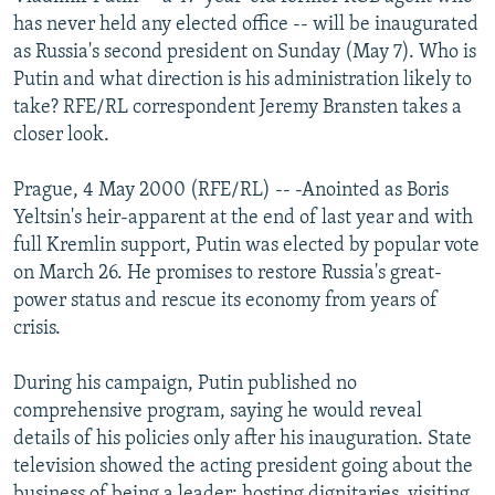
NEWSLETTERS
SERBIA
RFE/RL INVESTIGATES
has never held any elected office -- will be inaugurated
as Russia's second president on Sunday (May 7). Who is
PODCASTS
SCHEMES
WIDER EUROPE BY RIKARD JOZWIAK
Putin and what direction is his administration likely to
SHARE TIPS SECURELY
SYSTEMA
THE RUNDOWN
MAJLIS
take? RFE/RL correspondent Jeremy Bransten takes a
closer look.
BYPASS BLOCKING
ABOUT RFE/RL
Prague, 4 May 2000 (RFE/RL) -- -Anointed as Boris
Yeltsin's heir-apparent at the end of last year and with
CONTACT US
full Kremlin support, Putin was elected by popular vote
on March 26. He promises to restore Russia's great-
Subscribe
power status and rescue its economy from years of
crisis.
FOLLOW US
During his campaign, Putin published no
comprehensive program, saying he would reveal
details of his policies only after his inauguration. State
television showed the acting president going about the
All RFE/RL sites
business of being a leader: hosting dignitaries, visiting