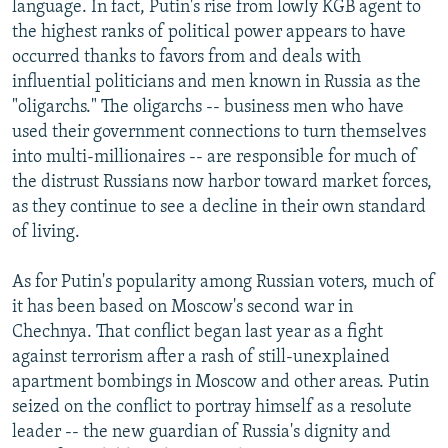
language. In fact, Putin's rise from lowly KGB agent to
the highest ranks of political power appears to have
occurred thanks to favors from and deals with
influential politicians and men known in Russia as the
"oligarchs." The oligarchs -- business men who have
used their government connections to turn themselves
into multi-millionaires -- are responsible for much of
the distrust Russians now harbor toward market forces,
as they continue to see a decline in their own standard
of living.
As for Putin's popularity among Russian voters, much of
it has been based on Moscow's second war in
Chechnya. That conflict began last year as a fight
against terrorism after a rash of still-unexplained
apartment bombings in Moscow and other areas. Putin
seized on the conflict to portray himself as a resolute
leader -- the new guardian of Russia's dignity and