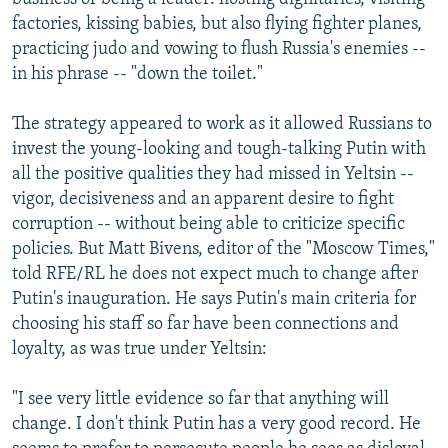
factories, kissing babies, but also flying fighter planes,
practicing judo and vowing to flush Russia's enemies --
in his phrase -- "down the toilet."
The strategy appeared to work as it allowed Russians to
invest the young-looking and tough-talking Putin with
all the positive qualities they had missed in Yeltsin --
vigor, decisiveness and an apparent desire to fight
corruption -- without being able to criticize specific
policies. But Matt Bivens, editor of the "Moscow Times,"
told RFE/RL he does not expect much to change after
Putin's inauguration. He says Putin's main criteria for
choosing his staff so far have been connections and
loyalty, as was true under Yeltsin:
"I see very little evidence so far that anything will
change. I don't think Putin has a very good record. He