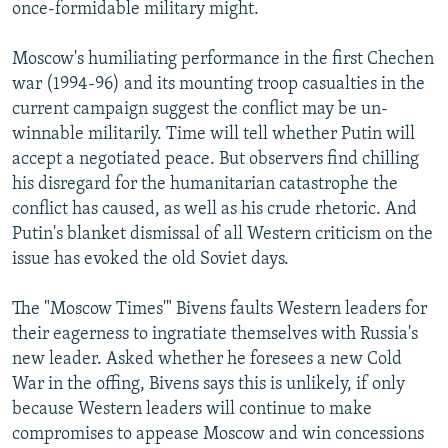
once-formidable military might.
Moscow's humiliating performance in the first Chechen
war (1994-96) and its mounting troop casualties in the
current campaign suggest the conflict may be un-
winnable militarily. Time will tell whether Putin will
accept a negotiated peace. But observers find chilling
his disregard for the humanitarian catastrophe the
conflict has caused, as well as his crude rhetoric. And
Putin's blanket dismissal of all Western criticism on the
issue has evoked the old Soviet days.
The "Moscow Times'" Bivens faults Western leaders for
their eagerness to ingratiate themselves with Russia's
new leader. Asked whether he foresees a new Cold
War in the offing, Bivens says this is unlikely, if only
because Western leaders will continue to make
compromises to appease Moscow and win concessions