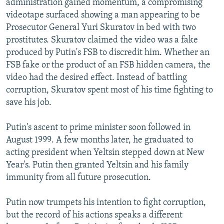
administration gained momentum, a compromising
videotape surfaced showing a man appearing to be
Prosecutor General Yuri Skuratov in bed with two
prostitutes. Skuratov claimed the video was a fake
produced by Putin's FSB to discredit him. Whether an
FSB fake or the product of an FSB hidden camera, the
video had the desired effect. Instead of battling
corruption, Skuratov spent most of his time fighting to
save his job.
Putin's ascent to prime minister soon followed in
August 1999. A few months later, he graduated to
acting president when Yeltsin stepped down at New
Year's. Putin then granted Yeltsin and his family
immunity from all future prosecution.
Putin now trumpets his intention to fight corruption,
but the record of his actions speaks a different