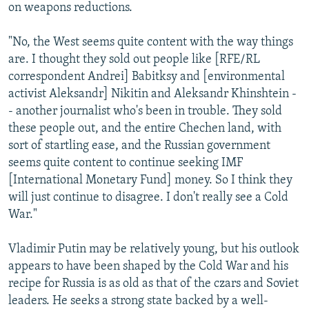
on weapons reductions.
"No, the West seems quite content with the way things
are. I thought they sold out people like [RFE/RL
correspondent Andrei] Babitksy and [environmental
activist Aleksandr] Nikitin and Aleksandr Khinshtein -
- another journalist who's been in trouble. They sold
these people out, and the entire Chechen land, with
sort of startling ease, and the Russian government
seems quite content to continue seeking IMF
[International Monetary Fund] money. So I think they
will just continue to disagree. I don't really see a Cold
War."
Vladimir Putin may be relatively young, but his outlook
appears to have been shaped by the Cold War and his
recipe for Russia is as old as that of the czars and Soviet
leaders. He seeks a strong state backed by a well-