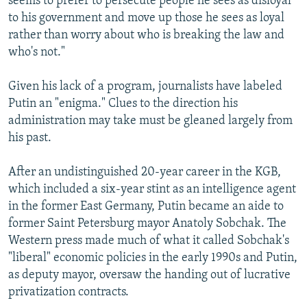
seems to prefer to persecute people he sees as disloyal
to his government and move up those he sees as loyal
rather than worry about who is breaking the law and
who's not."
Given his lack of a program, journalists have labeled
Putin an "enigma." Clues to the direction his
administration may take must be gleaned largely from
his past.
After an undistinguished 20-year career in the KGB,
which included a six-year stint as an intelligence agent
in the former East Germany, Putin became an aide to
former Saint Petersburg mayor Anatoly Sobchak. The
Western press made much of what it called Sobchak's
"liberal" economic policies in the early 1990s and Putin,
as deputy mayor, oversaw the handing out of lucrative
privatization contracts.