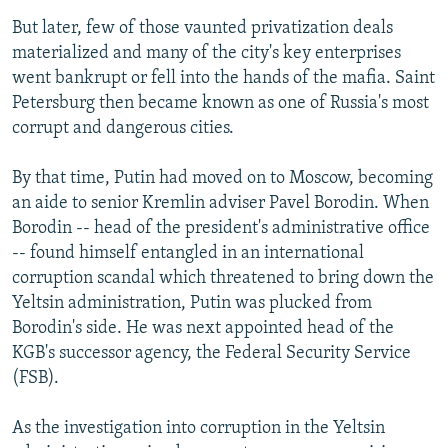
But later, few of those vaunted privatization deals
materialized and many of the city's key enterprises
went bankrupt or fell into the hands of the mafia. Saint
Petersburg then became known as one of Russia's most
corrupt and dangerous cities.
By that time, Putin had moved on to Moscow, becoming
an aide to senior Kremlin adviser Pavel Borodin. When
Borodin -- head of the president's administrative office
-- found himself entangled in an international
corruption scandal which threatened to bring down the
Yeltsin administration, Putin was plucked from
Borodin's side. He was next appointed head of the
KGB's successor agency, the Federal Security Service
(FSB).
As the investigation into corruption in the Yeltsin