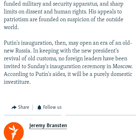
funded military and security apparatus, and sharp
limits on dissent and human rights. His appeals to
patriotism are founded on suspicion of the outside
world.
Putin's inauguration, then, may open an era of an old-
new Russia. In keeping with the new president's
revival of old customs, no foreign leaders have been
invited to Sunday's inauguration ceremony in Moscow.
According to Putin's aides, it will be a purely domestic
investiture.
Share
Follow us
Jeremy Bransten