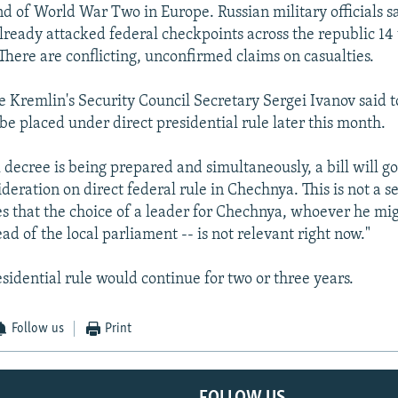
d of World War Two in Europe. Russian military officials 
already attacked federal checkpoints across the republic 14 
There are conflicting, unconfirmed claims on casualties.
 Kremlin's Security Council Secretary Sergei Ivanov said t
be placed under direct presidential rule later this month.
 decree is being prepared and simultaneously, a bill will go
deration on direct federal rule in Chechnya. This is not a s
s that the choice of a leader for Chechnya, whoever he mig
ad of the local parliament -- is not relevant right now."
sidential rule would continue for two or three years.
Follow us
Print
FOLLOW US