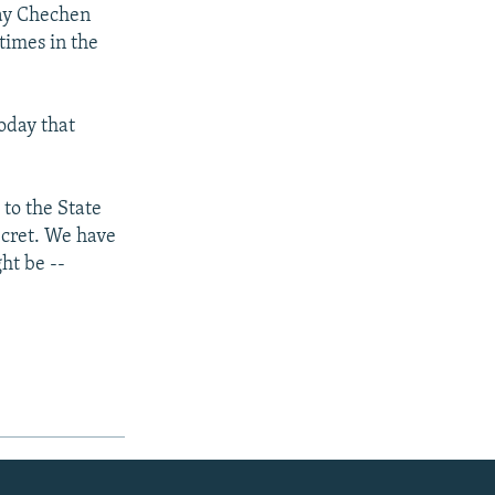
say Chechen
times in the
oday that
 to the State
ecret. We have
ht be --