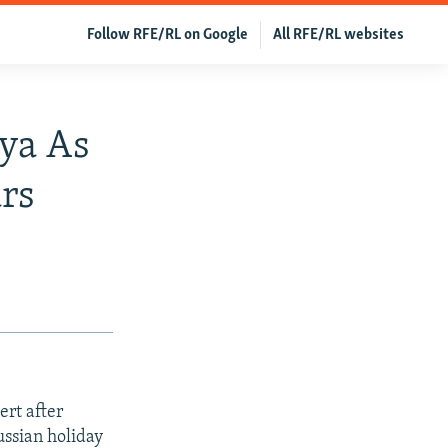
Follow RFE/RL on Google
All RFE/RL websites
nya As
rs
ert after
ussian holiday