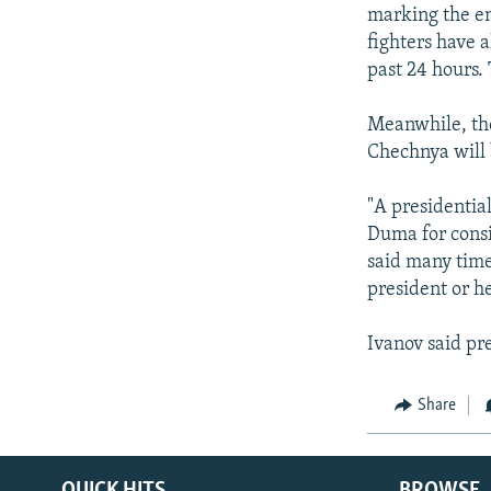
NEWSLETTERS
SERBIA
RFE/RL INVESTIGATES
marking the en
PODCASTS
fighters have 
SCHEMES
WIDER EUROPE BY RIKARD JOZWIAK
past 24 hours. 
SHARE TIPS SECURELY
SYSTEMA
THE RUNDOWN
MAJLIS
BYPASS BLOCKING
Meanwhile, the
Chechnya will 
ABOUT RFE/RL
CONTACT US
"A presidential
Duma for consi
said many time
president or he
Ivanov said pre
Share
QUICK HITS
BROWSE