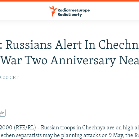
: Russians Alert In Chech
 War Two Anniversary Nea
2:00 CET
gle
2000 (RFE/RL) - Russian troops in Chechnya are on high al
hechen separatists may be planning attacks on 9 May, the R