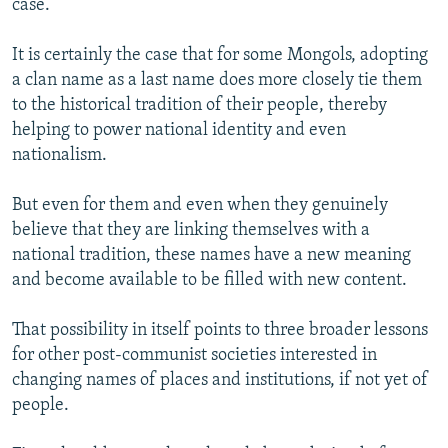
case.
It is certainly the case that for some Mongols, adopting
a clan name as a last name does more closely tie them
to the historical tradition of their people, thereby
helping to power national identity and even
nationalism.
But even for them and even when they genuinely
believe that they are linking themselves with a
national tradition, these names have a new meaning
and become available to be filled with new content.
That possibility in itself points to three broader lessons
for other post-communist societies interested in
changing names of places and institutions, if not yet of
people.