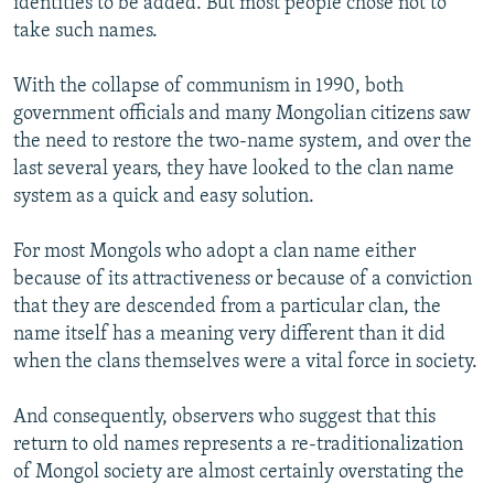
identities to be added. But most people chose not to
take such names.
With the collapse of communism in 1990, both
government officials and many Mongolian citizens saw
the need to restore the two-name system, and over the
last several years, they have looked to the clan name
system as a quick and easy solution.
For most Mongols who adopt a clan name either
because of its attractiveness or because of a conviction
that they are descended from a particular clan, the
name itself has a meaning very different than it did
when the clans themselves were a vital force in society.
And consequently, observers who suggest that this
return to old names represents a re-traditionalization
of Mongol society are almost certainly overstating the