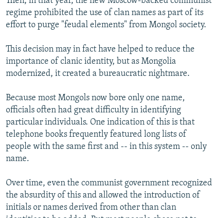
Then, in that year, the new Moscow-backed communist
regime prohibited the use of clan names as part of its
effort to purge "feudal elements" from Mongol society.
This decision may in fact have helped to reduce the
importance of clanic identity, but as Mongolia
modernized, it created a bureaucratic nightmare.
Because most Mongols now bore only one name,
officials often had great difficulty in identifying
particular individuals. One indication of this is that
telephone books frequently featured long lists of
people with the same first and -- in this system -- only
name.
Over time, even the communist government recognized
the absurdity of this and allowed the introduction of
initials or names derived from other than clan