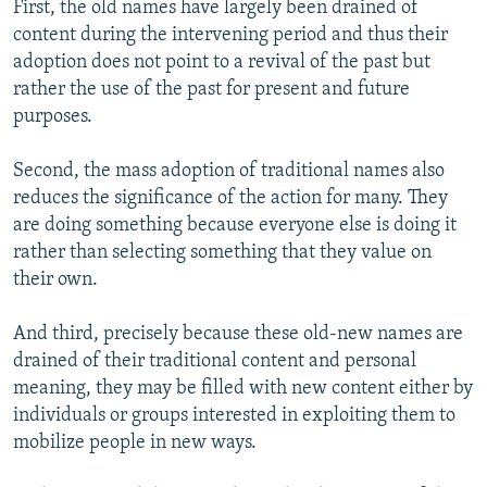
First, the old names have largely been drained of
content during the intervening period and thus their
adoption does not point to a revival of the past but
rather the use of the past for present and future
purposes.
Second, the mass adoption of traditional names also
reduces the significance of the action for many. They
are doing something because everyone else is doing it
rather than selecting something that they value on
their own.
And third, precisely because these old-new names are
drained of their traditional content and personal
meaning, they may be filled with new content either by
individuals or groups interested in exploiting them to
mobilize people in new ways.