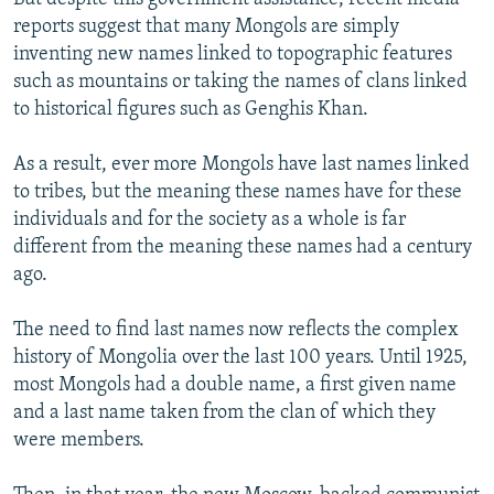
reports suggest that many Mongols are simply
inventing new names linked to topographic features
such as mountains or taking the names of clans linked
to historical figures such as Genghis Khan.
As a result, ever more Mongols have last names linked
to tribes, but the meaning these names have for these
individuals and for the society as a whole is far
different from the meaning these names had a century
ago.
The need to find last names now reflects the complex
history of Mongolia over the last 100 years. Until 1925,
most Mongols had a double name, a first given name
and a last name taken from the clan of which they
were members.