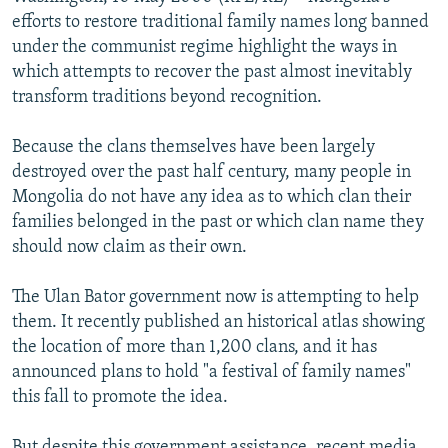
NEWSLETTERS
SERBIA
RFE/RL INVESTIGATES
efforts to restore traditional family names long banned
under the communist regime highlight the ways in
PODCASTS
SCHEMES
WIDER EUROPE BY RIKARD JOZWIAK
which attempts to recover the past almost inevitably
SHARE TIPS SECURELY
SYSTEMA
THE RUNDOWN
MAJLIS
transform traditions beyond recognition.
BYPASS BLOCKING
Because the clans themselves have been largely
ABOUT RFE/RL
destroyed over the past half century, many people in
Mongolia do not have any idea as to which clan their
CONTACT US
families belonged in the past or which clan name they
should now claim as their own.
Subscribe
The Ulan Bator government now is attempting to help
FOLLOW US
them. It recently published an historical atlas showing
the location of more than 1,200 clans, and it has
announced plans to hold "a festival of family names"
this fall to promote the idea.
All RFE/RL sites
But despite this government assistance, recent media