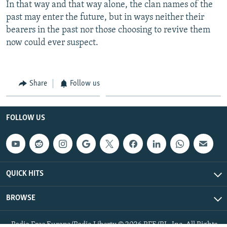
In that way and that way alone, the clan names of the
past may enter the future, but in ways neither their
bearers in the past nor those choosing to revive them
now could ever suspect.
Share
Follow us
FOLLOW US
QUICK HITS
BROWSE
Radio Free Europe/Radio Liberty © 2026 RFE/RL, Inc. All Rights