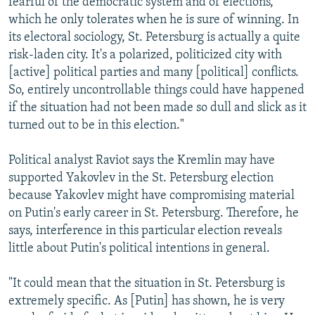
fearful of the democratic system and of elections,
which he only tolerates when he is sure of winning. In
its electoral sociology, St. Petersburg is actually a quite
risk-laden city. It's a polarized, politicized city with
[active] political parties and many [political] conflicts.
So, entirely uncontrollable things could have happened
if the situation had not been made so dull and slick as it
turned out to be in this election."
Political analyst Raviot says the Kremlin may have
supported Yakovlev in the St. Petersburg election
because Yakovlev might have compromising material
on Putin's early career in St. Petersburg. Therefore, he
says, interference in this particular election reveals
little about Putin's political intentions in general.
"It could mean that the situation in St. Petersburg is
extremely specific. As [Putin] has shown, he is very