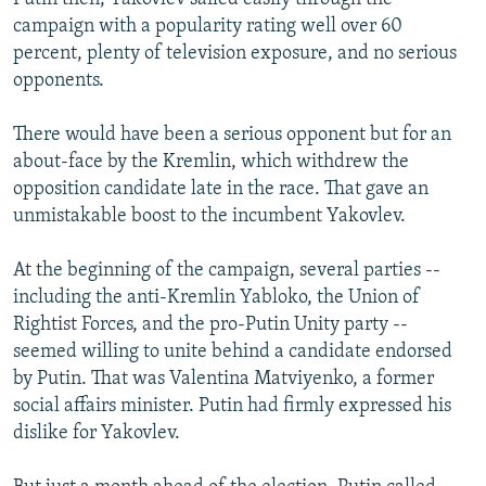
campaign with a popularity rating well over 60
percent, plenty of television exposure, and no serious
opponents.
There would have been a serious opponent but for an
about-face by the Kremlin, which withdrew the
opposition candidate late in the race. That gave an
unmistakable boost to the incumbent Yakovlev.
At the beginning of the campaign, several parties --
including the anti-Kremlin Yabloko, the Union of
Rightist Forces, and the pro-Putin Unity party --
seemed willing to unite behind a candidate endorsed
by Putin. That was Valentina Matviyenko, a former
social affairs minister. Putin had firmly expressed his
dislike for Yakovlev.