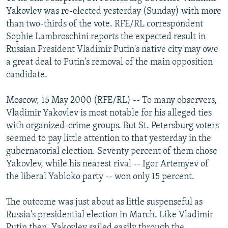
NEWSLETTERS
SERBIA
RFE/RL INVESTIGATES
Yakovlev was re-elected yesterday (Sunday) with more
than two-thirds of the vote. RFE/RL correspondent
PODCASTS
SCHEMES
WIDER EUROPE BY RIKARD JOZWIAK
Sophie Lambroschini reports the expected result in
SHARE TIPS SECURELY
SYSTEMA
THE RUNDOWN
MAJLIS
Russian President Vladimir Putin's native city may owe
a great deal to Putin's removal of the main opposition
BYPASS BLOCKING
candidate.
ABOUT RFE/RL
Moscow, 15 May 2000 (RFE/RL) -- To many observers,
CONTACT US
Vladimir Yakovlev is most notable for his alleged ties
with organized-crime groups. But St. Petersburg voters
Subscribe
seemed to pay little attention to that yesterday in the
gubernatorial election. Seventy percent of them chose
FOLLOW US
Yakovlev, while his nearest rival -- Igor Artemyev of
the liberal Yabloko party -- won only 15 percent.
The outcome was just about as little suspenseful as
Russia's presidential election in March. Like Vladimir
All RFE/RL sites
Putin then, Yakovlev sailed easily through the