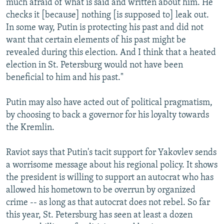
much afraid of what is said and written about him. He
checks it [because] nothing [is supposed to] leak out.
In some way, Putin is protecting his past and did not
want that certain elements of his past might be
revealed during this election. And I think that a heated
election in St. Petersburg would not have been
beneficial to him and his past."
Putin may also have acted out of political pragmatism,
by choosing to back a governor for his loyalty towards
the Kremlin.
Raviot says that Putin's tacit support for Yakovlev sends
a worrisome message about his regional policy. It shows
the president is willing to support an autocrat who has
allowed his hometown to be overrun by organized
crime -- as long as that autocrat does not rebel. So far
this year, St. Petersburg has seen at least a dozen