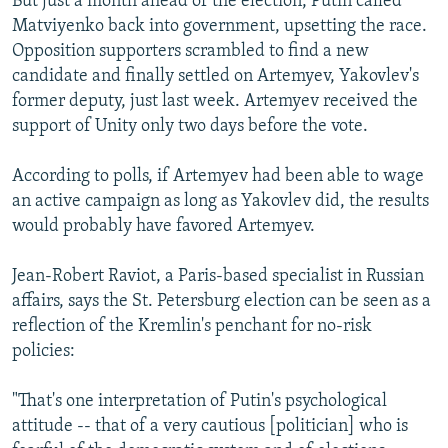
But just a month ahead of the election, Putin called
Matviyenko back into government, upsetting the race.
Opposition supporters scrambled to find a new
candidate and finally settled on Artemyev, Yakovlev's
former deputy, just last week. Artemyev received the
support of Unity only two days before the vote.
According to polls, if Artemyev had been able to wage
an active campaign as long as Yakovlev did, the results
would probably have favored Artemyev.
Jean-Robert Raviot, a Paris-based specialist in Russian
affairs, says the St. Petersburg election can be seen as a
reflection of the Kremlin's penchant for no-risk
policies:
"That's one interpretation of Putin's psychological
attitude -- that of a very cautious [politician] who is