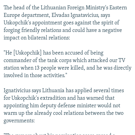
The head of the Lithuanian Foreign Ministry's Eastern
Europe department, Elvadas Ignatavicius, says
Uskopchik's appointment goes against the spirit of
forging friendly relations and could have a negative
impact on bilateral relations:
"He [Uskopchik] has been accused of being
commander of the tank corps which attacked our TV
station when 13 people were killed, and he was directly
involved in those activities."
Ignativicius says Lithuania has applied several times
for Uskopchik's extradition and has warned that
appointing him deputy defense minister would not
warm up the already cool relations between the two
governments: