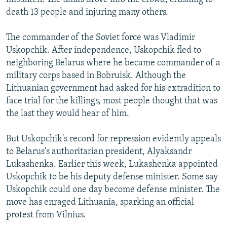
death 13 people and injuring many others.
The commander of the Soviet force was Vladimir
Uskopchik. After independence, Uskopchik fled to
neighboring Belarus where he became commander of a
military corps based in Bobruisk. Although the
Lithuanian government had asked for his extradition to
face trial for the killings, most people thought that was
the last they would hear of him.
But Uskopchik's record for repression evidently appeals
to Belarus's authoritarian president, Alyaksandr
Lukashenka. Earlier this week, Lukashenka appointed
Uskopchik to be his deputy defense minister. Some say
Uskopchik could one day become defense minister. The
move has enraged Lithuania, sparking an official
protest from Vilnius.