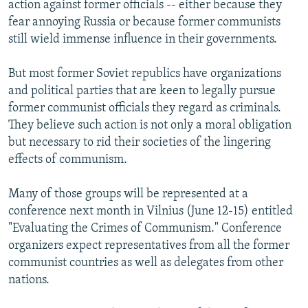
action against former officials -- either because they
fear annoying Russia or because former communists
still wield immense influence in their governments.
But most former Soviet republics have organizations
and political parties that are keen to legally pursue
former communist officials they regard as criminals.
They believe such action is not only a moral obligation
but necessary to rid their societies of the lingering
effects of communism.
Many of those groups will be represented at a
conference next month in Vilnius (June 12-15) entitled
"Evaluating the Crimes of Communism." Conference
organizers expect representatives from all the former
communist countries as well as delegates from other
nations.