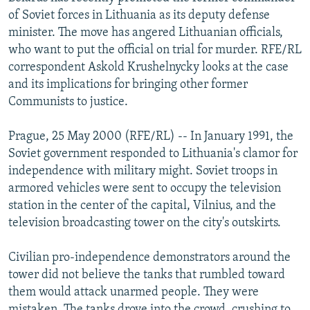
NEWSLETTERS
SERBIA
RFE/RL INVESTIGATES
of Soviet forces in Lithuania as its deputy defense
minister. The move has angered Lithuanian officials,
PODCASTS
SCHEMES
WIDER EUROPE BY RIKARD JOZWIAK
who want to put the official on trial for murder. RFE/RL
SHARE TIPS SECURELY
SYSTEMA
THE RUNDOWN
MAJLIS
correspondent Askold Krushelnycky looks at the case
and its implications for bringing other former
BYPASS BLOCKING
Communists to justice.
ABOUT RFE/RL
Prague, 25 May 2000 (RFE/RL) -- In January 1991, the
CONTACT US
Soviet government responded to Lithuania's clamor for
independence with military might. Soviet troops in
Subscribe
armored vehicles were sent to occupy the television
station in the center of the capital, Vilnius, and the
FOLLOW US
television broadcasting tower on the city's outskirts.
Civilian pro-independence demonstrators around the
tower did not believe the tanks that rumbled toward
them would attack unarmed people. They were
All RFE/RL sites
mistaken. The tanks drove into the crowd, crushing to