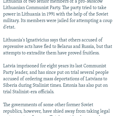
Lithuania of two senior members of a pro-Moscow
Lithuanian Communist Party. The party tried to take
power in Lithuania in 1991 with the help of the Soviet
military. Its members were jailed for attempting a coup
d'etat.
Lithuania's Ignativicius says that others accused of
repressive acts have fled to Belarus and Russia, but that
attempts to extradite them have proved fruitless.
Latvia imprisoned for eight years its last Communist
Party leader, and has since put on trial several people
accused of ordering mass deportations of Latvians to
Siberia during Stalinist times. Estonia has also put on
trial Stalinist-era officials.
The governments of some other former Soviet
republics, however, have shied away from taking legal