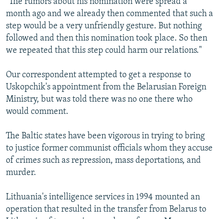
"The rumors about his nomination were spread a
month ago and we already then commented that such a
step would be a very unfriendly gesture. But nothing
followed and then this nomination took place. So then
we repeated that this step could harm our relations."
Our correspondent attempted to get a response to
Uskopchik's appointment from the Belarusian Foreign
Ministry, but was told there was no one there who
would comment.
The Baltic states have been vigorous in trying to bring
to justice former communist officials whom they accuse
of crimes such as repression, mass deportations, and
murder.
Lithuania's intelligence services in 1994 mounted an
operation that resulted in the transfer from Belarus to