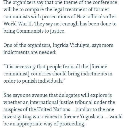
The organizers say that one theme of the conference
will be to compare the legal treatment of former
communists with prosecutions of Nazi officials after
World War II. They say not enough has been done to
bring Communists to justice.
One of the organizers, Ingrida Viciulyte, says more
indictments are needed:
"It is necessary that people from all the [former
communist] countries should bring indictments in
order to punish individuals."
She says one avenue that delegates will explore is
whether an international justice tribunal under the
auspices of the United Nations -- similar to the one
investigating war crimes in former Yugoslavia -- would
be an appropriate way of proceeding.