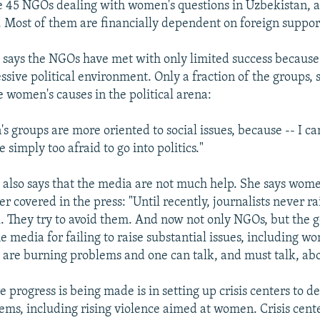
 45 NGOs dealing with women's questions in Uzbekistan, a
. Most of them are financially dependent on foreign suppor
ays the NGOs have met with only limited success because
ssive political environment. Only a fraction of the groups, 
e women's causes in the political arena:
 groups are more oriented to social issues, because -- I ca
e simply too afraid to go into politics."
lso says that the media are not much help. She says wom
r covered in the press: "Until recently, journalists never r
l. They try to avoid them. And now not only NGOs, but the
e media for failing to raise substantial issues, including wo
 are burning problems and one can talk, and must talk, ab
progress is being made is in setting up crisis centers to d
ms, including rising violence aimed at women. Crisis cent