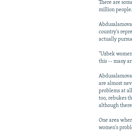
There are some
million people
Abdusalamova s
country's repre
actually pursu
"Uzbek women's
this -- many ar
Abdusalamova a
are almost neve
problems at al
too, rebukes th
although there
One area where 
women's proble