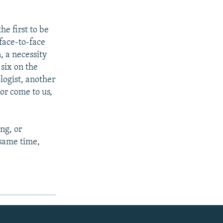
he first to be
face-to-face
, a necessity
 six on the
ologist, another
or come to us,
ng, or
 same time,