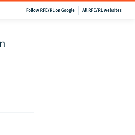
Follow RFE/RL on Google
All RFE/RL websites
n