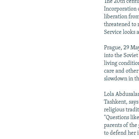
NEWSLETTERS
SERBIA
RFE/RL INVESTIGATES
The 20th centu
Incorporation 
PODCASTS
SCHEMES
WIDER EUROPE BY RIKARD JOZWIAK
liberation fro
SHARE TIPS SECURELY
SYSTEMA
THE RUNDOWN
MAJLIS
threatened to 
Service looks 
BYPASS BLOCKING
ABOUT RFE/RL
Prague, 29 May
into the Sovie
CONTACT US
living conditi
care and other
slowdown in th
Lola Abdusala
Tashkent, says 
religious tradi
"Questions lik
parents of the
to defend her i