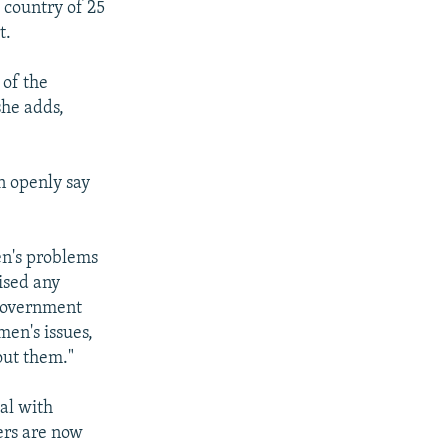
 country of 25
t.
 of the
she adds,
n openly say
en's problems
aised any
 government
men's issues,
out them."
eal with
ers are now