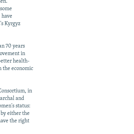
men.
t some
e have
's Kyrgyz
an 70 years
rovement in
etter health-
th the economic
onsortium, in
riarchal and
women's status:
by either the
ave the right