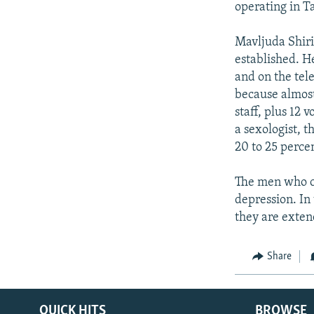
operating in T
Mavljuda Shirin
established. H
and on the tel
because almost
staff, plus 12 
a sexologist, 
20 to 25 perce
The men who co
depression. In
they are exten
Share
QUICK HITS
BROWSE