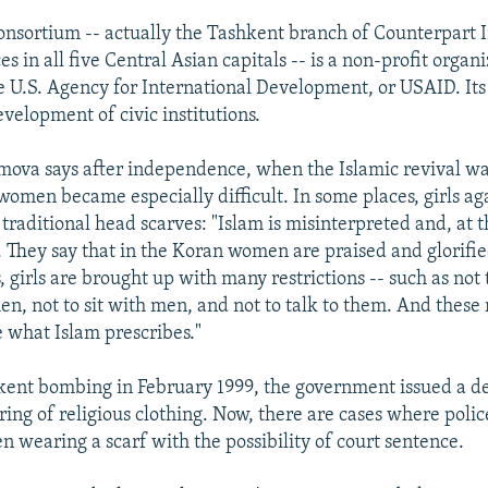
nsortium -- actually the Tashkent branch of Counterpart I
es in all five Central Asian capitals -- is a non-profit organ
e U.S. Agency for International Development, or USAID. Its 
velopment of civic institutions.
ova says after independence, when the Islamic revival was
 women became especially difficult. In some places, girls a
traditional head scarves: "Islam is misinterpreted and, at t
 They say that in the Koran women are praised and glorifi
s, girls are brought up with many restrictions -- such as no
n, not to sit with men, and not to talk to them. And these r
e what Islam prescribes."
kent bombing in February 1999, the government issued a de
ring of religious clothing. Now, there are cases where pol
 wearing a scarf with the possibility of court sentence.