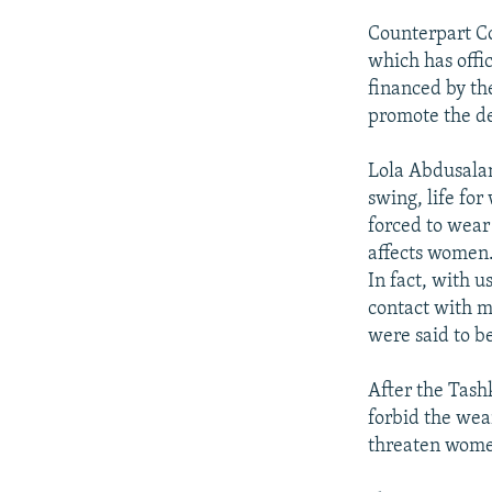
Counterpart Co
which has offic
financed by th
promote the de
Lola Abdusalam
swing, life for
forced to wear 
affects women.
In fact, with u
contact with me
were said to b
After the Tash
forbid the wea
threaten women