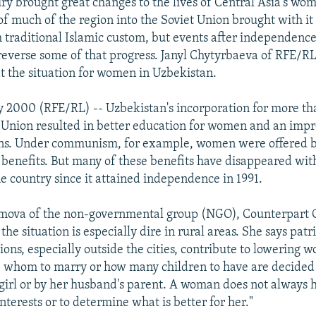
ry brought great changes to the lives of Central Asia's wo
of much of the region into the Soviet Union brought with i
m traditional Islamic custom, but events after independenc
reverse some of that progress. Janyl Chytyrbaeva of RFE/RL
at the situation for women in Uzbekistan.
 2000 (RFE/RL) -- Uzbekistan's incorporation for more th
t Union resulted in better education for women and an imp
ons. Under communism, for example, women were offered b
 benefits. But many of these benefits have disappeared wi
e country since it attained independence in 1991.
mova of the non-governmental group (NGO), Counterpart C
the situation is especially dire in rural areas. She says pat
tions, especially outside the cities, contribute to lowering 
e whom to marry or how many children to have are decided 
 girl or by her husband's parent. A woman does not always h
nterests or to determine what is better for her."