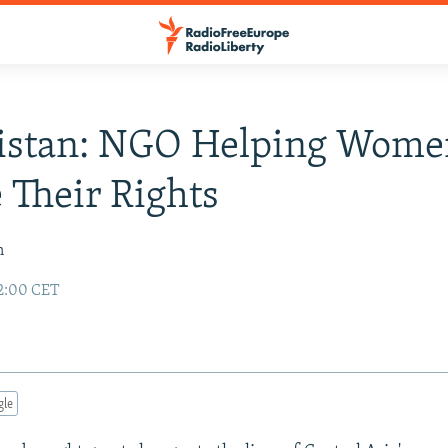
istan: NGO Helping Wome
 Their Rights
n
2:00 CET
gle