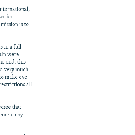
nternational,
ization
mission is to
 in a full
gain were
he end, this
ed very much.
t to make eye
estrictions all
cree that
icemen may