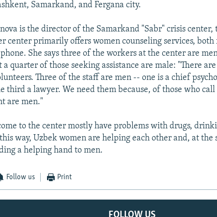
ashkent, Samarkand, and Fergana city.
ova is the director of the Samarkand "Sabr" crisis center, t
er center primarily offers women counseling services, both 
ephone. She says three of the workers at the center are men
 a quarter of those seeking assistance are male: "There are
volunteers. Three of the staff are men -- one is a chief psych
the third a lawyer. We need them because, of those who call 
nt are men."
me to the center mostly have problems with drugs, drinki
 this way, Uzbek women are helping each other and, at the
ding a helping hand to men.
Follow us
Print
FOLLOW US