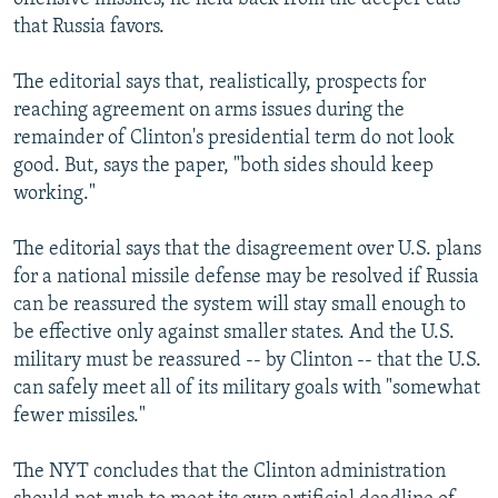
that Russia favors.
The editorial says that, realistically, prospects for
reaching agreement on arms issues during the
remainder of Clinton's presidential term do not look
good. But, says the paper, "both sides should keep
working."
The editorial says that the disagreement over U.S. plans
for a national missile defense may be resolved if Russia
can be reassured the system will stay small enough to
be effective only against smaller states. And the U.S.
military must be reassured -- by Clinton -- that the U.S.
can safely meet all of its military goals with "somewhat
fewer missiles."
The NYT concludes that the Clinton administration