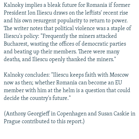
Kalnoky implies a bleak future for Romania if former
President Ion Iliescu draws on the leftists' recent rise
and his own resurgent popularity to return to power.
The writer notes that political violence was a staple of
Iliescu's policy: "Frequently the miners attacked
Bucharest, wasting the offices of democratic parties
and beating up their members. There were many
deaths, and Iliescu openly thanked the miners."
Kalnoky concludes: "Iliescu keeps faith with Moscow
now as then; whether Romania can become an EU
member with him at the helm is a question that could
decide the country's future."
(Anthony Georgieff in Copenhagen and Susan Caskie in
Prague contributed to this report.)