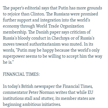
The paper's editorial says that Putin has more grounds
to rejoice than Clinton. The Russians were promised
further support and integration into the world's
economy through World Trade Organization
membership. The Danish paper says criticism of
Russia's bloody conduct in Chechnya or of Russia's
moves toward authoritarianism was muted. In its
words, "Putin may be happy because the world's only
superpower seems to be willing to accept him the way
he is."
FINANCIAL TIMES:
In today's British newspaper the Financial Times,
commentator Peter Norman writes that while EU
institutions stall and stutter, its member states are
beginning ambitious initiatives.