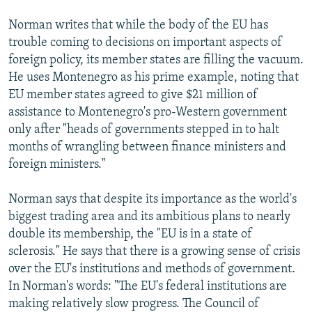
Norman writes that while the body of the EU has
trouble coming to decisions on important aspects of
foreign policy, its member states are filling the vacuum.
He uses Montenegro as his prime example, noting that
EU member states agreed to give $21 million of
assistance to Montenegro's pro-Western government
only after "heads of governments stepped in to halt
months of wrangling between finance ministers and
foreign ministers."
Norman says that despite its importance as the world's
biggest trading area and its ambitious plans to nearly
double its membership, the "EU is in a state of
sclerosis." He says that there is a growing sense of crisis
over the EU's institutions and methods of government.
In Norman's words: "The EU's federal institutions are
making relatively slow progress. The Council of