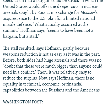
speculation that a bargain could be struck in which the
United States would offer the deeper cuts in nuclear
arsenals sought by Russia, in exchange for Moscow's
acquiescence to the U.S. plan for a limited national
missile defense. "What actually occurred at the
summit," Hoffman says, "seems to have been not a
bargain, but a stall."
The stall resulted, says Hoffman, partly because
weapons reduction is not as easy as it was in the past.
Before, both sides had huge arsenals and there was no
"doubt that these were much bigger than anyone could
need in a conflict." Then, it was relatively easy to
reduce the surplus. Now, says Hoffman, there is no
equality in technical, economic, or financial
capabilities between the Russians and the Americans.
WASHINGTON POST: