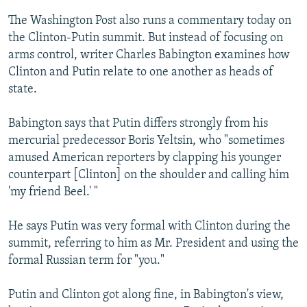
The Washington Post also runs a commentary today on
the Clinton-Putin summit. But instead of focusing on
arms control, writer Charles Babington examines how
Clinton and Putin relate to one another as heads of
state.
Babington says that Putin differs strongly from his
mercurial predecessor Boris Yeltsin, who "sometimes
amused American reporters by clapping his younger
counterpart [Clinton] on the shoulder and calling him
'my friend Beel.' "
He says Putin was very formal with Clinton during the
summit, referring to him as Mr. President and using the
formal Russian term for "you."
Putin and Clinton got along fine, in Babington's view,