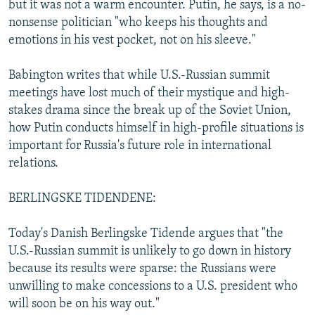
but it was not a warm encounter. Putin, he says, is a no-
nonsense politician "who keeps his thoughts and
emotions in his vest pocket, not on his sleeve."
Babington writes that while U.S.-Russian summit
meetings have lost much of their mystique and high-
stakes drama since the break up of the Soviet Union,
how Putin conducts himself in high-profile situations is
important for Russia's future role in international
relations.
BERLINGSKE TIDENDENE:
Today's Danish Berlingske Tidende argues that "the
U.S.-Russian summit is unlikely to go down in history
because its results were sparse: the Russians were
unwilling to make concessions to a U.S. president who
will soon be on his way out."