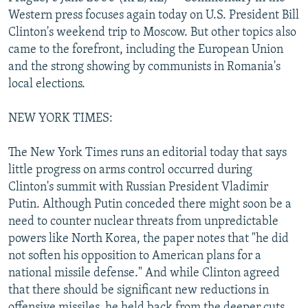
NEWSLETTERS
SERBIA
RFE/RL INVESTIGATES
Western press focuses again today on U.S. President Bill
Clinton's weekend trip to Moscow. But other topics also
PODCASTS
SCHEMES
WIDER EUROPE BY RIKARD JOZWIAK
came to the forefront, including the European Union
SHARE TIPS SECURELY
SYSTEMA
THE RUNDOWN
MAJLIS
and the strong showing by communists in Romania's
local elections.
BYPASS BLOCKING
ABOUT RFE/RL
NEW YORK TIMES:
CONTACT US
The New York Times runs an editorial today that says
little progress on arms control occurred during
Subscribe
Clinton's summit with Russian President Vladimir
Putin. Although Putin conceded there might soon be a
FOLLOW US
need to counter nuclear threats from unpredictable
powers like North Korea, the paper notes that "he did
not soften his opposition to American plans for a
national missile defense." And while Clinton agreed
that there should be significant new reductions in
All RFE/RL sites
offensive missiles, he held back from the deeper cuts