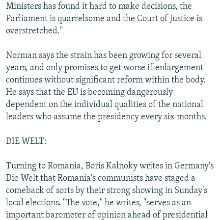
Ministers has found it hard to make decisions, the
Parliament is quarrelsome and the Court of Justice is
overstretched."
Norman says the strain has been growing for several
years, and only promises to get worse if enlargement
continues without significant reform within the body.
He says that the EU is becoming dangerously
dependent on the individual qualities of the national
leaders who assume the presidency every six months.
DIE WELT:
Turning to Romania, Boris Kalnoky writes in Germany's
Die Welt that Romania's communists have staged a
comeback of sorts by their strong showing in Sunday's
local elections. "The vote," he writes, "serves as an
important barometer of opinion ahead of presidential