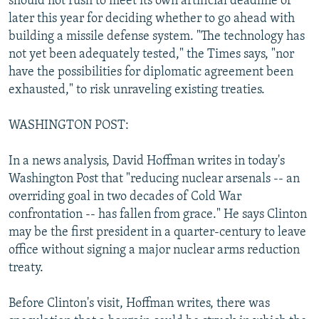
should not rush to meet its own artificial deadline of
later this year for deciding whether to go ahead with
building a missile defense system. "The technology has
not yet been adequately tested," the Times says, "nor
have the possibilities for diplomatic agreement been
exhausted," to risk unraveling existing treaties.
WASHINGTON POST:
In a news analysis, David Hoffman writes in today's
Washington Post that "reducing nuclear arsenals -- an
overriding goal in two decades of Cold War
confrontation -- has fallen from grace." He says Clinton
may be the first president in a quarter-century to leave
office without signing a major nuclear arms reduction
treaty.
Before Clinton's visit, Hoffman writes, there was