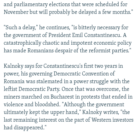
and parliamentary elections that were scheduled for
November but will probably be delayed a few months."
"Such a delay," he continues, "is bitterly necessary for
the government of President Emil Constantinescu. A
catastrophically chaotic and impotent economic policy
has made Romanians despair of the reformist parties."
Kalnoky says for Constantinescu's first two years in
power, his governing Democratic Convention of
Romania was stalemated in a power struggle with the
leftist Democratic Party. Once that was overcome, the
miners marched on Bucharest in protests that ended in
violence and bloodshed. "Although the government
ultimately kept the upper hand," Kalnoky writes, "the
last remaining interest on the part of Western investors
had disappeared."