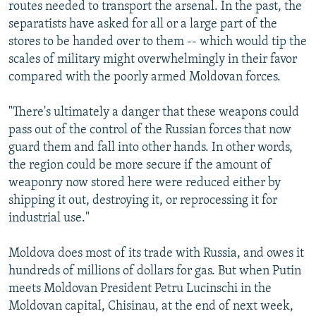
routes needed to transport the arsenal. In the past, the
separatists have asked for all or a large part of the
stores to be handed over to them -- which would tip the
scales of military might overwhelmingly in their favor
compared with the poorly armed Moldovan forces.
"There's ultimately a danger that these weapons could
pass out of the control of the Russian forces that now
guard them and fall into other hands. In other words,
the region could be more secure if the amount of
weaponry now stored here were reduced either by
shipping it out, destroying it, or reprocessing it for
industrial use."
Moldova does most of its trade with Russia, and owes it
hundreds of millions of dollars for gas. But when Putin
meets Moldovan President Petru Lucinschi in the
Moldovan capital, Chisinau, at the end of next week,