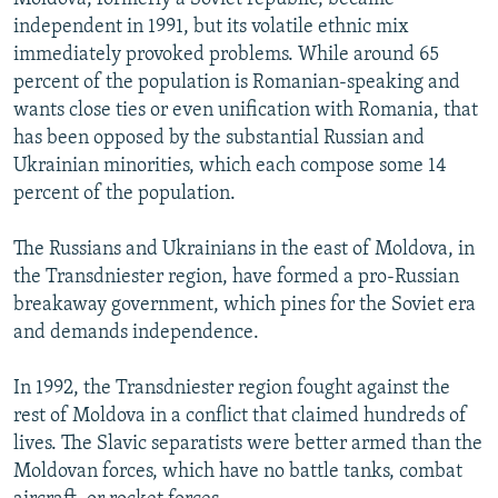
independent in 1991, but its volatile ethnic mix
immediately provoked problems. While around 65
percent of the population is Romanian-speaking and
wants close ties or even unification with Romania, that
has been opposed by the substantial Russian and
Ukrainian minorities, which each compose some 14
percent of the population.
The Russians and Ukrainians in the east of Moldova, in
the Transdniester region, have formed a pro-Russian
breakaway government, which pines for the Soviet era
and demands independence.
In 1992, the Transdniester region fought against the
rest of Moldova in a conflict that claimed hundreds of
lives. The Slavic separatists were better armed than the
Moldovan forces, which have no battle tanks, combat