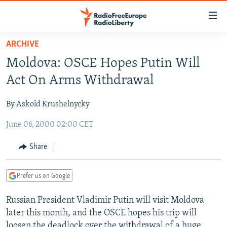
Accessibility
links
Skip
ARCHIVE
to
TO READERS IN RUSSIA
Moldova: OSCE Hopes Putin Will
main
RUSSIA PROGRAMMING
content
Act On Arms Withdrawal
IRAN
Skip
RADIO SVOBODA
to
By Askold Krushelnycky
CENTRAL ASIA
CURRENT TIME
main
June 06, 2000 02:00 CET
SOUTH ASIA
RADIO AZATLIQ
KAZAKHSTAN
Navigation
Skip
CAUCASUS
MARSHO RADIO
KYRGYZSTAN
AFGHANISTAN
Share
to
CENTRAL/SE EUROPE
TAJIKISTAN
PAKISTAN
ARMENIA
Search
Prefer us on Google
EAST EUROPE
TURKMENISTAN
AZERBAIJAN
BOSNIA
VISUALS
Russian President Vladimir Putin will visit Moldova
UZBEKISTAN
GEORGIA
KOSOVO
BELARUS
later this month, and the OSCE hopes his trip will
INVESTIGATIONS
MOLDOVA
UKRAINE
loosen the deadlock over the withdrawal of a huge