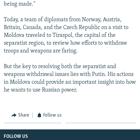
being made."
Today, a team of diplomats from Norway, Austria,
Britain, Canada, and the Czech Republic on a visit to
Moldova traveled to Tiraspol, the capital of the
separatist region, to review how efforts to withdraw
troops and weapons are faring.
But the key to resolving both the separatist and
weapons withdrawal issues lies with Putin. His actions
in Moldova could provide an important insight into how
he wants to use Russian power.
Share
Follow us
FOLLOW US