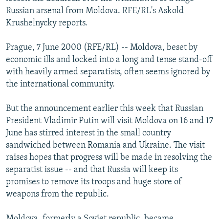
NEWSLETTERS
SERBIA
RFE/RL INVESTIGATES
Russian arsenal from Moldova. RFE/RL's Askold
Krushelnycky reports.
PODCASTS
SCHEMES
WIDER EUROPE BY RIKARD JOZWIAK
SHARE TIPS SECURELY
SYSTEMA
THE RUNDOWN
MAJLIS
Prague, 7 June 2000 (RFE/RL) -- Moldova, beset by
economic ills and locked into a long and tense stand-off
BYPASS BLOCKING
with heavily armed separatists, often seems ignored by
ABOUT RFE/RL
the international community.
CONTACT US
But the announcement earlier this week that Russian
President Vladimir Putin will visit Moldova on 16 and 17
Subscribe
June has stirred interest in the small country
sandwiched between Romania and Ukraine. The visit
FOLLOW US
raises hopes that progress will be made in resolving the
separatist issue -- and that Russia will keep its
promises to remove its troops and huge store of
weapons from the republic.
All RFE/RL sites
Moldova, formerly a Soviet republic, became