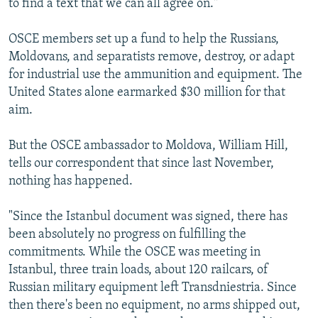
to find a text that we can all agree on."
OSCE members set up a fund to help the Russians,
Moldovans, and separatists remove, destroy, or adapt
for industrial use the ammunition and equipment. The
United States alone earmarked $30 million for that
aim.
But the OSCE ambassador to Moldova, William Hill,
tells our correspondent that since last November,
nothing has happened.
"Since the Istanbul document was signed, there has
been absolutely no progress on fulfilling the
commitments. While the OSCE was meeting in
Istanbul, three train loads, about 120 railcars, of
Russian military equipment left Transdniestria. Since
then there's been no equipment, no arms shipped out,