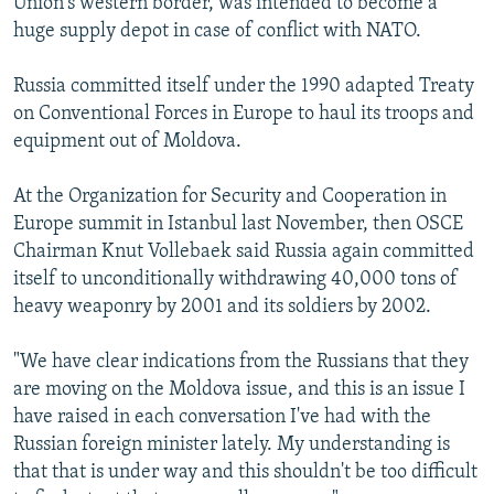
Union's western border, was intended to become a
huge supply depot in case of conflict with NATO.
Russia committed itself under the 1990 adapted Treaty
on Conventional Forces in Europe to haul its troops and
equipment out of Moldova.
At the Organization for Security and Cooperation in
Europe summit in Istanbul last November, then OSCE
Chairman Knut Vollebaek said Russia again committed
itself to unconditionally withdrawing 40,000 tons of
heavy weaponry by 2001 and its soldiers by 2002.
"We have clear indications from the Russians that they
are moving on the Moldova issue, and this is an issue I
have raised in each conversation I've had with the
Russian foreign minister lately. My understanding is
that that is under way and this shouldn't be too difficult