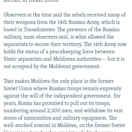
aircraft, or rocket forces.
Observers at the time said the rebels received many of
their weapons from the 14th Russian Army, which is
based in Transdniester. The presence of the Russian
military, most observers said, is what allowed the
separatists to secure their territory. The 14th Army now
holds the status of a peacekeeping force between
Slavic separatists and Moldovan authorities -- but it is
not accepted by the Moldovan government.
That makes Moldova the only place in the former
Soviet Union where Russian troops remain expressly
against the will of the independent government. For
years, Russia has promised to pull out its troops,
numbering around 2,500 men, and withdraw its vast
stores of ammunition and military equipment. The
well-stocked arsenal in Moldova, on the former Soviet