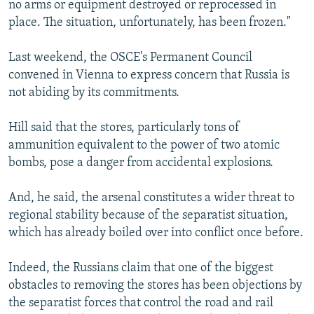
no arms or equipment destroyed or reprocessed in
place. The situation, unfortunately, has been frozen."
Last weekend, the OSCE's Permanent Council
convened in Vienna to express concern that Russia is
not abiding by its commitments.
Hill said that the stores, particularly tons of
ammunition equivalent to the power of two atomic
bombs, pose a danger from accidental explosions.
And, he said, the arsenal constitutes a wider threat to
regional stability because of the separatist situation,
which has already boiled over into conflict once before.
Indeed, the Russians claim that one of the biggest
obstacles to removing the stores has been objections by
the separatist forces that control the road and rail