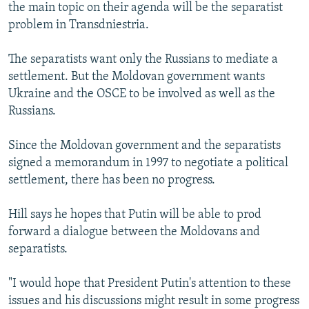
the main topic on their agenda will be the separatist
problem in Transdniestria.
The separatists want only the Russians to mediate a
settlement. But the Moldovan government wants
Ukraine and the OSCE to be involved as well as the
Russians.
Since the Moldovan government and the separatists
signed a memorandum in 1997 to negotiate a political
settlement, there has been no progress.
Hill says he hopes that Putin will be able to prod
forward a dialogue between the Moldovans and
separatists.
"I would hope that President Putin's attention to these
issues and his discussions might result in some progress