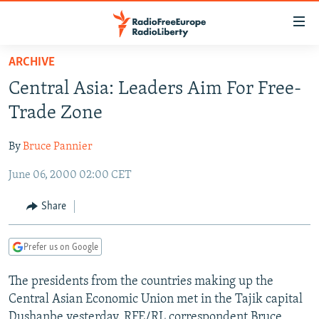
Accessibility
links
Skip
ARCHIVE
to
TO READERS IN RUSSIA
Central Asia: Leaders Aim For Free-
main
RUSSIA PROGRAMMING
content
Trade Zone
IRAN
Skip
RADIO SVOBODA
to
By
Bruce Pannier
CENTRAL ASIA
CURRENT TIME
main
June 06, 2000 02:00 CET
SOUTH ASIA
RADIO AZATLIQ
KAZAKHSTAN
Navigation
Skip
CAUCASUS
MARSHO RADIO
KYRGYZSTAN
AFGHANISTAN
Share
to
CENTRAL/SE EUROPE
TAJIKISTAN
PAKISTAN
ARMENIA
Search
Prefer us on Google
EAST EUROPE
TURKMENISTAN
AZERBAIJAN
BOSNIA
VISUALS
The presidents from the countries making up the
UZBEKISTAN
GEORGIA
KOSOVO
BELARUS
Central Asian Economic Union met in the Tajik capital
INVESTIGATIONS
MOLDOVA
UKRAINE
Dushanbe yesterday. RFE/RL correspondent Bruce