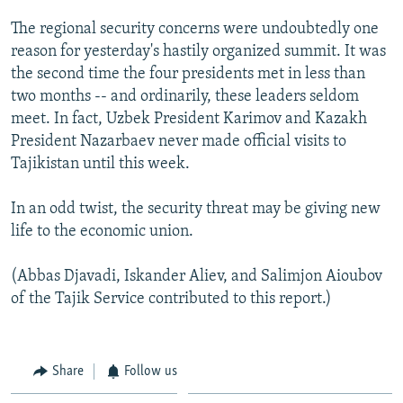
The regional security concerns were undoubtedly one
reason for yesterday's hastily organized summit. It was
the second time the four presidents met in less than
two months -- and ordinarily, these leaders seldom
meet. In fact, Uzbek President Karimov and Kazakh
President Nazarbaev never made official visits to
Tajikistan until this week.
In an odd twist, the security threat may be giving new
life to the economic union.
(Abbas Djavadi, Iskander Aliev, and Salimjon Aioubov
of the Tajik Service contributed to this report.)
Share
Follow us