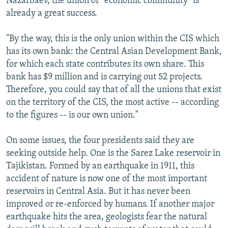
Nazarbaev, the union or "economic community" is
already a great success.
"By the way, this is the only union within the CIS which
has its own bank: the Central Asian Development Bank,
for which each state contributes its own share. This
bank has $9 million and is carrying out 52 projects.
Therefore, you could say that of all the unions that exist
on the territory of the CIS, the most active -- according
to the figures -- is our own union."
On some issues, the four presidents said they are
seeking outside help. One is the Sarez Lake reservoir in
Tajikistan. Formed by an earthquake in 1911, this
accident of nature is now one of the most important
reservoirs in Central Asia. But it has never been
improved or re-enforced by humans. If another major
earthquake hits the area, geologists fear the natural