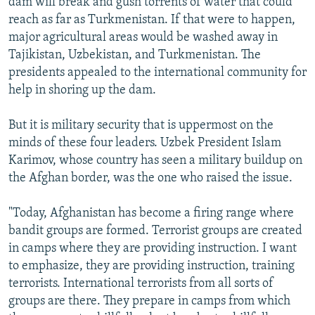
dam will break and gush torrents of water that could
reach as far as Turkmenistan. If that were to happen,
major agricultural areas would be washed away in
Tajikistan, Uzbekistan, and Turkmenistan. The
presidents appealed to the international community for
help in shoring up the dam.
But it is military security that is uppermost on the
minds of these four leaders. Uzbek President Islam
Karimov, whose country has seen a military buildup on
the Afghan border, was the one who raised the issue.
"Today, Afghanistan has become a firing range where
bandit groups are formed. Terrorist groups are created
in camps where they are providing instruction. I want
to emphasize, they are providing instruction, training
terrorists. International terrorists from all sorts of
groups are there. They prepare in camps from which