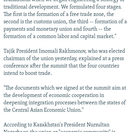
traditional development. We formulated four stages.
The first is the formation of a free trade zone, the
second is the customs union, the third -- formation of a
payments and monetary union and fourth -- the
formation of a common labor and capital market."
Tajik President Imomali Rakhmonov, who was elected
chairman of the union yesterday, explained at a press
conference after the summit that the four countries
intend to boost trade.
"The documents which we signed at the summit aim at
the development of economic cooperation in
deepening integration processes between the states of
the Central Asian Economic Union."
According to Kazakhstan's President Nursultan