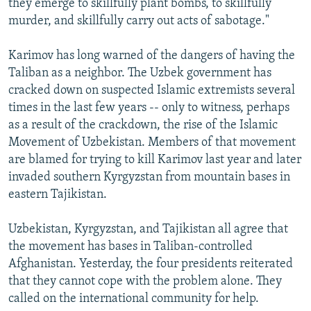
they emerge to skillfully plant bombs, to skillfully
murder, and skillfully carry out acts of sabotage."
Karimov has long warned of the dangers of having the
Taliban as a neighbor. The Uzbek government has
cracked down on suspected Islamic extremists several
times in the last few years -- only to witness, perhaps
as a result of the crackdown, the rise of the Islamic
Movement of Uzbekistan. Members of that movement
are blamed for trying to kill Karimov last year and later
invaded southern Kyrgyzstan from mountain bases in
eastern Tajikistan.
Uzbekistan, Kyrgyzstan, and Tajikistan all agree that
the movement has bases in Taliban-controlled
Afghanistan. Yesterday, the four presidents reiterated
that they cannot cope with the problem alone. They
called on the international community for help.