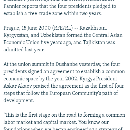
NEWSLETTERS
SERBIA
RFE/RL INVESTIGATES
Pannier reports that the four presidents pledged to
establish a free-trade zone within two years.
PODCASTS
SCHEMES
WIDER EUROPE BY RIKARD JOZWIAK
SHARE TIPS SECURELY
SYSTEMA
THE RUNDOWN
MAJLIS
Prague, 15 June 2000 (RFE/RL) -- Kazakhstan,
Kyrgyzstan, and Uzbekistan formed the Central Asian
BYPASS BLOCKING
Economic Union five years ago, and Tajikistan was
ABOUT RFE/RL
admitted last year.
CONTACT US
At the union summit in Dushanbe yesterday, the four
presidents signed an agreement to establish a common
Subscribe
economic space by the year 2002. Kyrgyz President
Askar Akaev praised the agreement as the first of four
FOLLOW US
steps that follow the European Community's path of
development.
"This is the first stage on the road to forming a common
labor market and capital market. You know our
All RFE/RL sites
foundations when we began engineering a strategy of