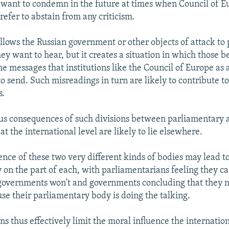
want to condemn in the future at times when Council of
efer to abstain from any criticism.
allows the Russian government or other objects of attack to
y want to hear, but it creates a situation in which those be
e messages that institutions like the Council of Europe as
o send. Such misreadings in turn are likely to contribute t
s.
us consequences of such divisions between parliamentary 
t the international level are likely to lie elsewhere.
tence of these two very different kinds of bodies may lead t
ty on the part of each, with parliamentarians feeling they c
governments won't and governments concluding that they n
se their parliamentary body is doing the talking.
s thus effectively limit the moral influence the internatio