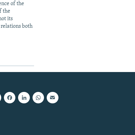
ence of the
f the
ot its
relations both