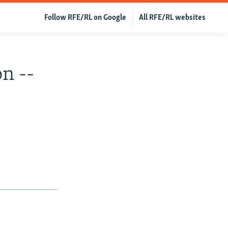
Follow RFE/RL on Google
All RFE/RL websites
n --