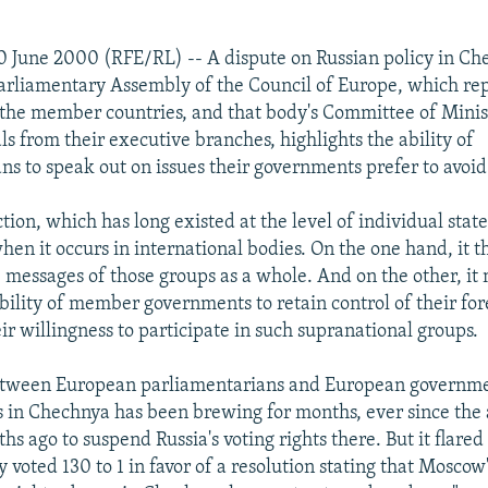
 June 2000 (RFE/RL) -- A dispute on Russian policy in C
rliamentary Assembly of the Council of Europe, which rep
f the member countries, and that body's Committee of Minis
als from their executive branches, highlights the ability of
ns to speak out on issues their governments prefer to avoid
ction, which has long existed at the level of individual sta
hen it occurs in international bodies. On the one hand, it t
messages of those groups as a whole. And on the other, it
bility of member governments to retain control of their for
ir willingness to participate in such supranational groups.
etween European parliamentarians and European governme
s in Chechnya has been brewing for months, ever since the
hs ago to suspend Russia's voting rights there. But it flare
voted 130 to 1 in favor of a resolution stating that Moscow's