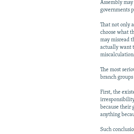
Assembly may 
governments pr
That not only 
choose what the
may misread th
actually want t
miscalculation
The most serio
branch groups a
First, the exis
irresponsibili
because their 
anything becau
Such conclusion