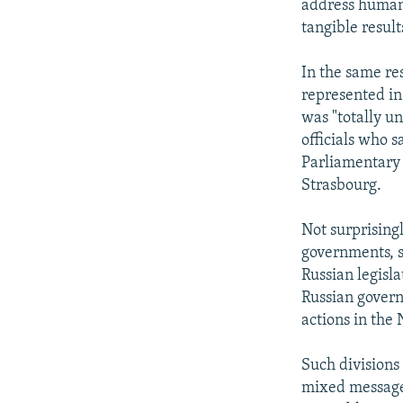
address human 
tangible result
In the same re
represented in
was "totally u
officials who 
Parliamentary
Strasbourg.
Not surprising
governments, se
Russian legisl
Russian govern
actions in the
Such divisions
mixed message 