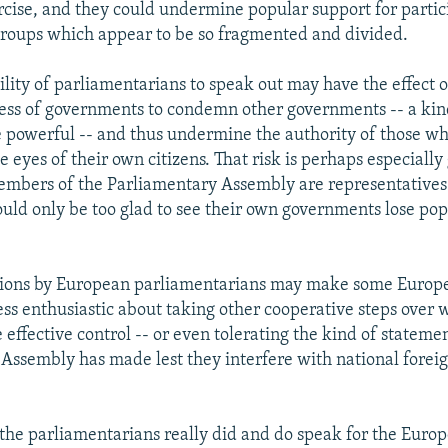
cise, and they could undermine popular support for partic
groups which appear to be so fragmented and divided.
ility of parliamentarians to speak out may have the effect o
ess of governments to condemn other governments -- a kind
 powerful -- and thus undermine the authority of those wh
e eyes of their own citizens. That risk is perhaps especiall
mbers of the Parliamentary Assembly are representatives 
uld only be too glad to see their own governments lose po
ctions by European parliamentarians may make some Europ
ss enthusiastic about taking other cooperative steps over 
effective control -- or even tolerating the kind of stateme
Assembly has made lest they interfere with national foreig
the parliamentarians really did and do speak for the Euro