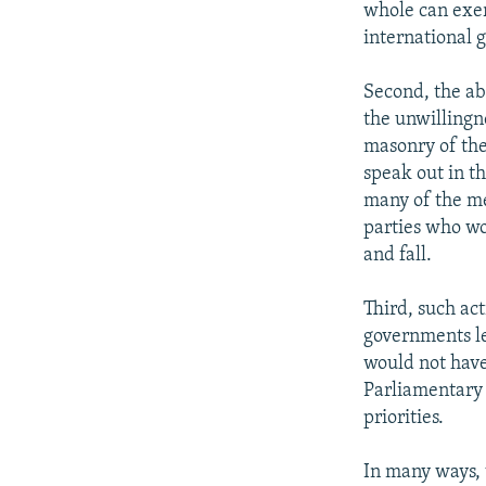
whole can exer
international 
Second, the ab
the unwillingn
masonry of the
speak out in th
many of the me
parties who wo
and fall.
Third, such a
governments le
would not have 
Parliamentary 
priorities.
In many ways, 