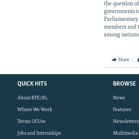
the question o
governments in
Parliamentary 
members and th
among nations
Share
QUICK HITS
BROWSE
About RFE/RL
News
Where We Work
Features
Subscribe
Terms Of Use
Newsletters
Jobs and Internships
Multimedia
FOLLOW US