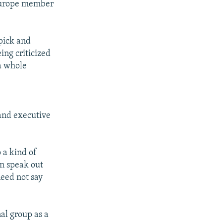
 Europe member
 pick and
ing criticized
 a whole
o
and executive
o a kind of
an speak out
eed not say
nal group as a