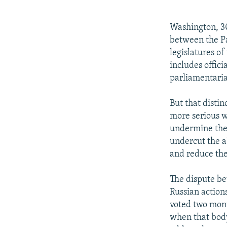
NEWSLETTERS
SERBIA
RFE/RL INVESTIGATES
PODCASTS
SCHEMES
WIDER EUROPE BY RIKARD JOZWIAK
Washington, 30
SHARE TIPS SECURELY
SYSTEMA
THE RUNDOWN
MAJLIS
between the Pa
legislatures o
BYPASS BLOCKING
includes offici
ABOUT RFE/RL
parliamentaria
CONTACT US
But that distin
more serious w
undermine the 
undercut the a
and reduce the
The dispute b
Russian action
voted two mont
when that body 