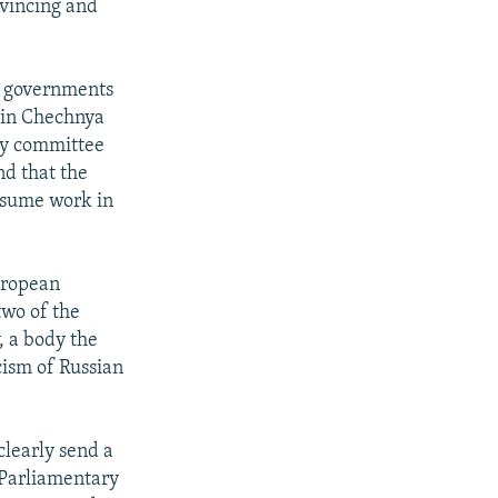
vincing and
he governments
 in Chechnya
 by committee
nd that the
esume work in
European
two of the
, a body the
cism of Russian
learly send a
 Parliamentary