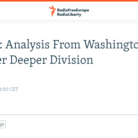
: Analysis From Washingto
r Deeper Division
2:00 CET
gle