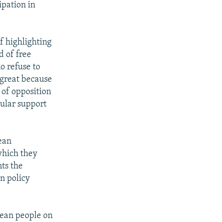
ipation in
f highlighting
 of free
o refuse to
y great because
of opposition
pular support
ean
which they
nts the
n policy
pean people on