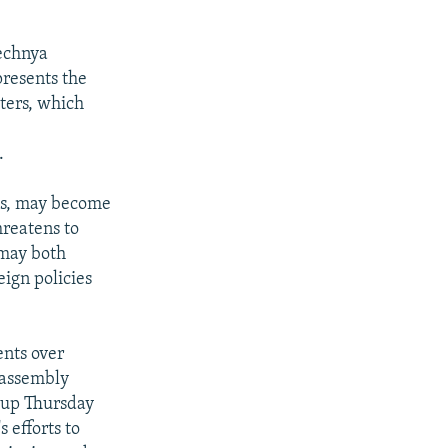
hechnya
resents the
ters, which
.
tes, may become
hreatens to
 may both
eign policies
nts over
 assembly
d up Thursday
 efforts to