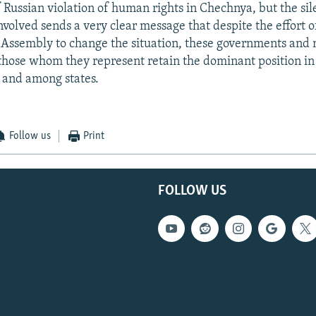
f Russian violation of human rights in Chechnya, but the sil
volved sends a very clear message that despite the effort o
Assembly to change the situation, these governments and n
ose whom they represent retain the dominant position in 
 and among states.
Follow us
Print
FOLLOW US