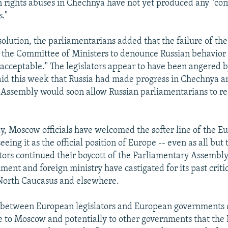
rights abuses in Chechnya have not yet produced any "con
s."
solution, the parliamentarians added that the failure of t
 the Committee of Ministers to denounce Russian behavior
nacceptable." The legislators appear to have been angered
said this week that Russia had made progress in Chechnya a
 Assembly would soon allow Russian parliamentarians to r
ly, Moscow officials have welcomed the softer line of the 
eing it as the official position of Europe -- even as all but 
ators continued their boycott of the Parliamentary Assembly
ment and foreign ministry have castigated for its past criti
 North Caucasus and elsewhere.
 between European legislators and European governments c
to Moscow and potentially to other governments that the