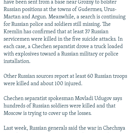
have been sent from a base near Grozny to bolster
NEWSLETTERS
SERBIA
RFE/RL INVESTIGATES
Russian positions at the towns of Gudermes, Urus-
PODCASTS
SCHEMES
WIDER EUROPE BY RIKARD JOZWIAK
Martan and Argun. Meanwhile, a search is continuing
for Russian police and soldiers still missing. The
SHARE TIPS SECURELY
SYSTEMA
THE RUNDOWN
MAJLIS
Kremlin has confirmed that at least 37 Russian
BYPASS BLOCKING
servicemen were killed in the five suicide attacks. In
each case, a Chechen separatist drove a truck loaded
ABOUT RFE/RL
with explosives toward a Russian military or police
CONTACT US
installation.
Subscribe
Other Russian sources report at least 60 Russian troops
were killed and about 100 injured.
FOLLOW US
Chechen separatist spokesman Movladi Udugov says
hundreds of Russian soldiers were killed and that
Moscow is trying to cover up the losses.
Last week, Russian generals said the war in Chechnya
All RFE/RL sites