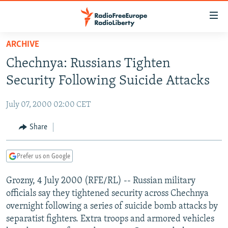
Accessibility
links
Skip
ARCHIVE
to
TO READERS IN RUSSIA
Chechnya: Russians Tighten
main
RUSSIA PROGRAMMING
content
Security Following Suicide Attacks
IRAN
Skip
RADIO SVOBODA
to
July 07, 2000 02:00 CET
CENTRAL ASIA
CURRENT TIME
main
SOUTH ASIA
Share
RADIO AZATLIQ
KAZAKHSTAN
Navigation
Skip
CAUCASUS
MARSHO RADIO
KYRGYZSTAN
AFGHANISTAN
to
Prefer us on Google
CENTRAL/SE EUROPE
TAJIKISTAN
PAKISTAN
ARMENIA
Search
Grozny, 4 July 2000 (RFE/RL) -- Russian military
EAST EUROPE
TURKMENISTAN
AZERBAIJAN
BOSNIA
officials say they tightened security across Chechnya
VISUALS
UZBEKISTAN
GEORGIA
KOSOVO
BELARUS
overnight following a series of suicide bomb attacks by
separatist fighters. Extra troops and armored vehicles
INVESTIGATIONS
MOLDOVA
UKRAINE