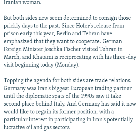
Iranian woman.
But both sides now seem determined to consign those
prickly days to the past. Since Hofer's release from
prison early this year, Berlin and Tehran have
emphasized that they want to cooperate. German
Foreign Minister Joschka Fischer visited Tehran in
March, and Khatami is reciprocating with his three-day
visit beginning today (Monday).
Topping the agenda for both sides are trade relations.
Germany was Iran's biggest European trading partner
until the diplomatic spats of the 1990s saw it take
second place behind Italy. And Germany has said it now
would like to regain its former position, with a
particular interest in participating in Iran's potentially
lucrative oil and gas sectors.