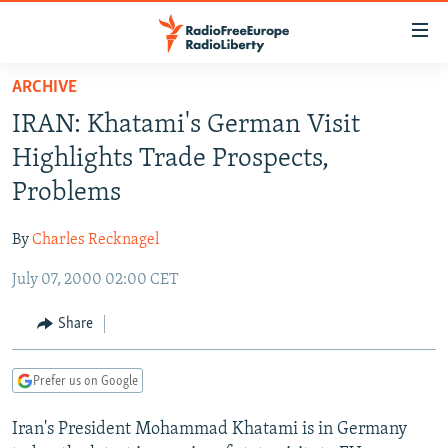
Accessibility
links
Skip
ARCHIVE
to
TO READERS IN RUSSIA
IRAN: Khatami's German Visit
main
RUSSIA PROGRAMMING
content
Highlights Trade Prospects,
IRAN
Skip
RADIO SVOBODA
Problems
to
CENTRAL ASIA
CURRENT TIME
main
By
Charles Recknagel
SOUTH ASIA
RADIO AZATLIQ
KAZAKHSTAN
Navigation
Skip
July 07, 2000 02:00 CET
CAUCASUS
MARSHO RADIO
KYRGYZSTAN
AFGHANISTAN
to
CENTRAL/SE EUROPE
TAJIKISTAN
PAKISTAN
ARMENIA
Share
Search
EAST EUROPE
TURKMENISTAN
AZERBAIJAN
BOSNIA
Prefer us on Google
VISUALS
UZBEKISTAN
GEORGIA
KOSOVO
BELARUS
Iran's President Mohammad Khatami is in Germany
INVESTIGATIONS
MOLDOVA
UKRAINE