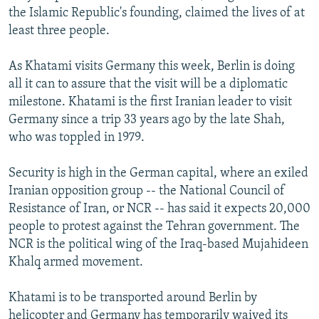
the Islamic Republic's founding, claimed the lives of at
least three people.
As Khatami visits Germany this week, Berlin is doing
all it can to assure that the visit will be a diplomatic
milestone. Khatami is the first Iranian leader to visit
Germany since a trip 33 years ago by the late Shah,
who was toppled in 1979.
Security is high in the German capital, where an exiled
Iranian opposition group -- the National Council of
Resistance of Iran, or NCR -- has said it expects 20,000
people to protest against the Tehran government. The
NCR is the political wing of the Iraq-based Mujahideen
Khalq armed movement.
Khatami is to be transported around Berlin by
helicopter and Germany has temporarily waived its