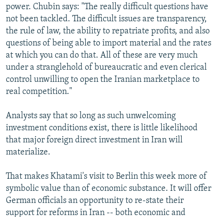
power. Chubin says: "The really difficult questions have
not been tackled. The difficult issues are transparency,
the rule of law, the ability to repatriate profits, and also
questions of being able to import material and the rates
at which you can do that. All of these are very much
under a stranglehold of bureaucratic and even clerical
control unwilling to open the Iranian marketplace to
real competition."
Analysts say that so long as such unwelcoming
investment conditions exist, there is little likelihood
that major foreign direct investment in Iran will
materialize.
That makes Khatami's visit to Berlin this week more of
symbolic value than of economic substance. It will offer
German officials an opportunity to re-state their
support for reforms in Iran -- both economic and