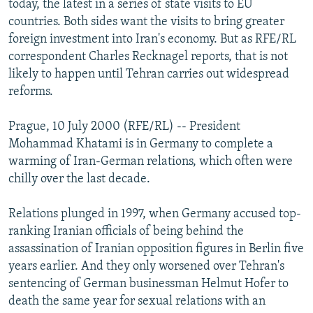
today, the latest in a series of state visits to EU
NEWSLETTERS
SERBIA
RFE/RL INVESTIGATES
countries. Both sides want the visits to bring greater
PODCASTS
foreign investment into Iran's economy. But as RFE/RL
SCHEMES
WIDER EUROPE BY RIKARD JOZWIAK
correspondent Charles Recknagel reports, that is not
SHARE TIPS SECURELY
SYSTEMA
THE RUNDOWN
MAJLIS
likely to happen until Tehran carries out widespread
BYPASS BLOCKING
reforms.
ABOUT RFE/RL
Prague, 10 July 2000 (RFE/RL) -- President
CONTACT US
Mohammad Khatami is in Germany to complete a
warming of Iran-German relations, which often were
Subscribe
chilly over the last decade.
Relations plunged in 1997, when Germany accused top-
FOLLOW US
ranking Iranian officials of being behind the
assassination of Iranian opposition figures in Berlin five
years earlier. And they only worsened over Tehran's
sentencing of German businessman Helmut Hofer to
death the same year for sexual relations with an
All RFE/RL sites