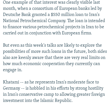
One example of that interest was clearly visible last
month, when a consortium of European banks led by
Deutsche Bank granted a $550 million loan to Iran's
National Petrochemical Company. The loan is intended
to finance various petrochemical projects in Iran to be
carried out in conjunction with European firms.
But even as this week's talks are likely to explore the
possibilities of more such loans in the future, both sides
also are keenly aware that there are very real limits on
how much economic cooperation they currently can
engage in.
Khatami -- as he represents Iran's moderate face to
Germany -- is hobbled in his efforts by strong hostility
in Iran's conservative camp to allowing greater foreign
investment into the Islamic Republic.