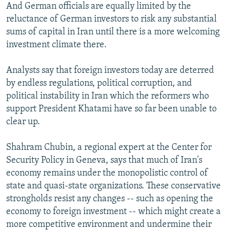
And German officials are equally limited by the
reluctance of German investors to risk any substantial
sums of capital in Iran until there is a more welcoming
investment climate there.
Analysts say that foreign investors today are deterred
by endless regulations, political corruption, and
political instability in Iran which the reformers who
support President Khatami have so far been unable to
clear up.
Shahram Chubin, a regional expert at the Center for
Security Policy in Geneva, says that much of Iran's
economy remains under the monopolistic control of
state and quasi-state organizations. These conservative
strongholds resist any changes -- such as opening the
economy to foreign investment -- which might create a
more competitive environment and undermine their