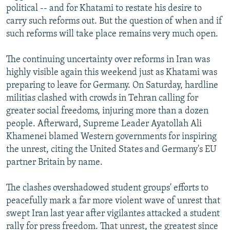
political -- and for Khatami to restate his desire to
carry such reforms out. But the question of when and if
such reforms will take place remains very much open.
The continuing uncertainty over reforms in Iran was
highly visible again this weekend just as Khatami was
preparing to leave for Germany. On Saturday, hardline
militias clashed with crowds in Tehran calling for
greater social freedoms, injuring more than a dozen
people. Afterward, Supreme Leader Ayatollah Ali
Khamenei blamed Western governments for inspiring
the unrest, citing the United States and Germany's EU
partner Britain by name.
The clashes overshadowed student groups' efforts to
peacefully mark a far more violent wave of unrest that
swept Iran last year after vigilantes attacked a student
rally for press freedom. That unrest, the greatest since