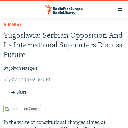
Accessibility
links
Skip
ARCHIVE
to
TO READERS IN RUSSIA
Yugoslavia: Serbian Opposition And
main
RUSSIA PROGRAMMING
content
Its International Supporters Discuss
IRAN
Skip
RADIO SVOBODA
Future
to
CENTRAL ASIA
CURRENT TIME
main
By Jolyon Naegele
SOUTH ASIA
RADIO AZATLIQ
KAZAKHSTAN
Navigation
Skip
July 07, 2000 02:00 CET
CAUCASUS
MARSHO RADIO
KYRGYZSTAN
AFGHANISTAN
to
CENTRAL/SE EUROPE
TAJIKISTAN
PAKISTAN
ARMENIA
Share
Search
EAST EUROPE
TURKMENISTAN
AZERBAIJAN
BOSNIA
Prefer us on Google
VISUALS
UZBEKISTAN
GEORGIA
KOSOVO
BELARUS
In the wake of constitutional changes aimed at
INVESTIGATIONS
MOLDOVA
UKRAINE