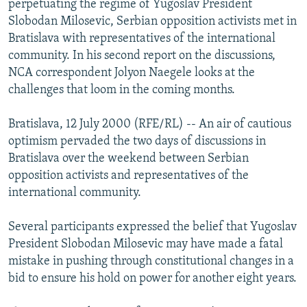
perpetuating the regime of Yugoslav President
NEWSLETTERS
SERBIA
RFE/RL INVESTIGATES
Slobodan Milosevic, Serbian opposition activists met in
PODCASTS
Bratislava with representatives of the international
SCHEMES
WIDER EUROPE BY RIKARD JOZWIAK
community. In his second report on the discussions,
SHARE TIPS SECURELY
SYSTEMA
THE RUNDOWN
MAJLIS
NCA correspondent Jolyon Naegele looks at the
BYPASS BLOCKING
challenges that loom in the coming months.
ABOUT RFE/RL
Bratislava, 12 July 2000 (RFE/RL) -- An air of cautious
CONTACT US
optimism pervaded the two days of discussions in
Bratislava over the weekend between Serbian
Subscribe
opposition activists and representatives of the
international community.
FOLLOW US
Several participants expressed the belief that Yugoslav
President Slobodan Milosevic may have made a fatal
mistake in pushing through constitutional changes in a
bid to ensure his hold on power for another eight years.
All RFE/RL sites