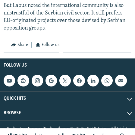
But Labus noted the international community is also
mistrustful of the Serbian civil sector. It still prefers
EU-originated projects over those devised by Serbian
opposition groups.
Share
Follow us
FOLLOW US
QUICK HITS
BROWSE
Radio Free Europe/Radio Liberty © 2026 RFE/RL, Inc. All Rights
Reserved.