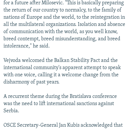
for a future after Milosevic. "This is basically preparing
the return of our country to normalcy, to the family of
nations of Europe and the world, to the reintegration in
all the multilateral organizations. Isolation and absence
of communication with the world, as you well know,
breed contempt, breed misunderstanding, and breed
intolerance," he said.
Vejvoda welcomed the Balkan Stability Pact and the
international community's apparent attempt to speak
with one voice, calling it a welcome change from the
disharmony of past years.
A recurrent theme during the Bratislava conference
was the need to lift international sanctions against
Serbia.
OSCE Secretary-General Jan Kubis acknowledged that