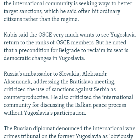
the international community is seeking ways to better
target sanctions, which he said often hit ordinary
citizens rather than the regime.
Kubis said the OSCE very much wants to see Yugoslavia
return to the ranks of OSCE members. But he noted
that a precondition for Belgrade to reclaim its seat is
democratic changes in Yugoslavia.
Russia's ambassador to Slovakia, Aleksandr
Aksenonek, addressing the Bratislava meeting,
criticized the use of sanctions against Serbia as
counterproductive. He also criticized the international
community for discussing the Balkan peace process
without Yugoslavia's participation.
The Russian diplomat denounced the international war
crimes tribunal on the former Yugoslavia as "obviously