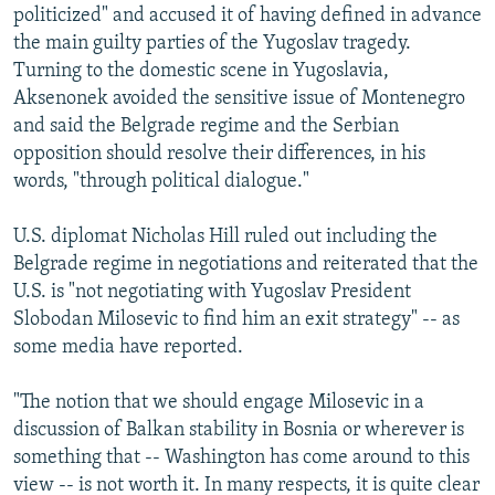
politicized" and accused it of having defined in advance
the main guilty parties of the Yugoslav tragedy.
Turning to the domestic scene in Yugoslavia,
Aksenonek avoided the sensitive issue of Montenegro
and said the Belgrade regime and the Serbian
opposition should resolve their differences, in his
words, "through political dialogue."
U.S. diplomat Nicholas Hill ruled out including the
Belgrade regime in negotiations and reiterated that the
U.S. is "not negotiating with Yugoslav President
Slobodan Milosevic to find him an exit strategy" -- as
some media have reported.
"The notion that we should engage Milosevic in a
discussion of Balkan stability in Bosnia or wherever is
something that -- Washington has come around to this
view -- is not worth it. In many respects, it is quite clear