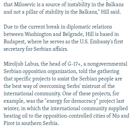
that Milosevic is a source of instability in the Balkans
and not a pillar of stability in the Balkans," Hill said.
Due to the current break in diplomatic relations
between Washington and Belgrade, Hill is based in
Budapest, where he serves as the U.S. Embassy's first
secretary for Serbian affairs.
Miroljub Labus, the head of G-17+, a nongovernmental
Serbian opposition organization, told the gathering
that specific projects to assist the Serbian people are
the best way of overcoming Serbs' mistrust of the
international community. One of these projects, for
example, was the "energy for democracy" project last
winter, in which the international community supplied
heating oil to the opposition-controlled cities of Nis and
Pirot in southern Serbia.