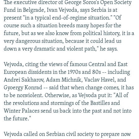
The executive director of George Soros's Open Society
Fund in Belgrade, Ivan Vejvoda, says Serbia is at
present "in a typical end-of-regime situation." "Of
course such a situation breeds many hopes for the
future, but as we also know from political history, it is a
very dangerous situation, because it could lead us
down a very dramatic and violent path," he says.
Vejvoda, citing the views of famous Central and East
European dissidents in the 1970s and 80s -- including
Andrei Sakharov, Adam Michnik, Vaclav Havel, and
Gyoergy Konrad -- said that when change comes, it has
to be nonviolent. Otherwise, as Vejvoda put it: "All of
the revolutions and stormings of the Bastilles and
Winter Palaces send us back into the past and not into
the future."
Vejvoda called on Serbian civil society to prepare now