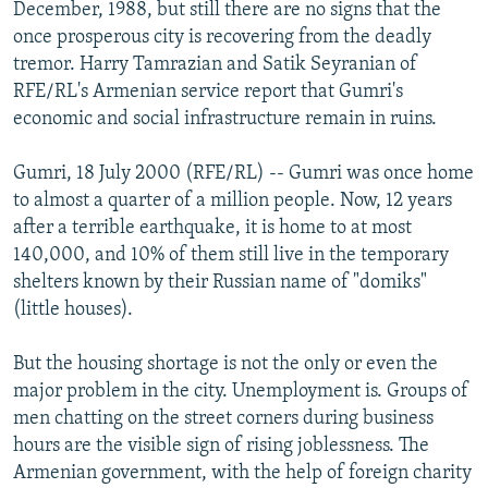
December, 1988, but still there are no signs that the
NEWSLETTERS
SERBIA
RFE/RL INVESTIGATES
once prosperous city is recovering from the deadly
PODCASTS
SCHEMES
WIDER EUROPE BY RIKARD JOZWIAK
tremor. Harry Tamrazian and Satik Seyranian of
RFE/RL's Armenian service report that Gumri's
SHARE TIPS SECURELY
SYSTEMA
THE RUNDOWN
MAJLIS
economic and social infrastructure remain in ruins.
BYPASS BLOCKING
Gumri, 18 July 2000 (RFE/RL) -- Gumri was once home
ABOUT RFE/RL
to almost a quarter of a million people. Now, 12 years
CONTACT US
after a terrible earthquake, it is home to at most
140,000, and 10% of them still live in the temporary
Subscribe
shelters known by their Russian name of "domiks"
(little houses).
FOLLOW US
But the housing shortage is not the only or even the
major problem in the city. Unemployment is. Groups of
men chatting on the street corners during business
hours are the visible sign of rising joblessness. The
Armenian government, with the help of foreign charity
All RFE/RL sites