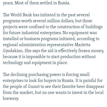
years. Most of them settled in Russia.
The World Bank has initiated in the past several
programs worth several million dollars, but those
projects were confined to the construction of buildings
for future industrial enterprises. No equipment was
installed or business programs initiated, according to
regional administration representative Marietta
Gyodakian. She says the aid is effectively frozen money,
because it is impossible to start production without
technology and equipment in place.
The declining purchasing power is forcing small
enterprises to look for buyers in Russia. It is painful for
the people of Gumri to see their favorite beer disappear
from the market, but no one wants to invest in the local
brewery.