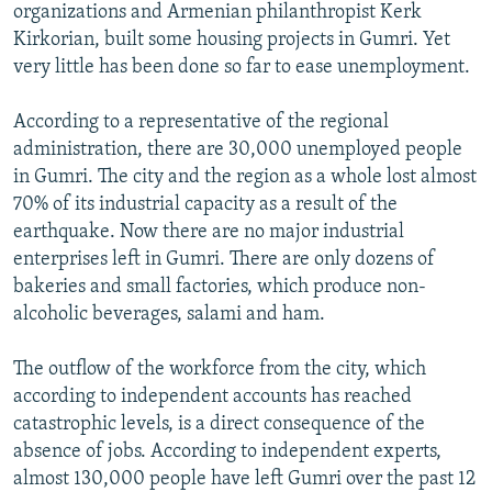
organizations and Armenian philanthropist Kerk
Kirkorian, built some housing projects in Gumri. Yet
very little has been done so far to ease unemployment.
According to a representative of the regional
administration, there are 30,000 unemployed people
in Gumri. The city and the region as a whole lost almost
70% of its industrial capacity as a result of the
earthquake. Now there are no major industrial
enterprises left in Gumri. There are only dozens of
bakeries and small factories, which produce non-
alcoholic beverages, salami and ham.
The outflow of the workforce from the city, which
according to independent accounts has reached
catastrophic levels, is a direct consequence of the
absence of jobs. According to independent experts,
almost 130,000 people have left Gumri over the past 12