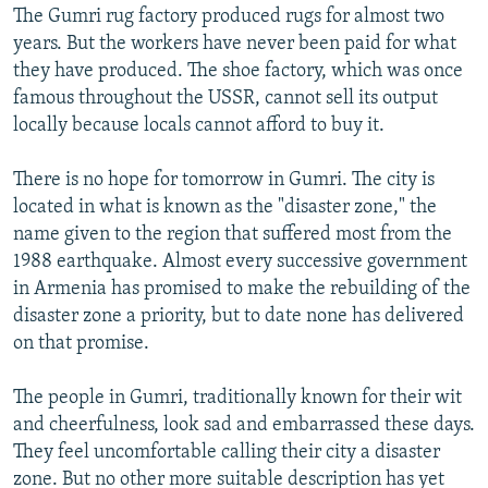
The Gumri rug factory produced rugs for almost two
years. But the workers have never been paid for what
they have produced. The shoe factory, which was once
famous throughout the USSR, cannot sell its output
locally because locals cannot afford to buy it.
There is no hope for tomorrow in Gumri. The city is
located in what is known as the "disaster zone," the
name given to the region that suffered most from the
1988 earthquake. Almost every successive government
in Armenia has promised to make the rebuilding of the
disaster zone a priority, but to date none has delivered
on that promise.
The people in Gumri, traditionally known for their wit
and cheerfulness, look sad and embarrassed these days.
They feel uncomfortable calling their city a disaster
zone. But no other more suitable description has yet