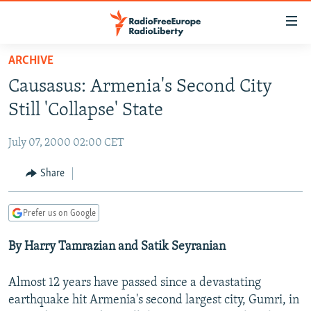
Accessibility
links
Skip
ARCHIVE
to
TO READERS IN RUSSIA
Causasus: Armenia's Second City
main
RUSSIA PROGRAMMING
content
Still 'Collapse' State
IRAN
Skip
RADIO SVOBODA
to
July 07, 2000 02:00 CET
CENTRAL ASIA
CURRENT TIME
main
SOUTH ASIA
Share
RADIO AZATLIQ
KAZAKHSTAN
Navigation
Skip
CAUCASUS
MARSHO RADIO
KYRGYZSTAN
AFGHANISTAN
to
Prefer us on Google
CENTRAL/SE EUROPE
TAJIKISTAN
PAKISTAN
ARMENIA
Search
By Harry Tamrazian and Satik Seyranian
EAST EUROPE
TURKMENISTAN
AZERBAIJAN
BOSNIA
VISUALS
UZBEKISTAN
GEORGIA
KOSOVO
BELARUS
Almost 12 years have passed since a devastating
INVESTIGATIONS
earthquake hit Armenia's second largest city, Gumri, in
MOLDOVA
UKRAINE