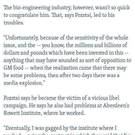
The bio-engineering industry, however, wasn't so quick
to congratulate him. That, says Pozstai, led to his
troubles.
"Unfortunately, because of the sensitivity of the whole
issue, and the -- you know, the millions and billions of
dollars and pounds which have been invested in this --
anything that may have sounded as sort of opposition to
GM food -- when the realization came that there may
be some problems, then after two days there was a
media explosion."
Pozstai says he became the victim of a vicious libel
campaign. He says he also had problems at Aberdeen's
Rowett Institute, where he worked.
"Eventually, I was gagged by the institute where I