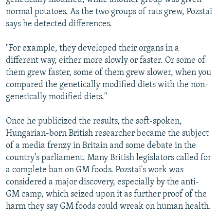
normal potatoes. As the two groups of rats grew, Pozstai
says he detected differences.
"For example, they developed their organs in a
different way, either more slowly or faster. Or some of
them grew faster, some of them grew slower, when you
compared the genetically modified diets with the non-
genetically modified diets."
Once he publicized the results, the soft-spoken,
Hungarian-born British researcher became the subject
of a media frenzy in Britain and some debate in the
country's parliament. Many British legislators called for
a complete ban on GM foods. Pozstai's work was
considered a major discovery, especially by the anti-
GM camp, which seized upon it as further proof of the
harm they say GM foods could wreak on human health.