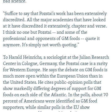
bad science.
"Suffice to say that Pozstai's work has been extensively
discredited. All the major academies that have looked
at it have discredited it extensively, chapter and verse.
I think no one but Pozstai -- and some of the
professional and opponents of GM foods -- quote it
anymore. It's simply not worth quoting."
To Harald Heinrichs, a sociologist at the Julian Research
Center in Cologne, Germany, the Pozstai case is a rarity
for Western Europe. He says the debate on GM foods is
much more open within the European Union than in
the United States. He cites public-opinion polls that
show markedly differing degrees of support for GM
foods on each side of the Atlantic. In the polls, about 70
percent of Americans were identified as GM food
supporters, while similar polls in the EU show