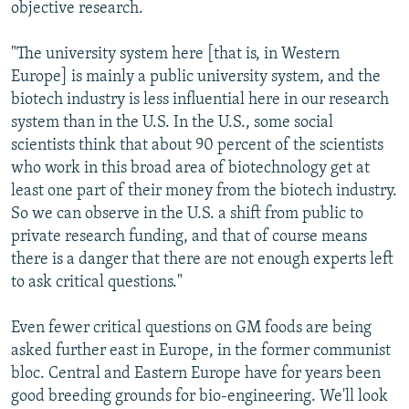
objective research.
"The university system here [that is, in Western
Europe] is mainly a public university system, and the
biotech industry is less influential here in our research
system than in the U.S. In the U.S., some social
scientists think that about 90 percent of the scientists
who work in this broad area of biotechnology get at
least one part of their money from the biotech industry.
So we can observe in the U.S. a shift from public to
private research funding, and that of course means
there is a danger that there are not enough experts left
to ask critical questions."
Even fewer critical questions on GM foods are being
asked further east in Europe, in the former communist
bloc. Central and Eastern Europe have for years been
good breeding grounds for bio-engineering. We'll look