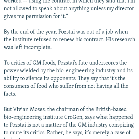
worked -- using the contract in which they said that I'm
not allowed to speak about anything unless my director
gives me permission for it."
By the end of the year, Pozstai was out of a job when
the institute refused to renew his contract. His research
was left incomplete.
To critics of GM foods, Pozstai's fate underscores the
power wielded by the bio-engineering industry and its
ability to silence its opponents. They say that it's the
consumers of food who suffer from not having all the
facts.
But Vivian Moses, the chairman of the British-based
bio-engineering institute CroGen, says what happened
to Pozstai is not a matter of the GM industry conspiring
to mute its critics. Rather, he says, it's merely a case of