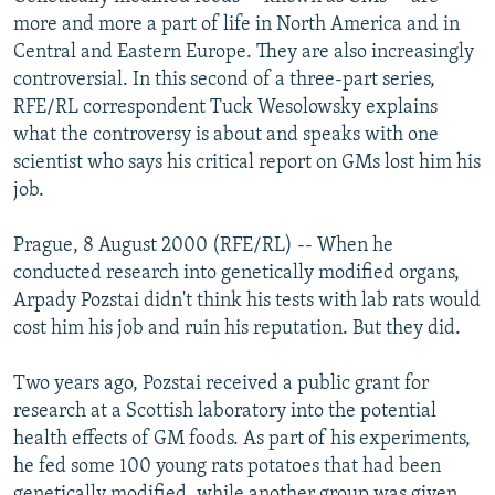
NEWSLETTERS
SERBIA
RFE/RL INVESTIGATES
more and more a part of life in North America and in
Central and Eastern Europe. They are also increasingly
PODCASTS
SCHEMES
WIDER EUROPE BY RIKARD JOZWIAK
controversial. In this second of a three-part series,
SHARE TIPS SECURELY
SYSTEMA
THE RUNDOWN
MAJLIS
RFE/RL correspondent Tuck Wesolowsky explains
what the controversy is about and speaks with one
BYPASS BLOCKING
scientist who says his critical report on GMs lost him his
ABOUT RFE/RL
job.
CONTACT US
Prague, 8 August 2000 (RFE/RL) -- When he
conducted research into genetically modified organs,
Subscribe
Arpady Pozstai didn't think his tests with lab rats would
cost him his job and ruin his reputation. But they did.
FOLLOW US
Two years ago, Pozstai received a public grant for
research at a Scottish laboratory into the potential
health effects of GM foods. As part of his experiments,
he fed some 100 young rats potatoes that had been
All RFE/RL sites
genetically modified, while another group was given