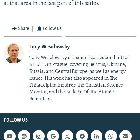
at that area in the last part of this series.
Share
Follow us
Tony Wesolowsky
Tony Wesolowsky is a senior correspondent for
RFE/RL in Prague, covering Belarus, Ukraine,
Russia, and Central Europe, as well as energy
issues. His work has also appeared in The
Philadelphia Inquirer, the Christian Science
Monitor, and the Bulletin Of The Atomic
Scientists.
FOLLOW US