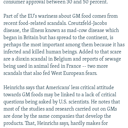
consumer approval between 30 and 50 percent.
Part of the EU's wariness about GM food comes from
recent food-related scandals. Creutzfeld-Jacobs
disease, the illness known as mad-cow disease which
began in Britain but has spread to the continent, is
perhaps the most important among them because it has
infected and killed human beings. Added to that scare
are a dioxin scandal in Belgium and reports of sewage
being used in animal feed in France -- two more
scandals that also fed West European fears.
Heinrichs says that Americans' less critical attitude
towards GM foods may be linked to a lack of critical
questions being asked by U.S. scientists. He notes that
most of the studies and research carried out on GMs
are done by the same companies that develop the
products. That, Heinrichs says, hardly makes for