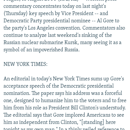
NEWSLETTERS
SERBIA
RFE/RL INVESTIGATES
commentary concentrates today on last night's
(Thursday) key speech by Vice President -- and
PODCASTS
SCHEMES
WIDER EUROPE BY RIKARD JOZWIAK
Democratic Party presidential nominee -- Al Gore to
SHARE TIPS SECURELY
SYSTEMA
THE RUNDOWN
MAJLIS
the party's Los Angeles convention. Commentators also
continue to analyze last weekend's sinking of the
BYPASS BLOCKING
Russian nuclear submarine Kursk, many seeing it as a
ABOUT RFE/RL
symbol of an impoverished Russia.
CONTACT US
NEW YORK TIMES:
Subscribe
An editorial in today's New York Times sums up Gore's
acceptance speech of the Democratic presidential
FOLLOW US
nomination. The paper says his address was a forceful
one, designed to humanize him to the voters and to free
him from his role as President Bill Clinton's understudy.
The editorial says that Gore implored Americans to see
him as independent from Clinton, "[standing] here
All RFE/RL sites
tonight as my own man." In a thinly veiled reference to