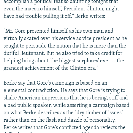
accomplish a political feat so daunting tonight that
even the maestro himself, President Clinton, might
have had trouble pulling it off." Berke writes:
"Mr. Gore presented himself as his own man and
virtually skated over his service as vice president as he
sought to persuade the nation that he is more than the
dutiful lieutenant. But he also tried to take credit for
helping bring about 'the biggest surpluses' ever -- the
grandest achievement of the Clinton era."
Berke say that Gore's campaign is based on an
elemental contradiction. He says that Gore is trying to
shake American impressions that he is boring, stiff and
a bad public speaker, while asserting a campaign based
on what Berke describes as the "dry timber of issues"
rather than on the flash and dazzle of personality.
Berke writes that Gore's conflicted agenda reflects the