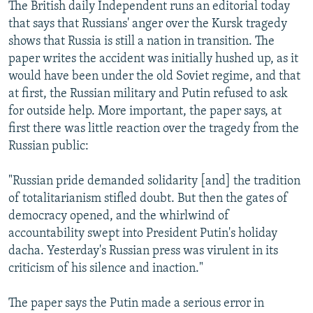
The British daily Independent runs an editorial today
that says that Russians' anger over the Kursk tragedy
shows that Russia is still a nation in transition. The
paper writes the accident was initially hushed up, as it
would have been under the old Soviet regime, and that
at first, the Russian military and Putin refused to ask
for outside help. More important, the paper says, at
first there was little reaction over the tragedy from the
Russian public:
"Russian pride demanded solidarity [and] the tradition
of totalitarianism stifled doubt. But then the gates of
democracy opened, and the whirlwind of
accountability swept into President Putin's holiday
dacha. Yesterday's Russian press was virulent in its
criticism of his silence and inaction."
The paper says the Putin made a serious error in