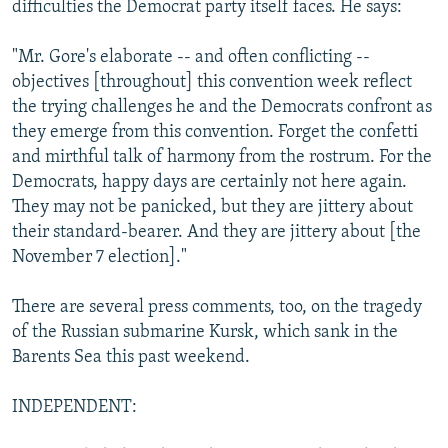
difficulties the Democrat party itself faces. He says:
"Mr. Gore's elaborate -- and often conflicting --
objectives [throughout] this convention week reflect
the trying challenges he and the Democrats confront as
they emerge from this convention. Forget the confetti
and mirthful talk of harmony from the rostrum. For the
Democrats, happy days are certainly not here again.
They may not be panicked, but they are jittery about
their standard-bearer. And they are jittery about [the
November 7 election]."
There are several press comments, too, on the tragedy
of the Russian submarine Kursk, which sank in the
Barents Sea this past weekend.
INDEPENDENT: