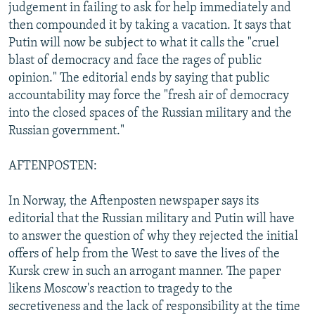
judgement in failing to ask for help immediately and
then compounded it by taking a vacation. It says that
Putin will now be subject to what it calls the "cruel
blast of democracy and face the rages of public
opinion." The editorial ends by saying that public
accountability may force the "fresh air of democracy
into the closed spaces of the Russian military and the
Russian government."
AFTENPOSTEN:
In Norway, the Aftenposten newspaper says its
editorial that the Russian military and Putin will have
to answer the question of why they rejected the initial
offers of help from the West to save the lives of the
Kursk crew in such an arrogant manner. The paper
likens Moscow's reaction to tragedy to the
secretiveness and the lack of responsibility at the time