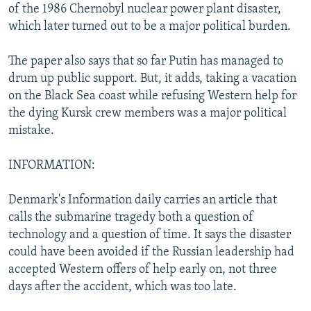
of the 1986 Chernobyl nuclear power plant disaster,
which later turned out to be a major political burden.
The paper also says that so far Putin has managed to
drum up public support. But, it adds, taking a vacation
on the Black Sea coast while refusing Western help for
the dying Kursk crew members was a major political
mistake.
INFORMATION:
Denmark's Information daily carries an article that
calls the submarine tragedy both a question of
technology and a question of time. It says the disaster
could have been avoided if the Russian leadership had
accepted Western offers of help early on, not three
days after the accident, which was too late.