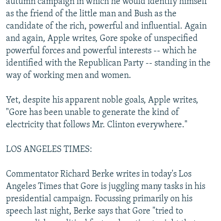
autumn campaign in which he would identify himself
as the friend of the little man and Bush as the
candidate of the rich, powerful and influential. Again
and again, Apple writes, Gore spoke of unspecified
powerful forces and powerful interests -- which he
identified with the Republican Party -- standing in the
way of working men and women.
Yet, despite his apparent noble goals, Apple writes,
"Gore has been unable to generate the kind of
electricity that follows Mr. Clinton everywhere."
LOS ANGELES TIMES:
Commentator Richard Berke writes in today's Los
Angeles Times that Gore is juggling many tasks in his
presidential campaign. Focussing primarily on his
speech last night, Berke says that Gore "tried to