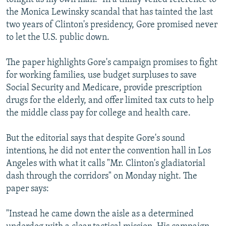
the Monica Lewinsky scandal that has tainted the last
two years of Clinton's presidency, Gore promised never
to let the U.S. public down.
The paper highlights Gore's campaign promises to fight
for working families, use budget surpluses to save
Social Security and Medicare, provide prescription
drugs for the elderly, and offer limited tax cuts to help
the middle class pay for college and health care.
But the editorial says that despite Gore's sound
intentions, he did not enter the convention hall in Los
Angeles with what it calls "Mr. Clinton's gladiatorial
dash through the corridors" on Monday night. The
paper says:
"Instead he came down the aisle as a determined