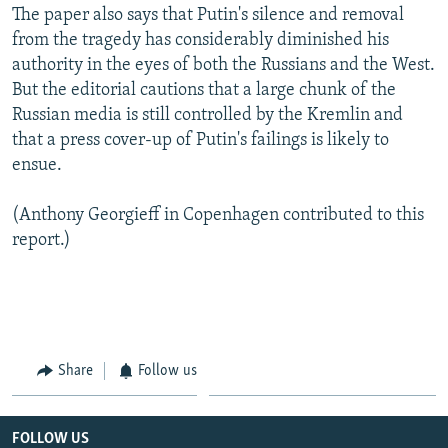
The paper also says that Putin's silence and removal
from the tragedy has considerably diminished his
authority in the eyes of both the Russians and the West.
But the editorial cautions that a large chunk of the
Russian media is still controlled by the Kremlin and
that a press cover-up of Putin's failings is likely to
ensue.
(Anthony Georgieff in Copenhagen contributed to this
report.)
Share
Follow us
FOLLOW US