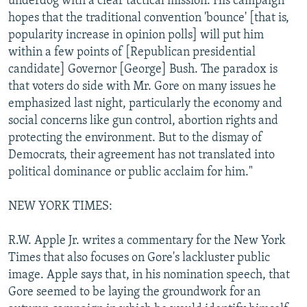
underdog with a clear tactical mission. His campaign
hopes that the traditional convention 'bounce' [that is,
popularity increase in opinion polls] will put him
within a few points of [Republican presidential
candidate] Governor [George] Bush. The paradox is
that voters do side with Mr. Gore on many issues he
emphasized last night, particularly the economy and
social concerns like gun control, abortion rights and
protecting the environment. But to the dismay of
Democrats, their agreement has not translated into
political dominance or public acclaim for him."
NEW YORK TIMES:
R.W. Apple Jr. writes a commentary for the New York
Times that also focuses on Gore's lackluster public
image. Apple says that, in his nomination speech, that
Gore seemed to be laying the groundwork for an