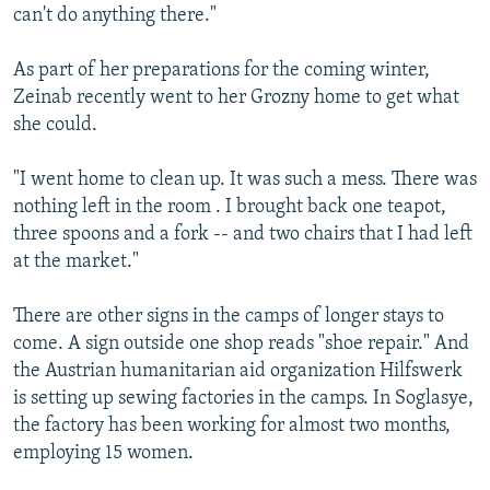
can't do anything there."
As part of her preparations for the coming winter,
Zeinab recently went to her Grozny home to get what
she could.
"I went home to clean up. It was such a mess. There was
nothing left in the room . I brought back one teapot,
three spoons and a fork -- and two chairs that I had left
at the market."
There are other signs in the camps of longer stays to
come. A sign outside one shop reads "shoe repair." And
the Austrian humanitarian aid organization Hilfswerk
is setting up sewing factories in the camps. In Soglasye,
the factory has been working for almost two months,
employing 15 women.