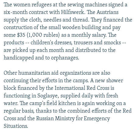
The women refugees at the sewing machines signed a
six-month contract with Hilfswerk. The Austrians
supply the cloth, needles and thread. They financed the
construction of the small wooden building and pay
some $35 (1,000 rubles) as a monthly salary. The
products -- children's dresses, trousers and smocks --
are picked up each month and distributed to the
handicapped and to orphanages.
Other humanitarian aid organizations are also
continuing their efforts in the camps. A new shower
block financed by the International Red Cross is
functioning in Soglasye, supplied daily with fresh
water. The camp's field kitchen is again working on a
regular basis, thanks to the combined efforts of the Red
Cross and the Russian Ministry for Emergency
Situations.