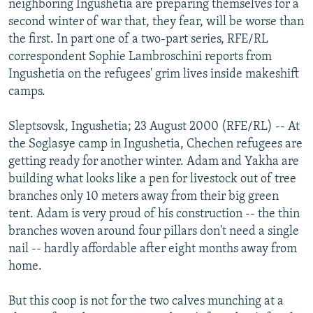
neighboring Ingushetia are preparing themselves for a
NEWSLETTERS
SERBIA
RFE/RL INVESTIGATES
second winter of war that, they fear, will be worse than
PODCASTS
the first. In part one of a two-part series, RFE/RL
SCHEMES
WIDER EUROPE BY RIKARD JOZWIAK
correspondent Sophie Lambroschini reports from
SHARE TIPS SECURELY
SYSTEMA
THE RUNDOWN
MAJLIS
Ingushetia on the refugees' grim lives inside makeshift
BYPASS BLOCKING
camps.
ABOUT RFE/RL
Sleptsovsk, Ingushetia; 23 August 2000 (RFE/RL) -- At
CONTACT US
the Soglasye camp in Ingushetia, Chechen refugees are
getting ready for another winter. Adam and Yakha are
Subscribe
building what looks like a pen for livestock out of tree
branches only 10 meters away from their big green
tent. Adam is very proud of his construction -- the thin
FOLLOW US
branches woven around four pillars don't need a single
nail -- hardly affordable after eight months away from
home.
But this coop is not for the two calves munching at a
All RFE/RL sites