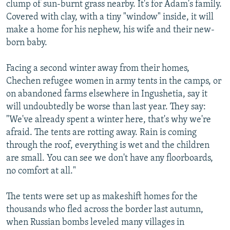
clump of sun-burnt grass nearby. It's for Adam's family.
Covered with clay, with a tiny "window" inside, it will
make a home for his nephew, his wife and their new-
born baby.
Facing a second winter away from their homes,
Chechen refugee women in army tents in the camps, or
on abandoned farms elsewhere in Ingushetia, say it
will undoubtedly be worse than last year. They say:
"We've already spent a winter here, that's why we're
afraid. The tents are rotting away. Rain is coming
through the roof, everything is wet and the children
are small. You can see we don't have any floorboards,
no comfort at all."
The tents were set up as makeshift homes for the
thousands who fled across the border last autumn,
when Russian bombs leveled many villages in