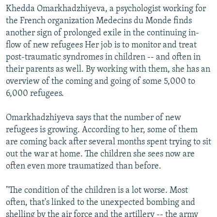
Khedda Omarkhadzhiyeva, a psychologist working for
the French organization Medecins du Monde finds
another sign of prolonged exile in the continuing in-
flow of new refugees Her job is to monitor and treat
post-traumatic syndromes in children -- and often in
their parents as well. By working with them, she has an
overview of the coming and going of some 5,000 to
6,000 refugees.
Omarkhadzhiyeva says that the number of new
refugees is growing. According to her, some of them
are coming back after several months spent trying to sit
out the war at home. The children she sees now are
often even more traumatized than before.
"The condition of the children is a lot worse. Most
often, that's linked to the unexpected bombing and
shelling by the air force and the artillery -- the army