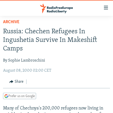
Accessibility
links
Skip
ARCHIVE
to
TO READERS IN RUSSIA
Russia: Chechen Refugees In
main
RUSSIA PROGRAMMING
content
Ingushetia Survive In Makeshift
IRAN
Skip
RADIO SVOBODA
Camps
to
CENTRAL ASIA
CURRENT TIME
main
By Sophie Lambroschini
SOUTH ASIA
RADIO AZATLIQ
KAZAKHSTAN
Navigation
Skip
August 08, 2000 02:00 CET
CAUCASUS
MARSHO RADIO
KYRGYZSTAN
AFGHANISTAN
to
CENTRAL/SE EUROPE
TAJIKISTAN
PAKISTAN
ARMENIA
Share
Search
EAST EUROPE
TURKMENISTAN
AZERBAIJAN
BOSNIA
Prefer us on Google
VISUALS
UZBEKISTAN
GEORGIA
KOSOVO
BELARUS
Many of Chechnya's 200,000 refugees now living in
INVESTIGATIONS
MOLDOVA
UKRAINE