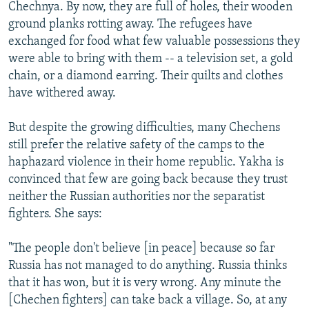
Chechnya. By now, they are full of holes, their wooden
ground planks rotting away. The refugees have
exchanged for food what few valuable possessions they
were able to bring with them -- a television set, a gold
chain, or a diamond earring. Their quilts and clothes
have withered away.
But despite the growing difficulties, many Chechens
still prefer the relative safety of the camps to the
haphazard violence in their home republic. Yakha is
convinced that few are going back because they trust
neither the Russian authorities nor the separatist
fighters. She says:
"The people don't believe [in peace] because so far
Russia has not managed to do anything. Russia thinks
that it has won, but it is very wrong. Any minute the
[Chechen fighters] can take back a village. So, at any