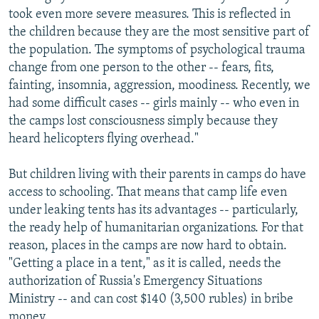
took even more severe measures. This is reflected in
the children because they are the most sensitive part of
the population. The symptoms of psychological trauma
change from one person to the other -- fears, fits,
fainting, insomnia, aggression, moodiness. Recently, we
had some difficult cases -- girls mainly -- who even in
the camps lost consciousness simply because they
heard helicopters flying overhead."
But children living with their parents in camps do have
access to schooling. That means that camp life even
under leaking tents has its advantages -- particularly,
the ready help of humanitarian organizations. For that
reason, places in the camps are now hard to obtain.
"Getting a place in a tent," as it is called, needs the
authorization of Russia's Emergency Situations
Ministry -- and can cost $140 (3,500 rubles) in bribe
money.