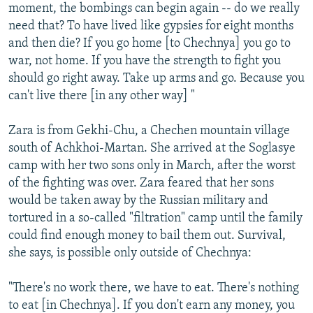
moment, the bombings can begin again -- do we really
need that? To have lived like gypsies for eight months
and then die? If you go home [to Chechnya] you go to
war, not home. If you have the strength to fight you
should go right away. Take up arms and go. Because you
can't live there [in any other way] "
Zara is from Gekhi-Chu, a Chechen mountain village
south of Achkhoi-Martan. She arrived at the Soglasye
camp with her two sons only in March, after the worst
of the fighting was over. Zara feared that her sons
would be taken away by the Russian military and
tortured in a so-called "filtration" camp until the family
could find enough money to bail them out. Survival,
she says, is possible only outside of Chechnya:
"There's no work there, we have to eat. There's nothing
to eat [in Chechnya]. If you don't earn any money, you