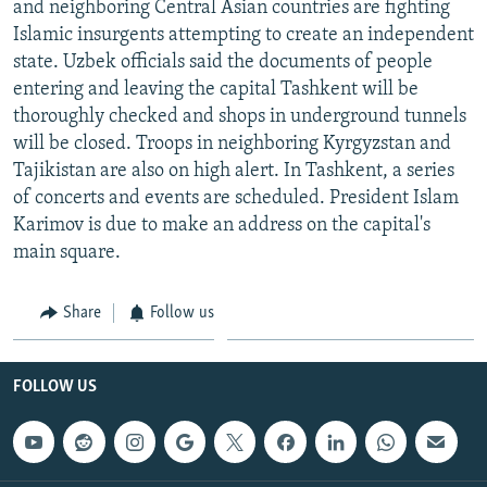
and neighboring Central Asian countries are fighting
NEWSLETTERS
SERBIA
RFE/RL INVESTIGATES
Islamic insurgents attempting to create an independent
PODCASTS
SCHEMES
WIDER EUROPE BY RIKARD JOZWIAK
state. Uzbek officials said the documents of people
entering and leaving the capital Tashkent will be
SHARE TIPS SECURELY
SYSTEMA
THE RUNDOWN
MAJLIS
thoroughly checked and shops in underground tunnels
BYPASS BLOCKING
will be closed. Troops in neighboring Kyrgyzstan and
Tajikistan are also on high alert. In Tashkent, a series
ABOUT RFE/RL
of concerts and events are scheduled. President Islam
CONTACT US
Karimov is due to make an address on the capital's
main square.
Subscribe
Share
Follow us
FOLLOW US
FOLLOW US
All RFE/RL sites