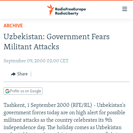
Accessibility
links
Skip
ARCHIVE
to
TO READERS IN RUSSIA
Uzbekistan: Government Fears
main
RUSSIA PROGRAMMING
content
Militant Attacks
IRAN
Skip
RADIO SVOBODA
to
September 09, 2000 02:00 CET
CENTRAL ASIA
CURRENT TIME
main
SOUTH ASIA
Share
RADIO AZATLIQ
KAZAKHSTAN
Navigation
Skip
CAUCASUS
MARSHO RADIO
KYRGYZSTAN
AFGHANISTAN
to
Prefer us on Google
CENTRAL/SE EUROPE
TAJIKISTAN
PAKISTAN
ARMENIA
Search
Tashkent, 1 September 2000 (RFE/RL) - Uzbekistan's
EAST EUROPE
TURKMENISTAN
AZERBAIJAN
BOSNIA
government forces today are on high alert for possible
VISUALS
UZBEKISTAN
GEORGIA
KOSOVO
BELARUS
militant attacks as the country celebrates its 9th
independence day. The holiday comes as Uzbekistan
INVESTIGATIONS
MOLDOVA
UKRAINE