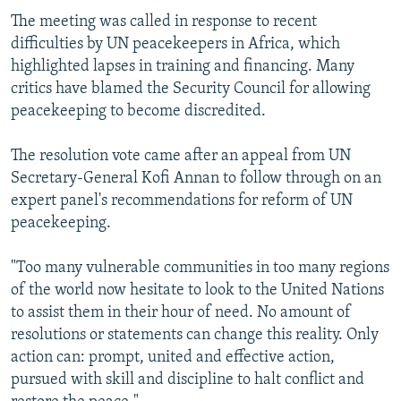
The meeting was called in response to recent
difficulties by UN peacekeepers in Africa, which
highlighted lapses in training and financing. Many
critics have blamed the Security Council for allowing
peacekeeping to become discredited.
The resolution vote came after an appeal from UN
Secretary-General Kofi Annan to follow through on an
expert panel's recommendations for reform of UN
peacekeeping.
"Too many vulnerable communities in too many regions
of the world now hesitate to look to the United Nations
to assist them in their hour of need. No amount of
resolutions or statements can change this reality. Only
action can: prompt, united and effective action,
pursued with skill and discipline to halt conflict and