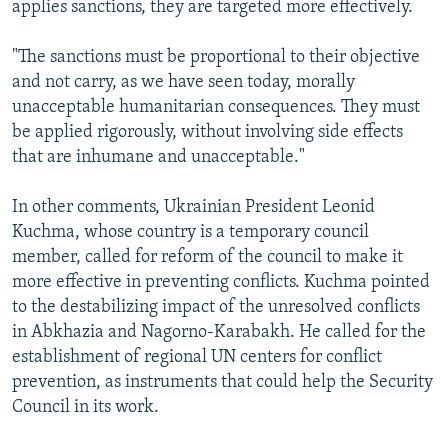
applies sanctions, they are targeted more effectively.
"The sanctions must be proportional to their objective
and not carry, as we have seen today, morally
unacceptable humanitarian consequences. They must
be applied rigorously, without involving side effects
that are inhumane and unacceptable."
In other comments, Ukrainian President Leonid
Kuchma, whose country is a temporary council
member, called for reform of the council to make it
more effective in preventing conflicts. Kuchma pointed
to the destabilizing impact of the unresolved conflicts
in Abkhazia and Nagorno-Karabakh. He called for the
establishment of regional UN centers for conflict
prevention, as instruments that could help the Security
Council in its work.