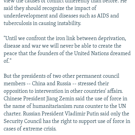
view the causes of conflict differently than before. He
said they should recognize the impact of
underdevelopment and diseases such as AIDS and
tuberculosis in causing instability.
"Until we confront the iron link between deprivation,
disease and war we will never be able to create the
peace that the founders of the United Nations dreamed
of."
But the presidents of two other permanent council
members -- China and Russia -- stressed their
opposition to intervention in other countries' affairs.
Chinese President Jiang Zemin said the use of force in
the name of humanitarianism runs counter to the UN
charter. Russian President Vladimir Putin said only the
Security Council has the right to support use of force in
cases of extreme crisis.