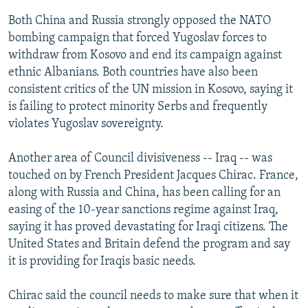
Both China and Russia strongly opposed the NATO
bombing campaign that forced Yugoslav forces to
withdraw from Kosovo and end its campaign against
ethnic Albanians. Both countries have also been
consistent critics of the UN mission in Kosovo, saying it
is failing to protect minority Serbs and frequently
violates Yugoslav sovereignty.
Another area of Council divisiveness -- Iraq -- was
touched on by French President Jacques Chirac. France,
along with Russia and China, has been calling for an
easing of the 10-year sanctions regime against Iraq,
saying it has proved devastating for Iraqi citizens. The
United States and Britain defend the program and say
it is providing for Iraqis basic needs.
Chirac said the council needs to make sure that when it