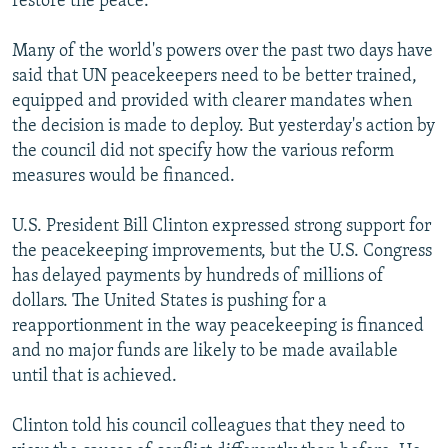
restore the peace."
Many of the world's powers over the past two days have
said that UN peacekeepers need to be better trained,
equipped and provided with clearer mandates when
the decision is made to deploy. But yesterday's action by
the council did not specify how the various reform
measures would be financed.
U.S. President Bill Clinton expressed strong support for
the peacekeeping improvements, but the U.S. Congress
has delayed payments by hundreds of millions of
dollars. The United States is pushing for a
reapportionment in the way peacekeeping is financed
and no major funds are likely to be made available
until that is achieved.
Clinton told his council colleagues that they need to