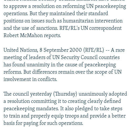
NEWSLETTERS
SERBIA
RFE/RL INVESTIGATES
to approve a resolution on reforming UN peacekeeping
operations. But they maintained their standard
PODCASTS
SCHEMES
WIDER EUROPE BY RIKARD JOZWIAK
positions on issues such as humanitarian intervention
SHARE TIPS SECURELY
SYSTEMA
THE RUNDOWN
MAJLIS
and the use of sanctions. RFE/RL's UN correspondent
Robert McMahon reports.
BYPASS BLOCKING
ABOUT RFE/RL
United Nations, 8 September 2000 (RFE/RL) -- A rare
meeting of leaders of UN Security Council countries
CONTACT US
has found unanimity in the cause of peacekeeping
reforms. But differences remain over the scope of UN
Subscribe
involvement in conflicts.
FOLLOW US
The council yesterday (Thursday) unanimously adopted
a resolution committing it to creating clearly defined
peacekeeping mandates. It also pledged to take steps
to train and properly equip troops and provide a better
basis for paying for such operations.
All RFE/RL sites